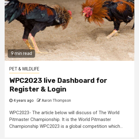
9 min read
PET & WILDLIFE
WPC2023 live Dashboard for
Register & Login
4 years ago
Aaron Thompson
WPC2023- The article below will discuss of The World
Pitmaster Championship. It is the World Pitmaster
Championship WPC2023 is a global competition which...