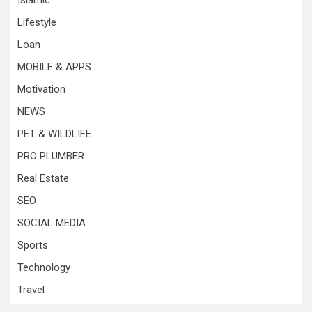
Islamic
Lifestyle
Loan
MOBILE & APPS
Motivation
NEWS
PET & WILDLIFE
PRO PLUMBER
Real Estate
SEO
SOCIAL MEDIA
Sports
Technology
Travel