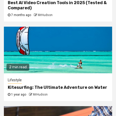
Best AI Video Creation Tools in 2025 (Tested &
Compared)
7 months ago
MrHudson
2 min read
Lifestyle
Kitesurfing: The Ultimate Adventure on Water
1 year ago
MrHudson