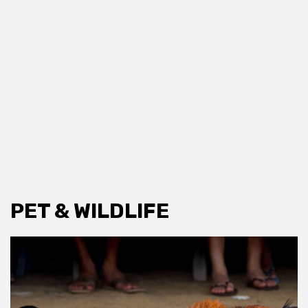
PET & WILDLIFE