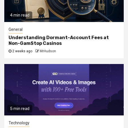
4 min read
General
Understanding Dormant-Account Fees at
Non-GamStop Casinos
2 weeks ago
MrHudson
5 min read
Technology