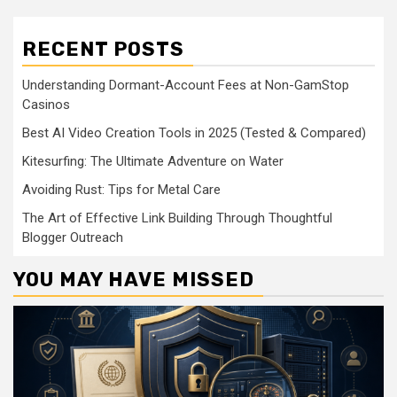
RECENT POSTS
Understanding Dormant-Account Fees at Non-GamStop
Casinos
Best AI Video Creation Tools in 2025 (Tested & Compared)
Kitesurfing: The Ultimate Adventure on Water
Avoiding Rust: Tips for Metal Care
The Art of Effective Link Building Through Thoughtful
Blogger Outreach
YOU MAY HAVE MISSED