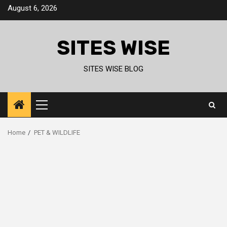
Skip
August 6, 2026
to
content
SITES WISE
SITES WISE BLOG
Primary
Menu
Home
PET & WILDLIFE