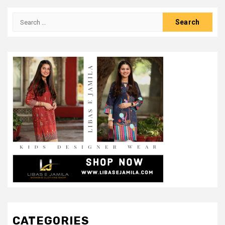
Search
for:
CATEGORIES