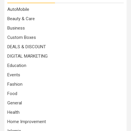
AutoMobile
Beauty & Care
Business
Custom Boxes
DEALS & DISCOUNT
DIGITAL MARKETING
Education
Events
Fashion
Food
General
Health
Home Improvement