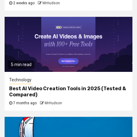
2 weeks ago
MrHudson
5 min read
Technology
Best AI Video Creation Tools in 2025 (Tested &
Compared)
7 months ago
MrHudson