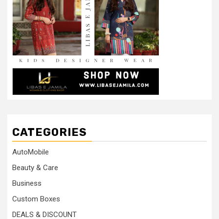
CATEGORIES
AutoMobile
Beauty & Care
Business
Custom Boxes
DEALS & DISCOUNT