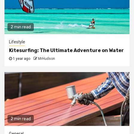
2 min read
Lifestyle
Kitesurfing: The Ultimate Adventure on Water
1 year ago
MrHudson
2 min read
General