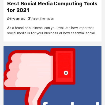
Best Social Media Computing Tools
for 2021
5 years ago
Aaron Thompson
As a brand or business, can you evaluate how important
social media is for your business or how essential social...