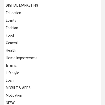
DIGITAL MARKETING
Education
Events
Fashion
Food
General
Health
Home Improvement
Islamic
Lifestyle
Loan
MOBILE & APPS
Motivation
NEWS