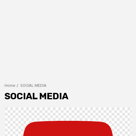
Home
SOCIAL MEDIA
SOCIAL MEDIA