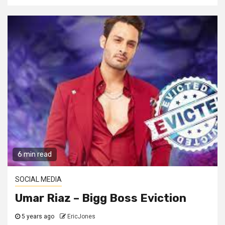
6 min read
SOCIAL MEDIA
Umar Riaz – Bigg Boss Eviction
5 years ago
EricJones