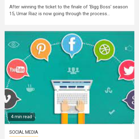
After winning the ticket to the finale of 'Bigg Boss' season
15, Umar Riaz is now going through the process...
4 min read
SOCIAL MEDIA