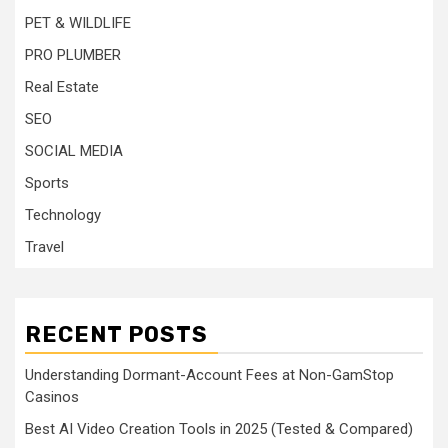
PET & WILDLIFE
PRO PLUMBER
Real Estate
SEO
SOCIAL MEDIA
Sports
Technology
Travel
RECENT POSTS
Understanding Dormant-Account Fees at Non-GamStop
Casinos
Best AI Video Creation Tools in 2025 (Tested & Compared)