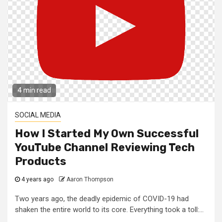
4 min read
SOCIAL MEDIA
How I Started My Own Successful
YouTube Channel Reviewing Tech
Products
4 years ago
Aaron Thompson
Two years ago, the deadly epidemic of COVID-19 had
shaken the entire world to its core. Everything took a toll:...