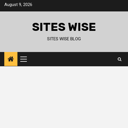
Skip
August 9, 2026
to
content
SITES WISE
SITES WISE BLOG
Primary
Menu