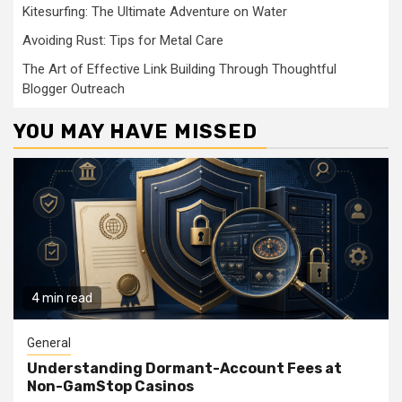
Kitesurfing: The Ultimate Adventure on Water
Avoiding Rust: Tips for Metal Care
The Art of Effective Link Building Through Thoughtful
Blogger Outreach
YOU MAY HAVE MISSED
4 min read
General
Understanding Dormant-Account Fees at
Non-GamStop Casinos