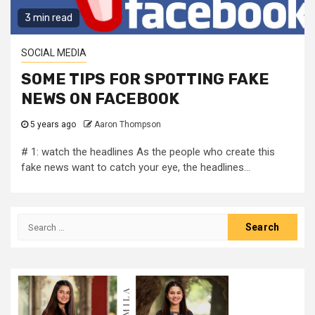
3 min read
SOCIAL MEDIA
SOME TIPS FOR SPOTTING FAKE
NEWS ON FACEBOOK
5 years ago
Aaron Thompson
# 1: watch the headlines As the people who create this
fake news want to catch your eye, the headlines...
Search
for: