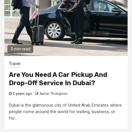
3 min read
Travel
Are You Need A Car Pickup And
Drop-Off Service In Dubai?
5 years ago
Aaron Thompson
Dubai is the glamorous city of United Arab Emirates where
people come around the world for visiting, business, or
for...