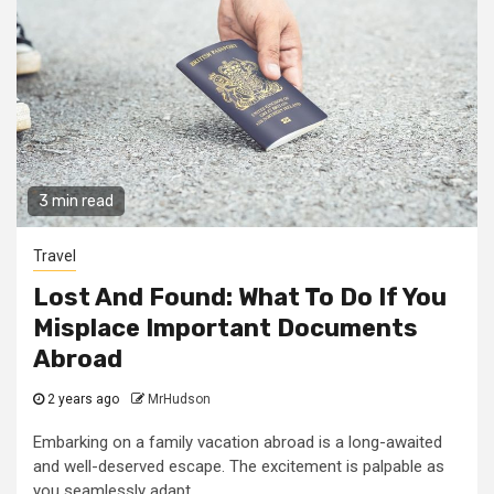
3 min read
Travel
Lost And Found: What To Do If You
Misplace Important Documents
Abroad
2 years ago
MrHudson
Embarking on a family vacation abroad is a long-awaited
and well-deserved escape. The excitement is palpable as
you seamlessly adapt...