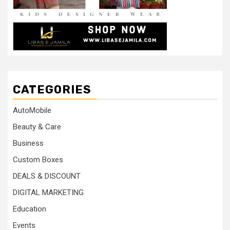
CATEGORIES
AutoMobile
Beauty & Care
Business
Custom Boxes
DEALS & DISCOUNT
DIGITAL MARKETING
Education
Events