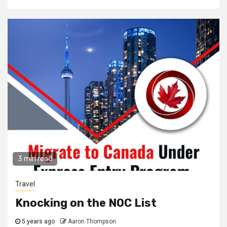
3 min read
Travel
Knocking on the NOC List
5 years ago
Aaron Thompson