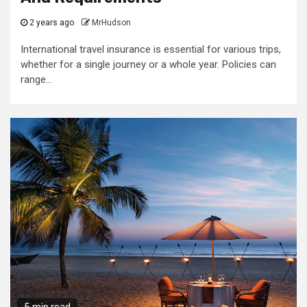
2 years ago
MrHudson
International travel insurance is essential for various trips,
whether for a single journey or a whole year. Policies can
range...