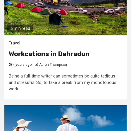
3 min read
Travel
Workcations in Dehradun
4 years ago
Aaron Thompson
Being a full-time writer can sometimes be quite tedious
and stressful. So, to take a break from my monotonous
work...