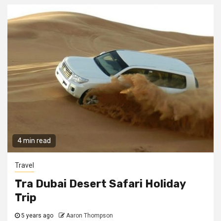
4 min read
Travel
Tra Dubai Desert Safari Holiday
Trip
5 years ago
Aaron Thompson