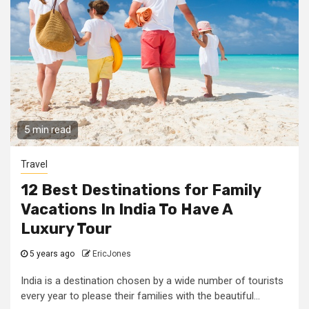
5 min read
Travel
12 Best Destinations for Family
Vacations In India To Have A
Luxury Tour
5 years ago
EricJones
India is a destination chosen by a wide number of tourists
every year to please their families with the beautiful...