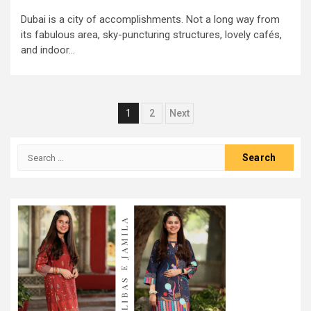
Dubai is a city of accomplishments. Not a long way from
its fabulous area, sky-puncturing structures, lovely cafés,
and indoor...
Posts
1
2
Next
pagination
Search
for: