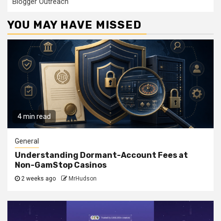
Blogger Outreach
YOU MAY HAVE MISSED
4 min read
General
Understanding Dormant-Account Fees at
Non-GamStop Casinos
2 weeks ago
MrHudson