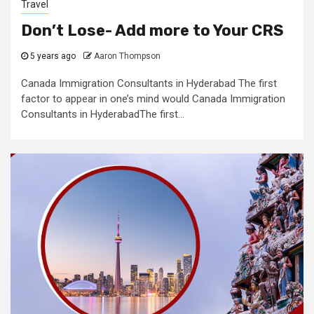
Travel
Don’t Lose- Add more to Your CRS
5 years ago
Aaron Thompson
Canada Immigration Consultants in Hyderabad The first
factor to appear in one’s mind would Canada Immigration
Consultants in HyderabadThe first...