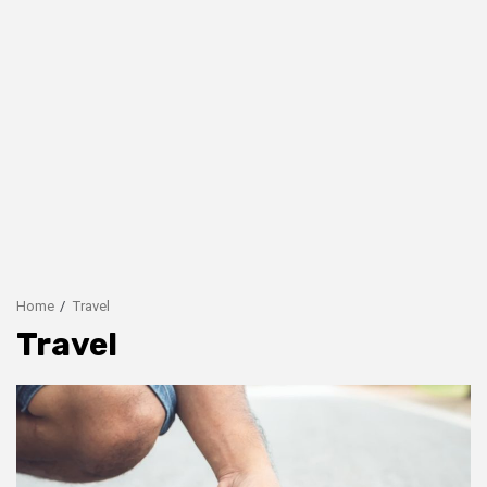
Home
Travel
Travel