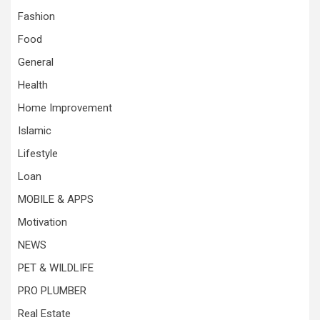
Fashion
Food
General
Health
Home Improvement
Islamic
Lifestyle
Loan
MOBILE & APPS
Motivation
NEWS
PET & WILDLIFE
PRO PLUMBER
Real Estate