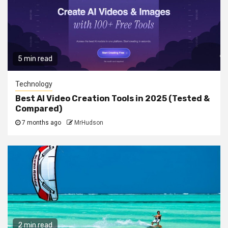
5 min read
Technology
Best AI Video Creation Tools in 2025 (Tested &
Compared)
7 months ago
MrHudson
2 min read