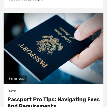
3 min read
Travel
Passport Pro Tips: Navigating Fees
And Requirements