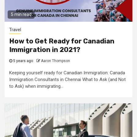
5 min read
Travel
How to Get Ready for Canadian
Immigration in 2021?
5 years ago
Aaron Thompson
Keeping yourself ready for Canadian Immigration: Canada
Immigration Consultants in Chennai What to Ask (and Not
to Ask) when immigrating...