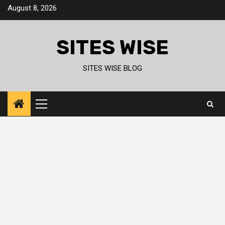
Skip
August 8, 2026
to
content
SITES WISE
SITES WISE BLOG
Primary
Menu