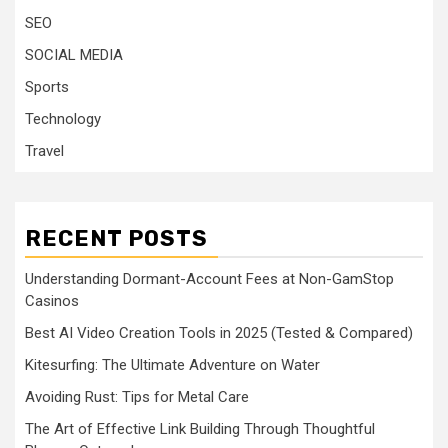
SEO
SOCIAL MEDIA
Sports
Technology
Travel
RECENT POSTS
Understanding Dormant-Account Fees at Non-GamStop
Casinos
Best AI Video Creation Tools in 2025 (Tested & Compared)
Kitesurfing: The Ultimate Adventure on Water
Avoiding Rust: Tips for Metal Care
The Art of Effective Link Building Through Thoughtful