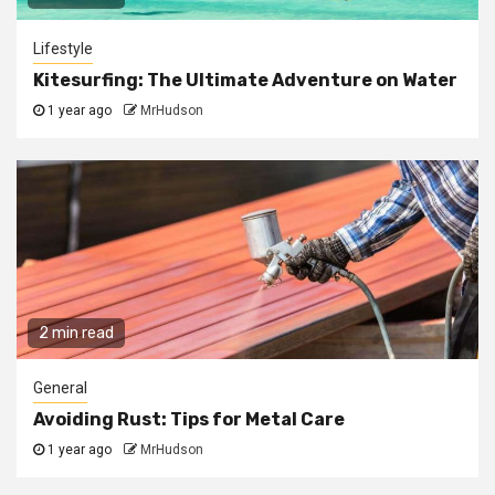
Lifestyle
Kitesurfing: The Ultimate Adventure on Water
1 year ago
MrHudson
2 min read
General
Avoiding Rust: Tips for Metal Care
1 year ago
MrHudson