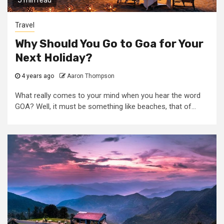
5 min read
Travel
Why Should You Go to Goa for Your
Next Holiday?
4 years ago
Aaron Thompson
What really comes to your mind when you hear the word
GOA? Well, it must be something like beaches, that of...