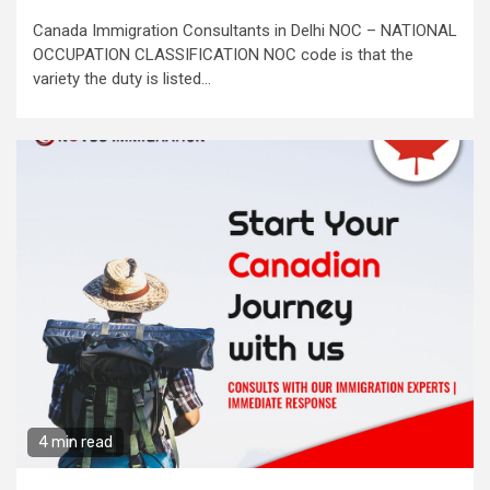
Canada Immigration Consultants in Delhi NOC – NATIONAL
OCCUPATION CLASSIFICATION NOC code is that the
variety the duty is listed...
4 min read