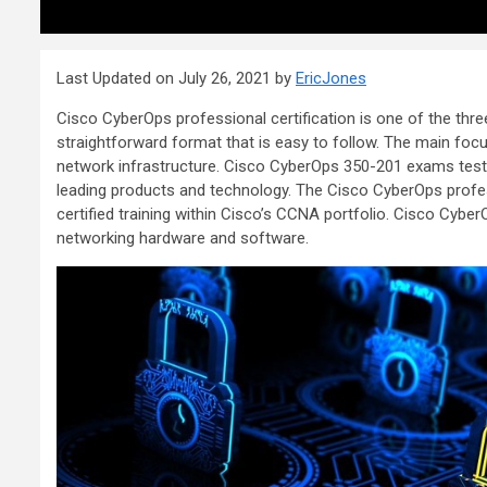
Last Updated on July 26, 2021 by
EricJones
Cisco CyberOps professional certification is one of the thr
straightforward format that is easy to follow. The main focu
network infrastructure. Cisco CyberOps 350-201 exams test n
leading products and technology. The Cisco CyberOps profes
certified training within Cisco’s CCNA portfolio. Cisco CyberOp
networking hardware and software.