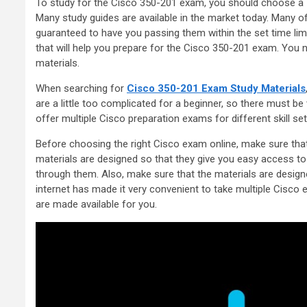
To study for the Cisco 350-201 exam, you should choose a
Many study guides are available in the market today. Many o
guaranteed to have you passing them within the set time li
that will help you prepare for the Cisco 350-201 exam. You 
materials.
When searching for
Cisco 350-201 Exam Study Materials
are a little too complicated for a beginner, so there must b
offer multiple Cisco preparation exams for different skill set
Before choosing the right Cisco exam online, make sure that t
materials are designed so that they give you easy access t
through them. Also, make sure that the materials are design
internet has made it very convenient to take multiple Cisco 
are made available for you.