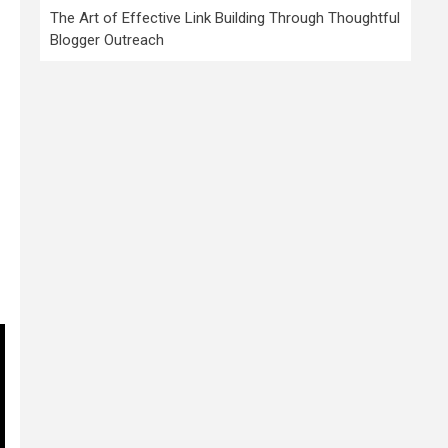
The Art of Effective Link Building Through Thoughtful
Blogger Outreach