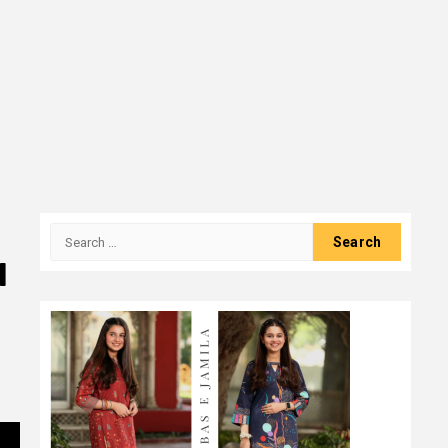
Search
for:
l