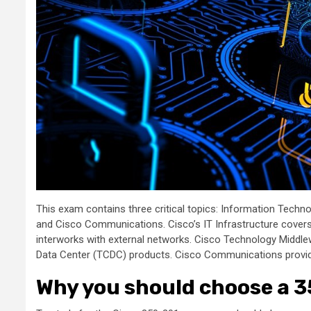
This exam contains three critical topics: Information Techn
and Cisco Communications. Cisco’s IT Infrastructure covers y
interworks with external networks. Cisco Technology Middl
Data Center (TCDC) products. Cisco Communications provide
Why you should choose a 