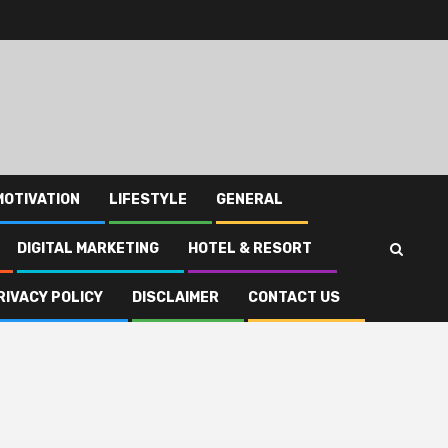
MOTIVATION
LIFESTYLE
GENERAL
DIGITAL MARKETING
HOTEL & RESORT
RIVACY POLICY
DISCLAIMER
CONTACT US