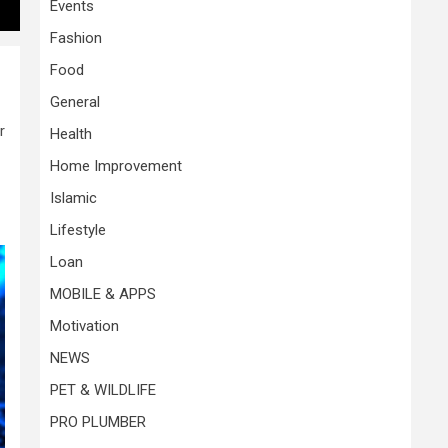
Events
Fashion
Food
General
r
Health
Home Improvement
Islamic
Lifestyle
Loan
MOBILE & APPS
Motivation
NEWS
PET & WILDLIFE
PRO PLUMBER