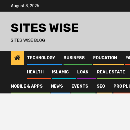
Skip
August 8, 2026
to
content
SITES WISE
SITES WISE BLOG
TECHNOLOGY
BUSINESS
EDUCATION
F
HEALTH
ISLAMIC
LOAN
REAL ESTATE
MOBILE & APPS
NEWS
EVENTS
SEO
PRO PL