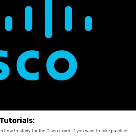
Tutorials:
rn how to study for the Cisco exam. If you want to take practice