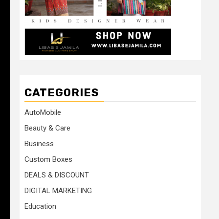
CATEGORIES
AutoMobile
Beauty & Care
Business
Custom Boxes
DEALS & DISCOUNT
DIGITAL MARKETING
Education