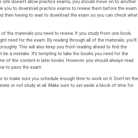
he site doesn’t allow practice exams, you should move on to another
nable you to download practice exams to review them before the exam.
and then having to wait to download the exam so you can check what
ll of the materials you need to review. If you study from one book,
t need for the exam. By reading through all of the materials, you’ll
roughly. This will also keep you from reading ahead to find the
 be a mistake. It’s tempting to take the books you need for the
 of the content in later books. However, you should always read
now to pass the exam.
 to make sure you schedule enough time to work on it. Don’t let the
te or not study at all. Make sure to set aside a block of time for