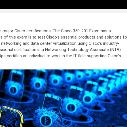
ee major Cisco certifications. The Cisco 350-201 Exam has a
s of this exam is to test Cisco’s essential products and solutions fo
etworking and data center virtualization using Cisco’s industry-
sional certification is a Networking Technology Associate (NTA)
s certifies an individual to work in the IT field supporting Cisco’s