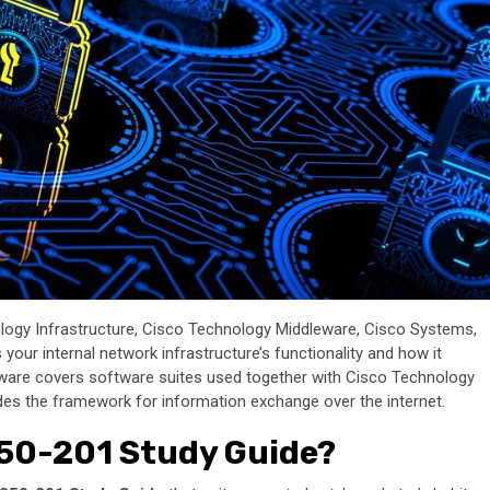
ology Infrastructure, Cisco Technology Middleware, Cisco Systems,
our internal network infrastructure’s functionality and how it
eware covers software suites used together with Cisco Technology
s the framework for information exchange over the internet.
350-201 Study Guide?