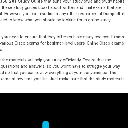
350-201 Study Guide
that suits your study style and study habits.
f these study guides boast about written and final exams that are
mit. However, you can also find many other resources at Dumps4free
need to know what you should be looking for in online study
, you need to ensure that they offer multiple study choices. Exams
e various Cisco exams for beginner-level users. Online Cisco exams
s.
he materials will help you study efficiently. Ensure that the
o questions and answers, so you won’t have to struggle your way
ed so that you can review everything at your convenience. The
exams at any time you like. Just make sure that the study materials