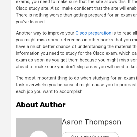
exams, you need to make sure that the site allows this. If t
Cisco study site. Also, make confident that the site will e
There is nothing worse than getting prepared for an exam 
you’ve learned.
Another way to improve your
Cisco preparation
is to read a
you might miss some references in other books that you migh
have a much better chance of understanding the material tho
information you need to study for the Cisco exam, which can
exam as soon as you get them because you might miss some
ahead to make sure you don’t skip areas you will need to k
The most important thing to do when studying for an exam is
task overwhelm you because it might cause you to procrastina
each job you want to accomplish.
About Author
Aaron Thompson