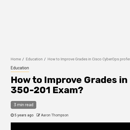
Home
Education
How to Improve Grades in Cisco CyberOps profe
Education
How to Improve Grades in
350-201 Exam?
3 min read
5 years ago
Aaron Thompson