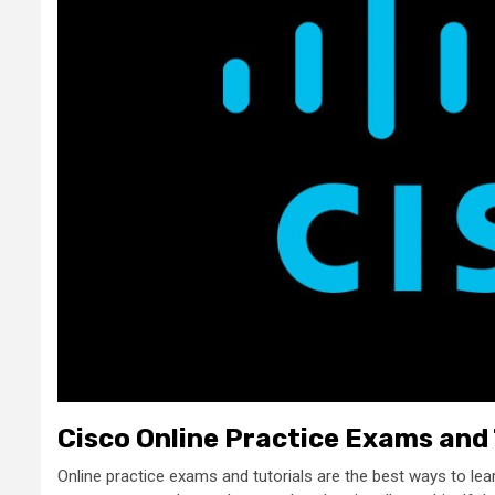
Cisco Online Practice Exams and 
Online practice exams and tutorials are the best ways to lea