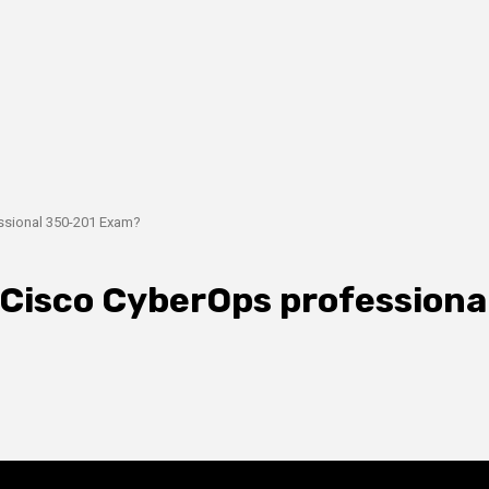
ssional 350-201 Exam?
 Cisco CyberOps professiona