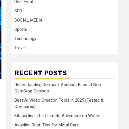
Real Estate
SEO
SOCIAL MEDIA
Sports
Technology
Travel
RECENT POSTS
Understanding Dormant-Account Fees at Non-
GamStop Casinos
Best AI Video Creation Tools in 2025 (Tested &
Compared)
Kitesurfing: The Ultimate Adventure on Water
Avoiding Rust: Tips for Metal Care