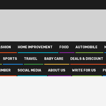
ASHION
HOME IMPROVEMENT
FOOD
AUTOMOBILE
SPORTS
TRAVEL
BABY CARE
DEALS & DISCOUNT
UMBER
SOCIAL MEDIA
ABOUT US
WRITE FOR US
P