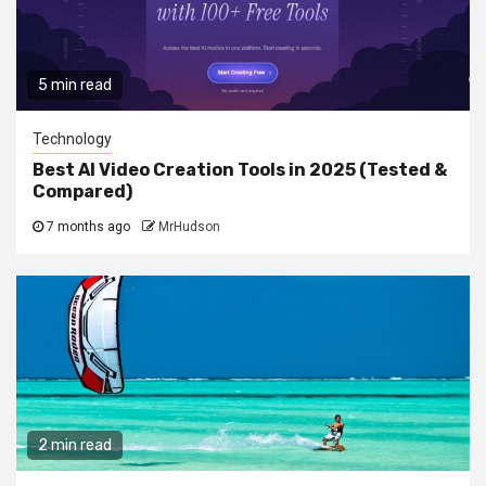
5 min read
Technology
Best AI Video Creation Tools in 2025 (Tested &
Compared)
7 months ago
MrHudson
2 min read