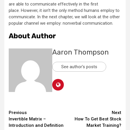
are able to communicate effectively in the first
place. However, it isn’t the only method humans employ to
communicate. In the next chapter, we will look at the other
popular channel we employ: nonverbal communication.
About Author
Aaron Thompson
See author's posts
Continue
Previous
Next
Invertible Matrix –
How To Get Best Stock
Reading
Introduction and Definition
Market Training?