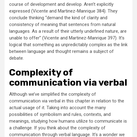
course of development and develop. Aren’t explicitly
expressed (Vicente and Martinez-Manrique 384). They
conclude thinking “demand the kind of clarity and
consistency of meaning that sentences from natural
languages. As a result of their utterly undefined nature, are
unable to offer” (Vicente and Martinez-Manrique 397). It’s
logical that something as unpredictably complex as the link
between language and thought remains a subject of
debate.
Complexity of
communication via verbal
Although we’ve simplified the complexity of
communication via verbal in this chapter in relation to the
actual usage of it. Taking into account the many
possibilities of symbolism and rules, contexts, and
meanings, studying how humans utilize to communicate is
a challenge. If you think about the complexity of
communication through verbal language. It’s a wonder we