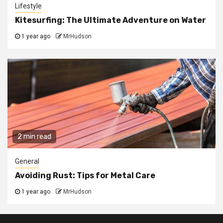
Lifestyle
Kitesurfing: The Ultimate Adventure on Water
1 year ago
MrHudson
2 min read
General
Avoiding Rust: Tips for Metal Care
1 year ago
MrHudson