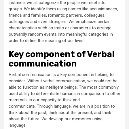
instance, we all categorize the people we meet into
groups. We identify them using names like acquaintances,
friends and families, romantic partners, colleagues,
colleagues and even strangers. We emphasize certain
characteristics such as traits or characters to arrange
outwardly random events into meaningful categories in
order to define the meaning of our lives.
Key component of Verbal
communication
Verbal communication is a key component in helping to
consider
.
Without verbal communication, we could not be
able to function as intelligent beings. The most commonly
used ability to differentiate humans in comparison to other
mammals is our capacity to think and
communicate. Through language, we are in a position to
think about the past, think about the present, and think
about the future. We develop our memories using
language.