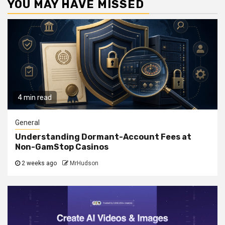
YOU MAY HAVE MISSED
4 min read
General
Understanding Dormant-Account Fees at
Non-GamStop Casinos
2 weeks ago
MrHudson