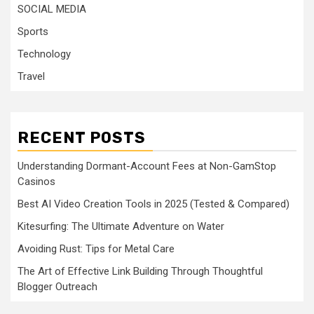
SOCIAL MEDIA
Sports
Technology
Travel
RECENT POSTS
Understanding Dormant-Account Fees at Non-GamStop
Casinos
Best AI Video Creation Tools in 2025 (Tested & Compared)
Kitesurfing: The Ultimate Adventure on Water
Avoiding Rust: Tips for Metal Care
The Art of Effective Link Building Through Thoughtful
Blogger Outreach