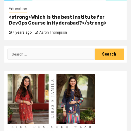
Education
<strong>Which is the best Institute for
DevOps Course in Hyderabad?</strong>
4 years ago
Aaron Thompson
Search
for: