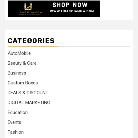
CATEGORIES
AutoMobile
Beauty & Care
Business
Custom Boxes
DEALS & DISCOUNT
DIGITAL MARKETING
Education
Events
Fashion