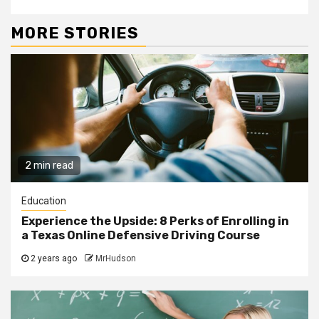
MORE STORIES
2 min read
Education
Experience the Upside: 8 Perks of Enrolling in
a Texas Online Defensive Driving Course
2 years ago
MrHudson