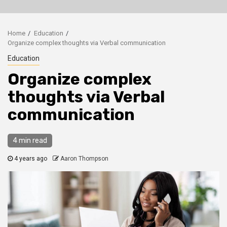
Home
Education
Organize complex thoughts via Verbal communication
Education
Organize complex
thoughts via Verbal
communication
4 min read
4 years ago
Aaron Thompson