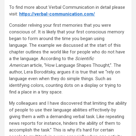
To find more about Verbal Communication in detail please
visit:
https://verbal-communication.com/
Consider reliving your first memories that you were
conscious of. It is likely that your first conscious memory
began to form around the time you began using
language. The example we discussed at the start of this
chapter outlines the world like for people who do not have
a the language. According to the
Scientific
American
article, “How Language Shapes Thought,”. The
author, Lera Boroditsky, argues it is true that we “rely on
language even when they do simple things. Such as
identifying colors, counting dots on a display or trying to
find a place in a tiny space.
My colleagues and I have discovered that limiting the ability
of people to use their language abilities effectively-by
giving them a with a demanding verbal task. Like repeating
news reports for instance, hinders the ability of them to
accomplish the task.” This is why it’s hard for certain