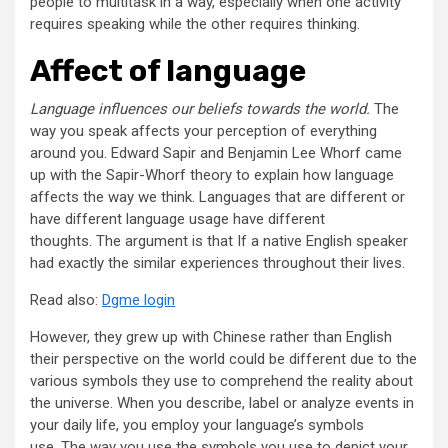
people to multitask in a way, especially when one activity
requires speaking while the other requires thinking.
Affect of language
Language influences our beliefs towards the world.
The
way you speak affects your perception of everything
around you. Edward Sapir and Benjamin Lee Whorf came
up with the Sapir-Whorf theory to explain how language
affects the way we think. Languages that are different or
have different language usage have different
thoughts. The argument is that If a native English speaker
had exactly the similar experiences throughout their lives.
Read also:
Dgme login
However, they grew up with Chinese rather than English
their perspective on the world could be different due to the
various symbols they use to comprehend the reality about
the universe. When you describe, label or analyze events in
your daily life, you employ your language’s symbols
use. The way you use the symbols you use to depict your