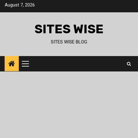
Skip
August 7, 2026
to
content
SITES WISE
SITES WISE BLOG
Primary
Menu