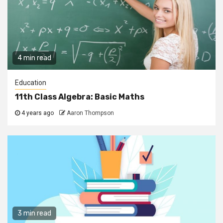
4 min read
Education
11th Class Algebra: Basic Maths
4 years ago
Aaron Thompson
3 min read