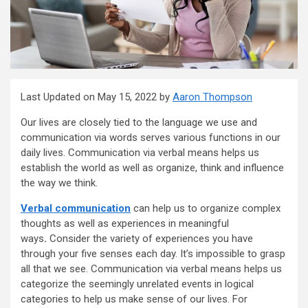
Last Updated on May 15, 2022 by
Aaron Thompson
Our lives are closely tied to the language we use and
communication via words serves various functions in our
daily lives. Communication via verbal means helps us
establish the world as well as organize, think and influence
the way we think.
Verbal communication
can help us to organize complex
thoughts as well as experiences in meaningful
ways
.
Consider the variety of experiences you have
through your five senses each day. It’s impossible to grasp
all that we see. Communication via verbal means helps us
categorize the seemingly unrelated events in logical
categories to help us make sense of our lives. For