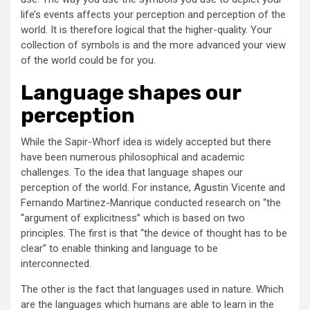
life’s events affects your perception and perception of the
world. It is therefore logical that the higher-quality. Your
collection of symbols is and the more advanced your view
of the world could be for you.
Language shapes our
perception
While the Sapir-Whorf idea is widely accepted but there
have been numerous philosophical and academic
challenges. To the idea that language shapes our
perception of the world. For instance, Agustin Vicente and
Fernando Martinez-Manrique conducted research on “the
“argument of explicitness” which is based on two
principles. The first is that “the device of thought has to be
clear” to enable thinking and language to be
interconnected.
The other is the fact that languages used in nature. Which
are the languages which humans are able to learn in the