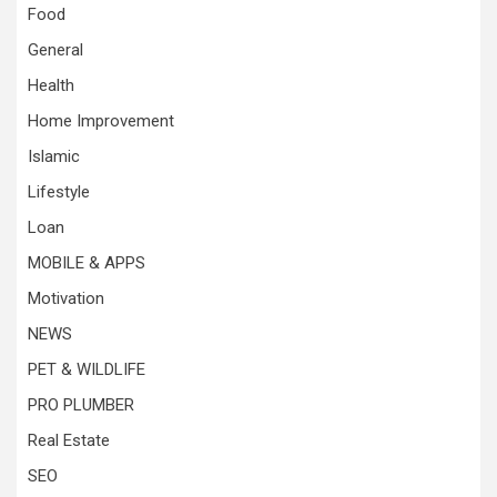
Food
General
Health
Home Improvement
Islamic
Lifestyle
Loan
MOBILE & APPS
Motivation
NEWS
PET & WILDLIFE
PRO PLUMBER
Real Estate
SEO