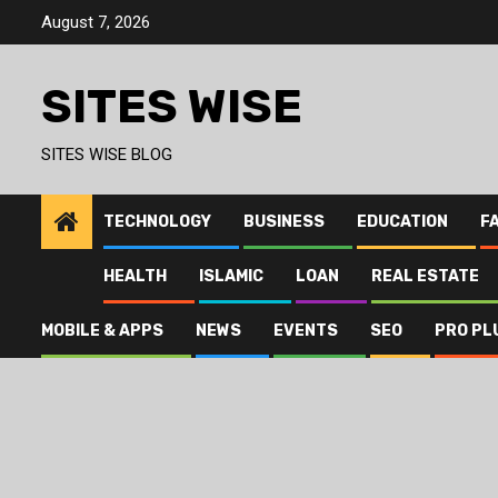
Skip
August 7, 2026
to
content
SITES WISE
SITES WISE BLOG
TECHNOLOGY
BUSINESS
EDUCATION
F
HEALTH
ISLAMIC
LOAN
REAL ESTATE
MOBILE & APPS
NEWS
EVENTS
SEO
PRO PL