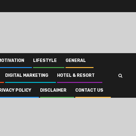
MOTIVATION
LIFESTYLE
GENERAL
DIGITAL MARKETING
HOTEL & RESORT
RIVACY POLICY
DISCLAIMER
CONTACT US