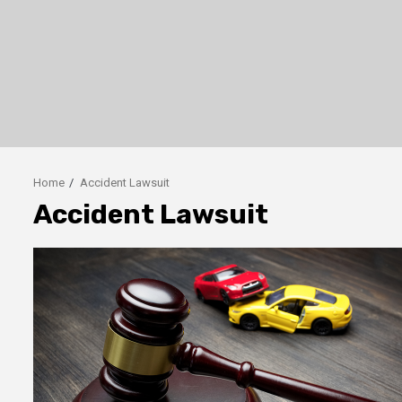
Home
Accident Lawsuit
Accident Lawsuit