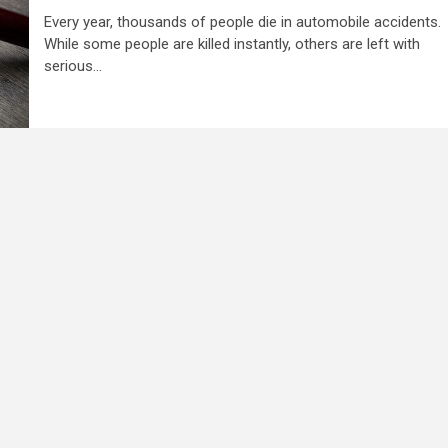
Every year, thousands of people die in automobile accidents.
While some people are killed instantly, others are left with
serious...