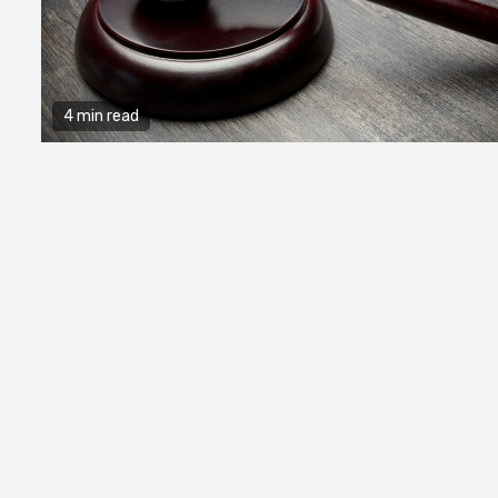
4 min read