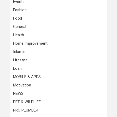
Events
Fashion
Food
General
Health
Home Improvement
Islamic
Lifestyle
Loan
MOBILE & APPS
Motivation
NEWS
PET & WILDLIFE
PRO PLUMBER