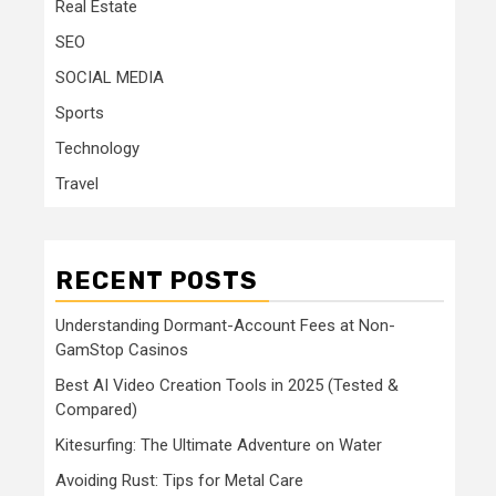
Real Estate
SEO
SOCIAL MEDIA
Sports
Technology
Travel
RECENT POSTS
Understanding Dormant-Account Fees at Non-
GamStop Casinos
Best AI Video Creation Tools in 2025 (Tested &
Compared)
Kitesurfing: The Ultimate Adventure on Water
Avoiding Rust: Tips for Metal Care