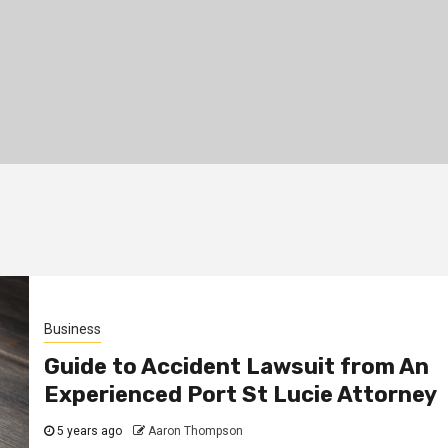
Business
Guide to Accident Lawsuit from An
Experienced Port St Lucie Attorney
5 years ago
Aaron Thompson