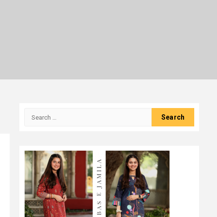
Search
for: