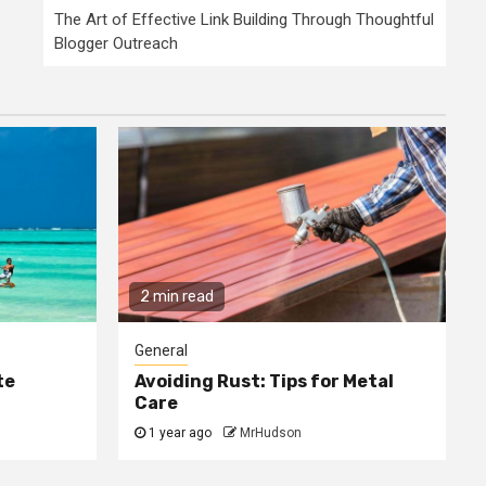
The Art of Effective Link Building Through Thoughtful
Blogger Outreach
2 min read
General
te
Avoiding Rust: Tips for Metal
Care
1 year ago
MrHudson