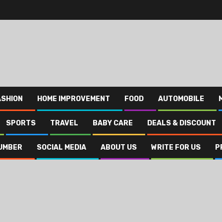
ASHION
HOME IMPROVEMENT
FOOD
AUTOMOBILE
SPORTS
TRAVEL
BABY CARE
DEALS & DISCOUNT
UMBER
SOCIAL MEDIA
ABOUT US
WRITE FOR US
P