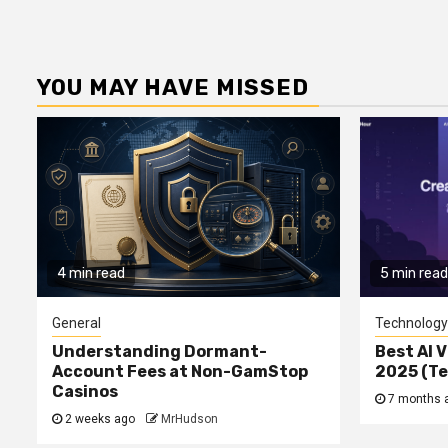
YOU MAY HAVE MISSED
4 min read
5 min read
General
Technology
Understanding Dormant-
Best AI V
Account Fees at Non-GamStop
2025 (T
Casinos
7 months 
2 weeks ago
MrHudson