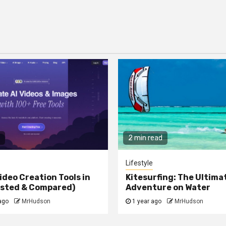
2 min read
Lifestyle
ideo Creation Tools in
Kitesurfing: The Ultima
ested & Compared)
Adventure on Water
ago
MrHudson
1 year ago
MrHudson