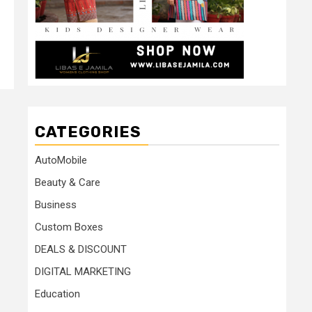
CATEGORIES
AutoMobile
Beauty & Care
Business
Custom Boxes
DEALS & DISCOUNT
DIGITAL MARKETING
Education