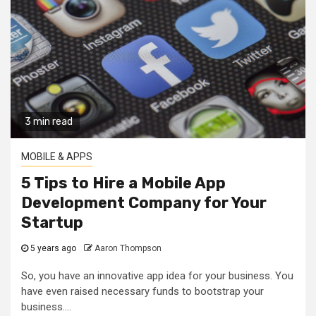
3 min read
MOBILE & APPS
5 Tips to Hire a Mobile App
Development Company for Your
Startup
5 years ago
Aaron Thompson
So, you have an innovative app idea for your business. You
have even raised necessary funds to bootstrap your
business....