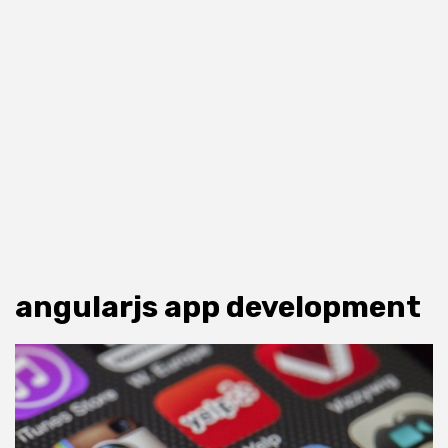
angularjs app development