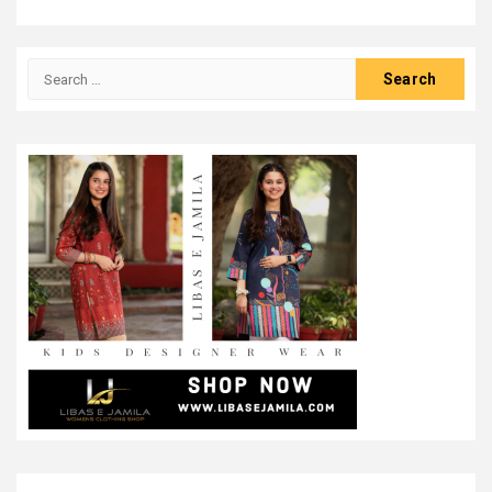
Search
for: