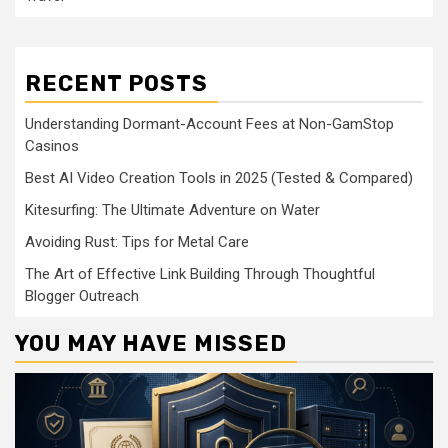
RECENT POSTS
Understanding Dormant-Account Fees at Non-GamStop
Casinos
Best AI Video Creation Tools in 2025 (Tested & Compared)
Kitesurfing: The Ultimate Adventure on Water
Avoiding Rust: Tips for Metal Care
The Art of Effective Link Building Through Thoughtful
Blogger Outreach
YOU MAY HAVE MISSED