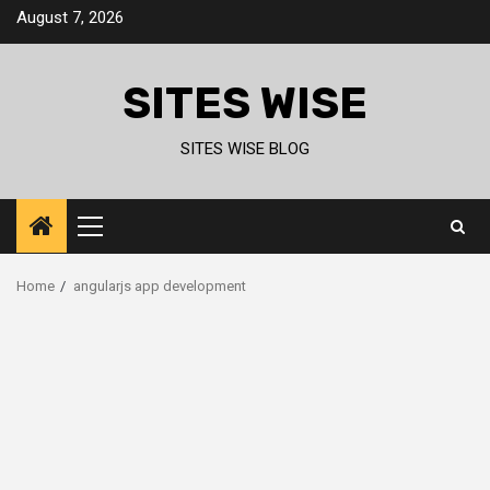
Skip
August 7, 2026
to
content
SITES WISE
SITES WISE BLOG
Primary
Menu
Home
angularjs app development