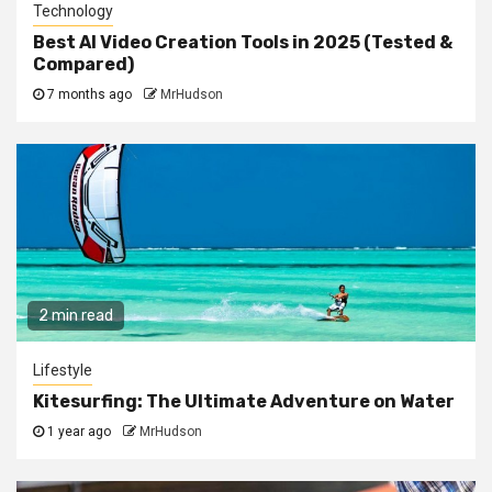
Technology
Best AI Video Creation Tools in 2025 (Tested &
Compared)
7 months ago
MrHudson
2 min read
Lifestyle
Kitesurfing: The Ultimate Adventure on Water
1 year ago
MrHudson