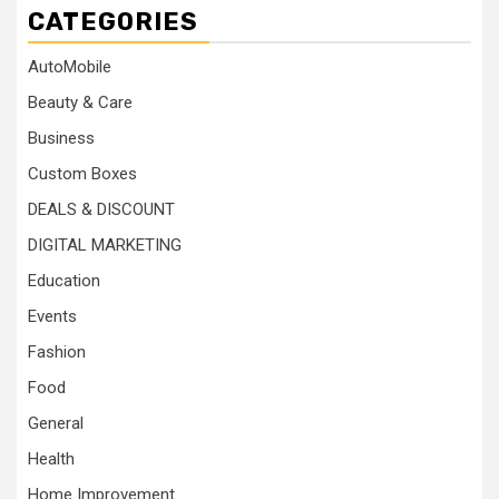
CATEGORIES
AutoMobile
Beauty & Care
Business
Custom Boxes
DEALS & DISCOUNT
DIGITAL MARKETING
Education
Events
Fashion
Food
General
Health
Home Improvement