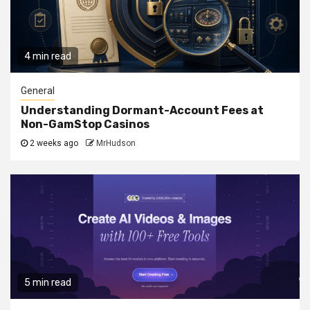
4 min read
General
Understanding Dormant-Account Fees at
Non-GamStop Casinos
2 weeks ago
MrHudson
5 min read