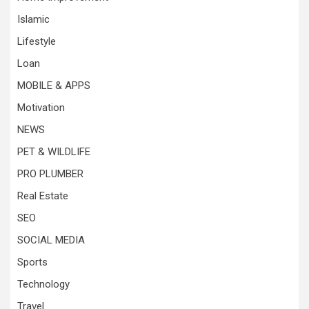
Islamic
Lifestyle
Loan
MOBILE & APPS
Motivation
NEWS
PET & WILDLIFE
PRO PLUMBER
Real Estate
SEO
SOCIAL MEDIA
Sports
Technology
Travel