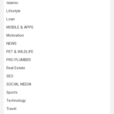
Islamic
Lifestyle
Loan
MOBILE & APPS
Motivation
NEWS
PET & WILDLIFE
PRO PLUMBER
Real Estate
SEO
SOCIAL MEDIA
Sports
Technology
Travel