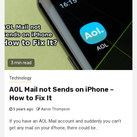
3 min read
Technology
AOL Mail not Sends on iPhone –
How to Fix It
5 years ago
Aaron Thompson
If you have an AOL Mail account and suddenly you can't
get any mail on your iPhone, there could be...