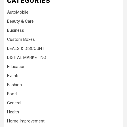
CATEGORIES
AutoMobile
Beauty & Care
Business
Custom Boxes
DEALS & DISCOUNT
DIGITAL MARKETING
Education
Events
Fashion
Food
General
Health
Home Improvement