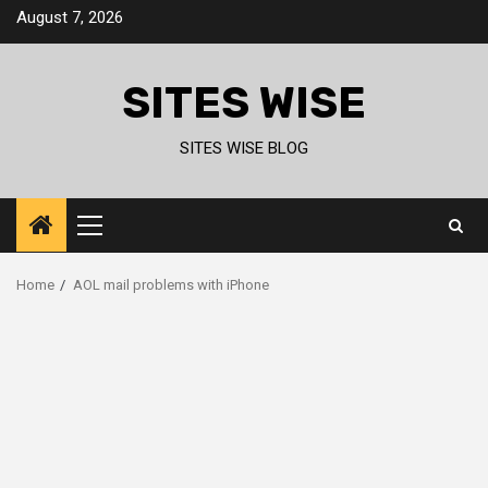
Skip
August 7, 2026
to
content
SITES WISE
SITES WISE BLOG
Primary
Menu
Home
AOL mail problems with iPhone