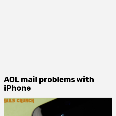
AOL mail problems with
iPhone