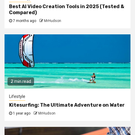
Best AI Video Creation Tools in 2025 (Tested &
Compared)
7 months ago
MrHudson
2 min read
Lifestyle
Kitesurfing: The Ultimate Adventure on Water
1 year ago
MrHudson