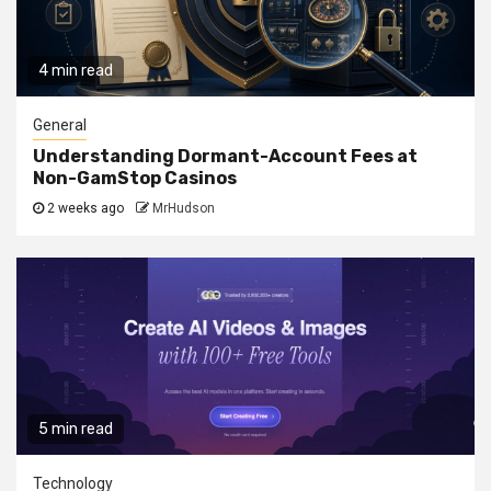
4 min read
General
Understanding Dormant-Account Fees at
Non-GamStop Casinos
2 weeks ago
MrHudson
5 min read
Technology