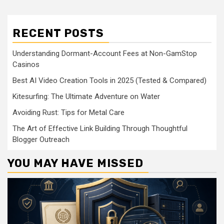
RECENT POSTS
Understanding Dormant-Account Fees at Non-GamStop
Casinos
Best AI Video Creation Tools in 2025 (Tested & Compared)
Kitesurfing: The Ultimate Adventure on Water
Avoiding Rust: Tips for Metal Care
The Art of Effective Link Building Through Thoughtful
Blogger Outreach
YOU MAY HAVE MISSED