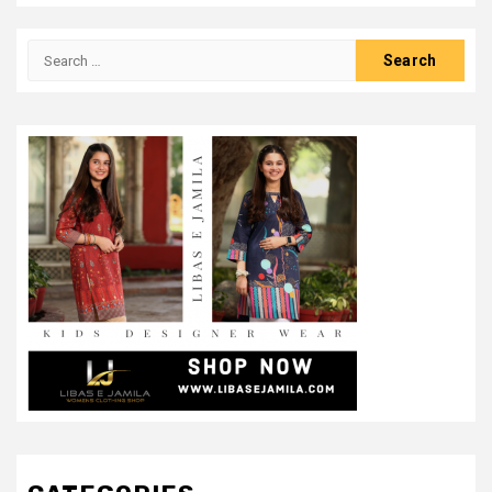
Search
for: