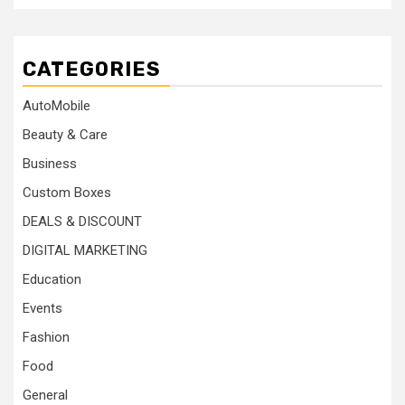
CATEGORIES
AutoMobile
Beauty & Care
Business
Custom Boxes
DEALS & DISCOUNT
DIGITAL MARKETING
Education
Events
Fashion
Food
General