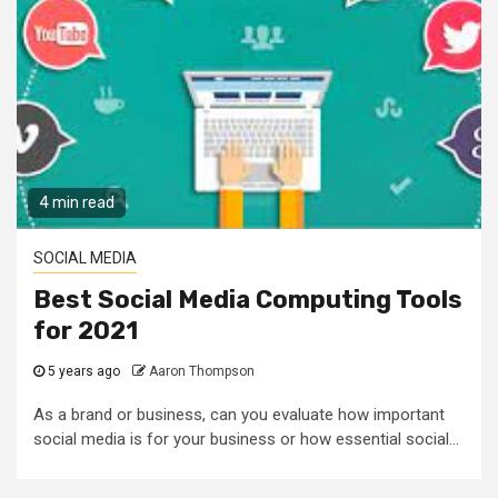
4 min read
SOCIAL MEDIA
Best Social Media Computing Tools
for 2021
5 years ago
Aaron Thompson
As a brand or business, can you evaluate how important
social media is for your business or how essential social...