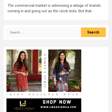
The commercial market is witnessing a deluge of brands
coming in and going out as the clock ticks. But that...
Search
for: