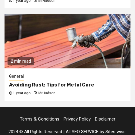
1 year ago
MrHudson
2 min read
General
Avoiding Rust: Tips for Metal Care
1 year ago
MrHudson
Terms & Conditions
Privacy Policy
Disclaimer
2024 © All Rights Reserved
|
All SEO SERVICE
by Sites wise.