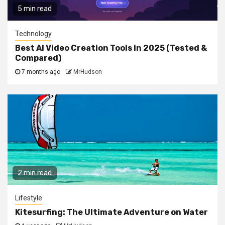
5 min read
Technology
Best AI Video Creation Tools in 2025 (Tested &
Compared)
7 months ago
MrHudson
2 min read
Lifestyle
Kitesurfing: The Ultimate Adventure on Water