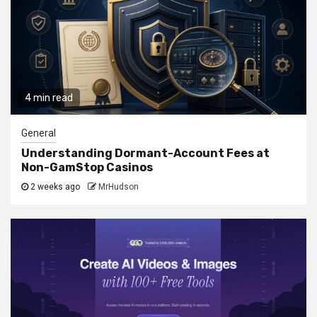
4 min read
General
Understanding Dormant-Account Fees at
Non-GamStop Casinos
2 weeks ago
MrHudson