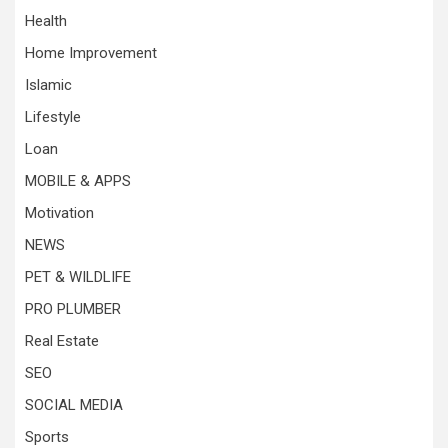
Health
Home Improvement
Islamic
Lifestyle
Loan
MOBILE & APPS
Motivation
NEWS
PET & WILDLIFE
PRO PLUMBER
Real Estate
SEO
SOCIAL MEDIA
Sports