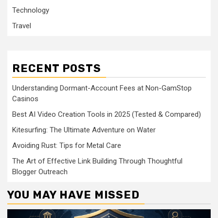
Technology
Travel
RECENT POSTS
Understanding Dormant-Account Fees at Non-GamStop
Casinos
Best AI Video Creation Tools in 2025 (Tested & Compared)
Kitesurfing: The Ultimate Adventure on Water
Avoiding Rust: Tips for Metal Care
The Art of Effective Link Building Through Thoughtful
Blogger Outreach
YOU MAY HAVE MISSED