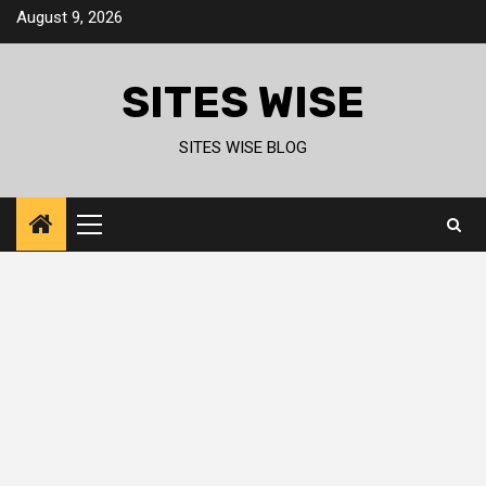
Skip
August 9, 2026
to
content
SITES WISE
SITES WISE BLOG
Primary
Menu