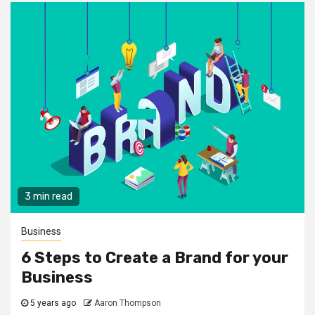
3 min read
Business
6 Steps to Create a Brand for your
Business
5 years ago
Aaron Thompson