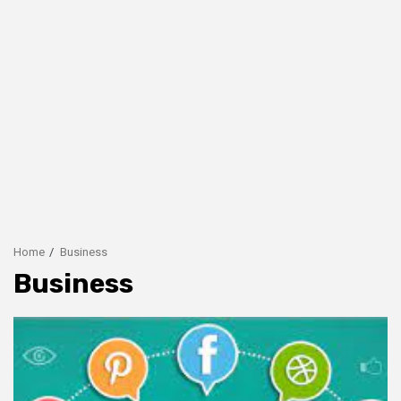
Home
Business
Business