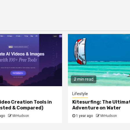
2 min read
Lifestyle
ideo Creation Tools in
Kitesurfing: The Ultima
ested & Compared)
Adventure on Water
ago
MrHudson
1 year ago
MrHudson