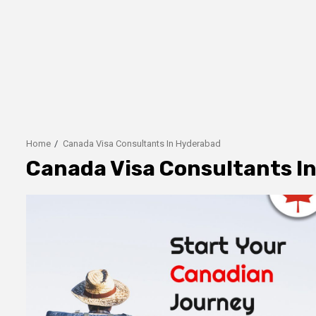
Home
Canada Visa Consultants In Hyderabad
Canada Visa Consultants I