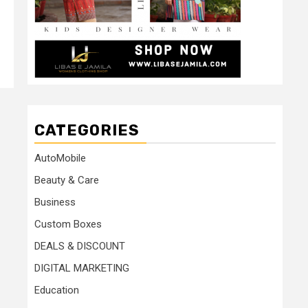
CATEGORIES
AutoMobile
Beauty & Care
Business
Custom Boxes
DEALS & DISCOUNT
DIGITAL MARKETING
Education