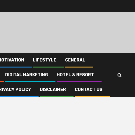
MOTIVATION
LIFESTYLE
GENERAL
DIGITAL MARKETING
HOTEL & RESORT
RIVACY POLICY
DISCLAIMER
CONTACT US