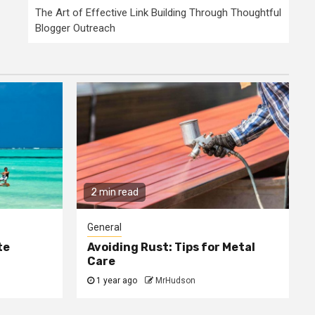
The Art of Effective Link Building Through Thoughtful
Blogger Outreach
2 min read
General
te
Avoiding Rust: Tips for Metal
Care
1 year ago
MrHudson