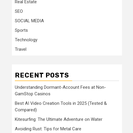
Real Estate
SEO
SOCIAL MEDIA
Sports
Technology
Travel
RECENT POSTS
Understanding Dormant-Account Fees at Non-
GamStop Casinos
Best AI Video Creation Tools in 2025 (Tested &
Compared)
Kitesurfing: The Ultimate Adventure on Water
Avoiding Rust: Tips for Metal Care