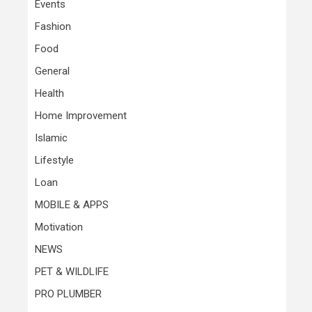
Events
Fashion
Food
General
Health
Home Improvement
Islamic
Lifestyle
Loan
MOBILE & APPS
Motivation
NEWS
PET & WILDLIFE
PRO PLUMBER