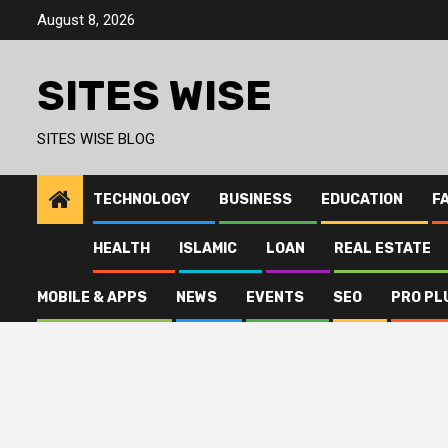
Skip
August 8, 2026
to
content
SITES WISE
SITES WISE BLOG
TECHNOLOGY
BUSINESS
EDUCATION
F
HEALTH
ISLAMIC
LOAN
REAL ESTATE
MOBILE & APPS
NEWS
EVENTS
SEO
PRO PL