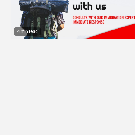
4 min read