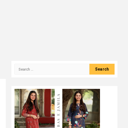
Search
for: