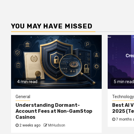
YOU MAY HAVE MISSED
4 min read
5 min read
General
Technology
Understanding Dormant-
Best AI V
Account Fees at Non-GamStop
2025 (T
Casinos
7 months 
2 weeks ago
MrHudson