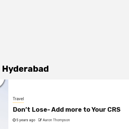
n Hyderabad
Travel
Don’t Lose- Add more to Your CRS
5 years ago
Aaron Thompson