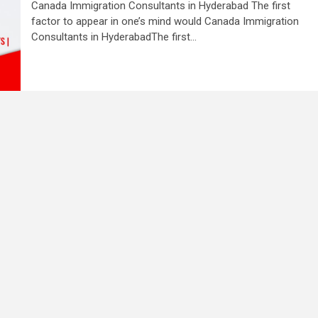
Canada Immigration Consultants in Hyderabad The first
factor to appear in one’s mind would Canada Immigration
Consultants in HyderabadThe first...