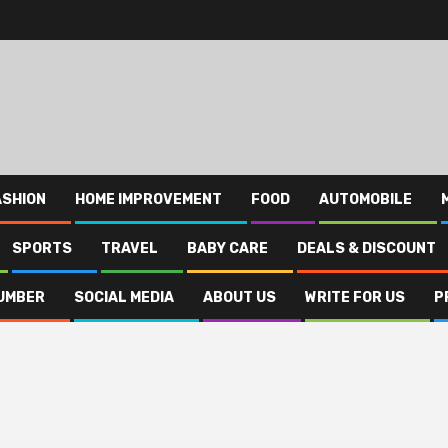
ASHION
HOME IMPROVEMENT
FOOD
AUTOMOBILE
SPORTS
TRAVEL
BABY CARE
DEALS & DISCOUNT
UMBER
SOCIAL MEDIA
ABOUT US
WRITE FOR US
P