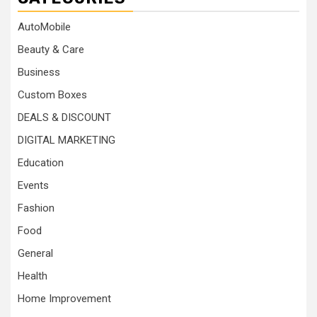
AutoMobile
Beauty & Care
Business
Custom Boxes
DEALS & DISCOUNT
DIGITAL MARKETING
Education
Events
Fashion
Food
General
Health
Home Improvement