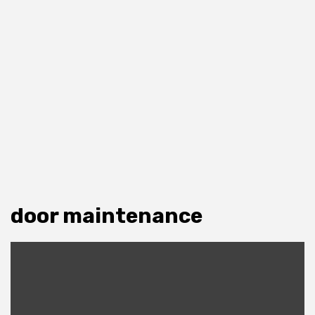
door maintenance