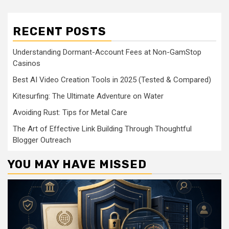
RECENT POSTS
Understanding Dormant-Account Fees at Non-GamStop
Casinos
Best AI Video Creation Tools in 2025 (Tested & Compared)
Kitesurfing: The Ultimate Adventure on Water
Avoiding Rust: Tips for Metal Care
The Art of Effective Link Building Through Thoughtful
Blogger Outreach
YOU MAY HAVE MISSED