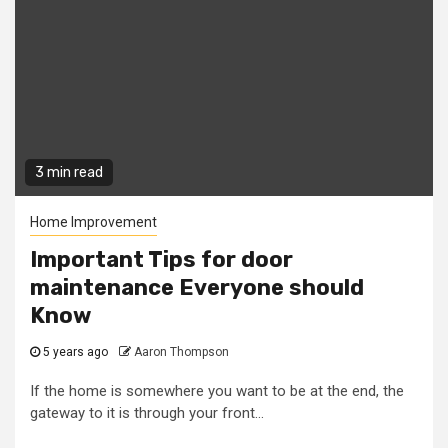
3 min read
Home Improvement
Important Tips for door
maintenance Everyone should
Know
5 years ago
Aaron Thompson
If the home is somewhere you want to be at the end, the
gateway to it is through your front...