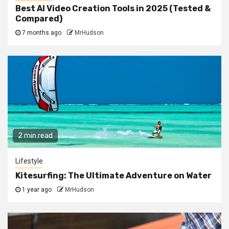
Best AI Video Creation Tools in 2025 (Tested &
Compared)
7 months ago
MrHudson
2 min read
Lifestyle
Kitesurfing: The Ultimate Adventure on Water
1 year ago
MrHudson