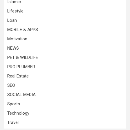
Islamic
Lifestyle
Loan
MOBILE & APPS
Motivation
NEWS
PET & WILDLIFE
PRO PLUMBER
Real Estate
SEO
SOCIAL MEDIA
Sports
Technology
Travel