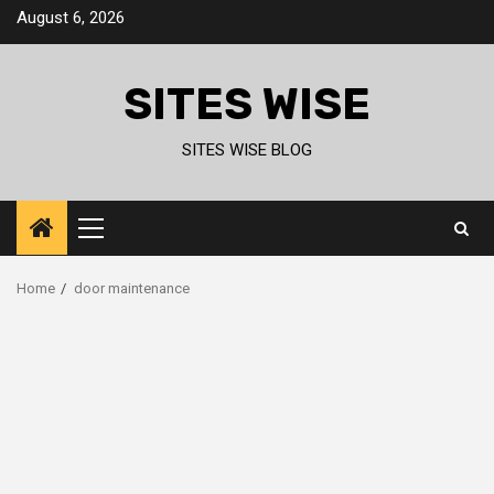
Skip
August 6, 2026
to
content
SITES WISE
SITES WISE BLOG
Primary
Menu
Home
door maintenance