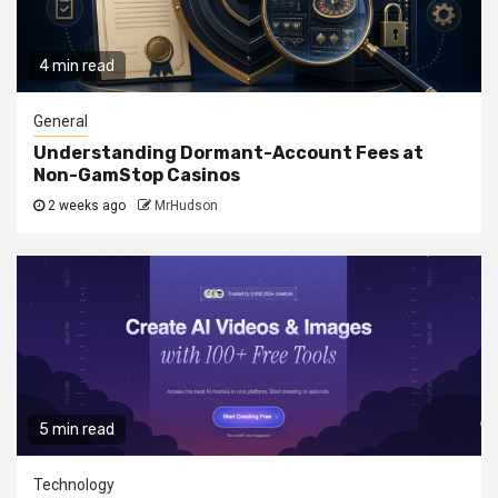
4 min read
General
Understanding Dormant-Account Fees at
Non-GamStop Casinos
2 weeks ago
MrHudson
5 min read
Technology