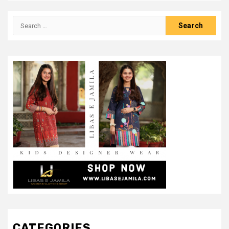
Search
for:
CATEGORIES