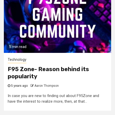
5 min read
Technology
F95 Zone- Reason behind its
popularity
5 years ago
Aaron Thompson
In case you are new to finding out about F95Zone and
have the interest to realize more, then, at that...