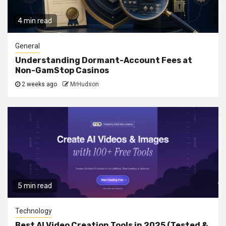
4 min read
General
Understanding Dormant-Account Fees at
Non-GamStop Casinos
2 weeks ago
MrHudson
5 min read
Technology
Best AI Video Creation Tools in 2025 (Tested &