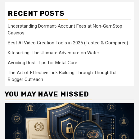
RECENT POSTS
Understanding Dormant-Account Fees at Non-GamStop
Casinos
Best AI Video Creation Tools in 2025 (Tested & Compared)
Kitesurfing: The Ultimate Adventure on Water
Avoiding Rust: Tips for Metal Care
The Art of Effective Link Building Through Thoughtful
Blogger Outreach
YOU MAY HAVE MISSED