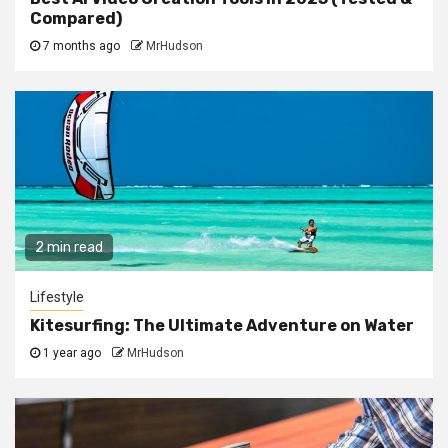
Compared)
7 months ago
MrHudson
2 min read
Lifestyle
Kitesurfing: The Ultimate Adventure on Water
1 year ago
MrHudson