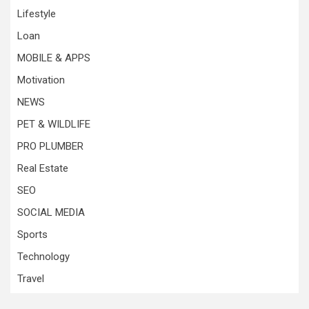
Lifestyle
Loan
MOBILE & APPS
Motivation
NEWS
PET & WILDLIFE
PRO PLUMBER
Real Estate
SEO
SOCIAL MEDIA
Sports
Technology
Travel