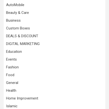
AutoMobile
Beauty & Care
Business
Custom Boxes
DEALS & DISCOUNT
DIGITAL MARKETING
Education
Events
Fashion
Food
General
Health
Home Improvement
Islamic