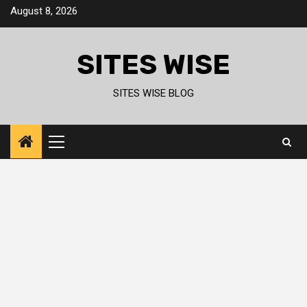
Skip
August 8, 2026
to
content
SITES WISE
SITES WISE BLOG
Primary
Menu