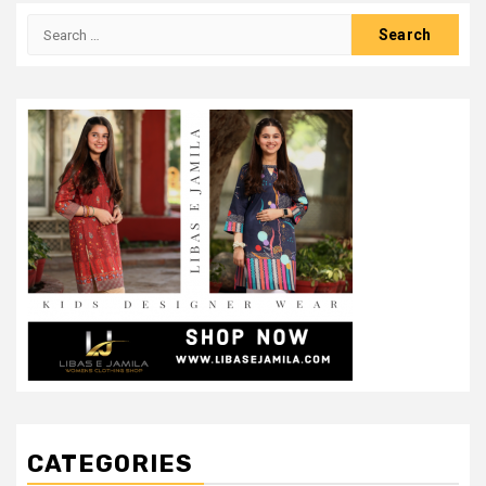
Search
for:
CATEGORIES