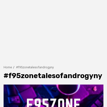
Home
#f95zonetalesofandrogyny
#f95zonetalesofandrogyny