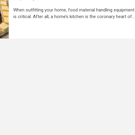
When outfitting your home, food material handling equipment
is critical. After all, a home’s kitchen is the coronary heart of...