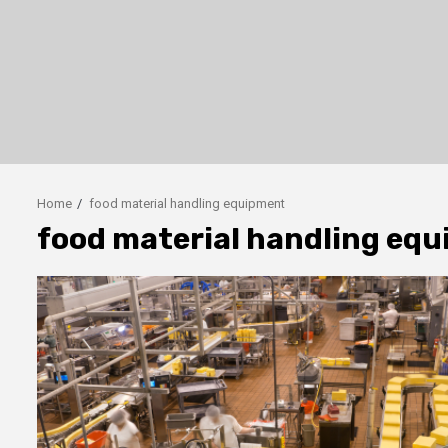
Home
food material handling equipment
food material handling eq