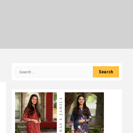
Search
for: