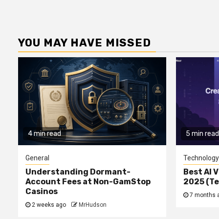
YOU MAY HAVE MISSED
4 min read
5 min read
General
Technology
Understanding Dormant-
Best AI V
Account Fees at Non-GamStop
2025 (T
Casinos
7 months 
2 weeks ago
MrHudson