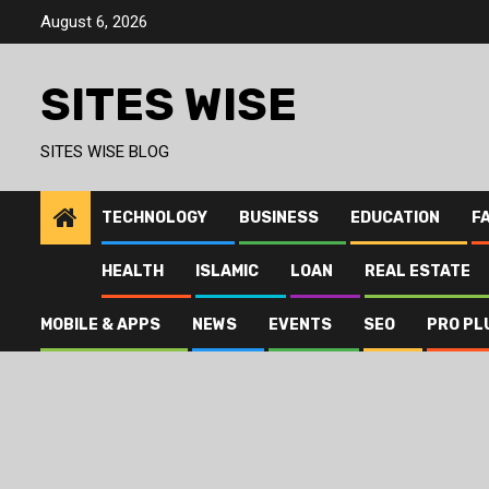
Skip
August 6, 2026
to
content
SITES WISE
SITES WISE BLOG
TECHNOLOGY
BUSINESS
EDUCATION
F
HEALTH
ISLAMIC
LOAN
REAL ESTATE
MOBILE & APPS
NEWS
EVENTS
SEO
PRO PL