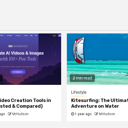
2 min read
Lifestyle
ideo Creation Tools in
Kitesurfing: The Ultima
ested & Compared)
Adventure on Water
ago
MrHudson
1 year ago
MrHudson