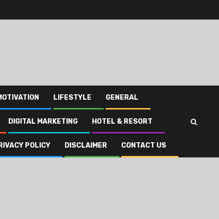
MOTIVATION
LIFESTYLE
GENERAL
DIGITAL MARKETING
HOTEL & RESORT
RIVACY POLICY
DISCLAIMER
CONTACT US