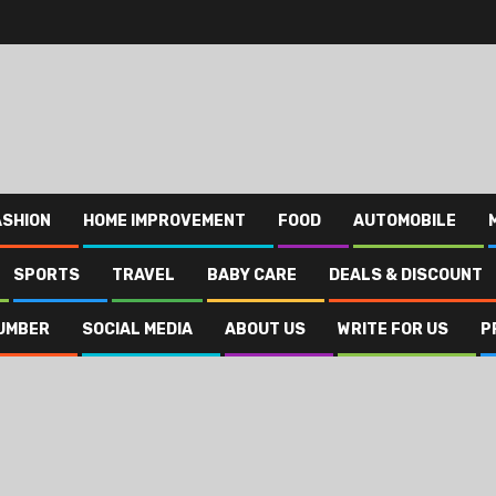
ASHION
HOME IMPROVEMENT
FOOD
AUTOMOBILE
SPORTS
TRAVEL
BABY CARE
DEALS & DISCOUNT
UMBER
SOCIAL MEDIA
ABOUT US
WRITE FOR US
P