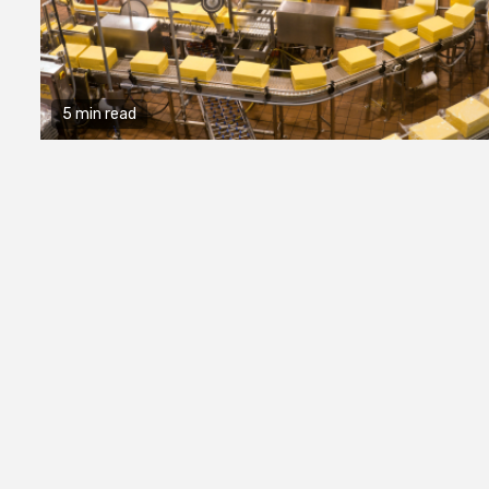
5 min read