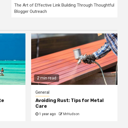
The Art of Effective Link Building Through Thoughtful
Blogger Outreach
2 min read
General
te
Avoiding Rust: Tips for Metal
Care
1 year ago
MrHudson