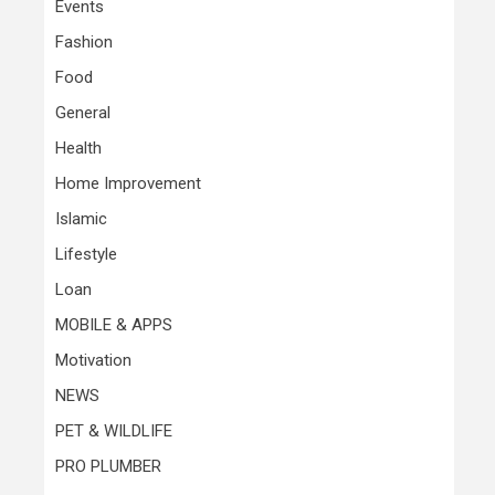
Events
Fashion
Food
General
Health
Home Improvement
Islamic
Lifestyle
Loan
MOBILE & APPS
Motivation
NEWS
PET & WILDLIFE
PRO PLUMBER