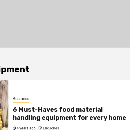
uipment
Business
6 Must-Haves food material
handling equipment for every home
4 years ago
EricJones