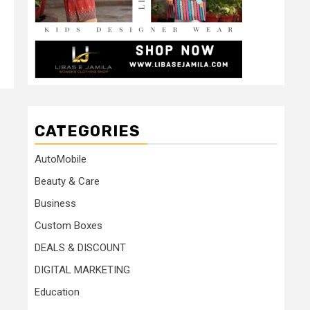
CATEGORIES
AutoMobile
Beauty & Care
Business
Custom Boxes
DEALS & DISCOUNT
DIGITAL MARKETING
Education