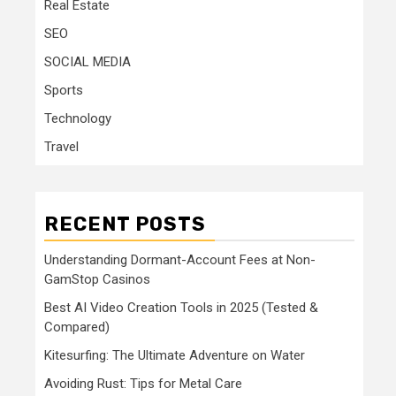
Real Estate
SEO
SOCIAL MEDIA
Sports
Technology
Travel
RECENT POSTS
Understanding Dormant-Account Fees at Non-
GamStop Casinos
Best AI Video Creation Tools in 2025 (Tested &
Compared)
Kitesurfing: The Ultimate Adventure on Water
Avoiding Rust: Tips for Metal Care