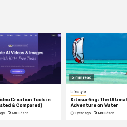
2 min read
Lifestyle
ideo Creation Tools in
Kitesurfing: The Ultima
ested & Compared)
Adventure on Water
ago
MrHudson
1 year ago
MrHudson