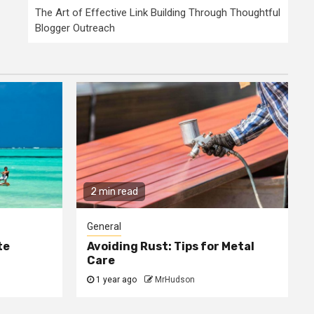
The Art of Effective Link Building Through Thoughtful
Blogger Outreach
2 min read
General
te
Avoiding Rust: Tips for Metal
Care
1 year ago
MrHudson