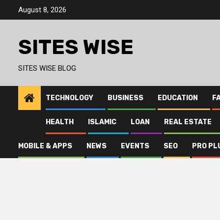
Skip
August 8, 2026
to
content
SITES WISE
SITES WISE BLOG
TECHNOLOGY
BUSINESS
EDUCATION
F
HEALTH
ISLAMIC
LOAN
REAL ESTATE
MOBILE & APPS
NEWS
EVENTS
SEO
PRO PL