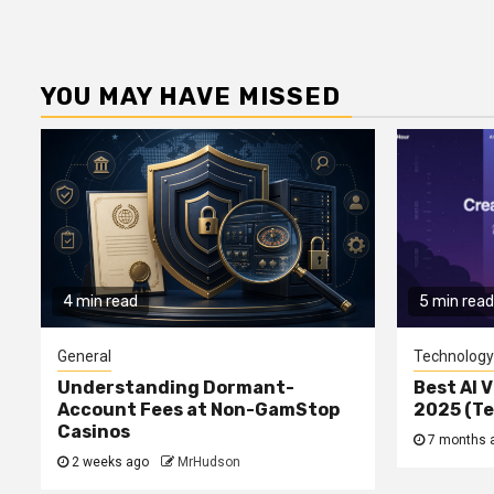
YOU MAY HAVE MISSED
4 min read
5 min read
General
Technology
Understanding Dormant-
Best AI V
Account Fees at Non-GamStop
2025 (T
Casinos
7 months 
2 weeks ago
MrHudson