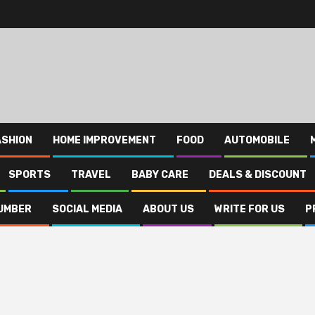
ASHION
HOME IMPROVEMENT
FOOD
AUTOMOBILE
SPORTS
TRAVEL
BABY CARE
DEALS & DISCOUNT
UMBER
SOCIAL MEDIA
ABOUT US
WRITE FOR US
P