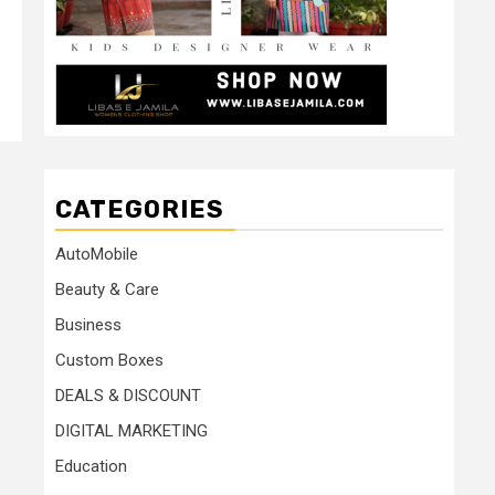
CATEGORIES
AutoMobile
Beauty & Care
Business
Custom Boxes
DEALS & DISCOUNT
DIGITAL MARKETING
Education