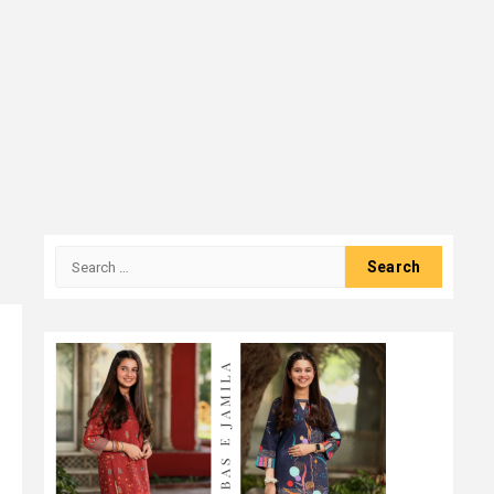
Search
for: