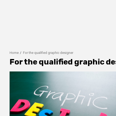
Home
For the qualified graphic designer
For the qualified graphic d