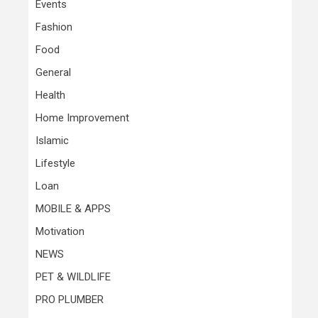
Events
Fashion
Food
General
Health
Home Improvement
Islamic
Lifestyle
Loan
MOBILE & APPS
Motivation
NEWS
PET & WILDLIFE
PRO PLUMBER