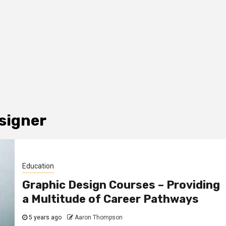
esigner
Education
Graphic Design Courses – Providing
a Multitude of Career Pathways
5 years ago
Aaron Thompson