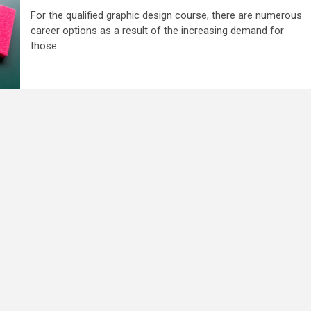
For the qualified graphic design course, there are numerous
career options as a result of the increasing demand for
those...