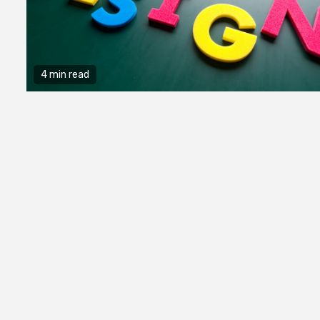
4 min read