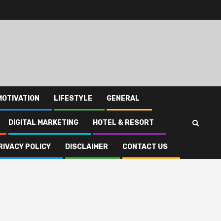
MOTIVATION
LIFESTYLE
GENERAL
DIGITAL MARKETING
HOTEL & RESORT
RIVACY POLICY
DISCLAIMER
CONTACT US