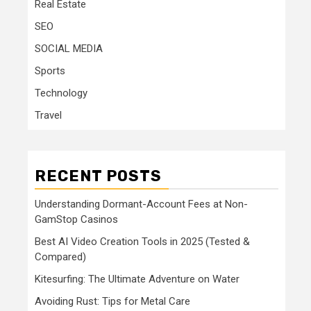
Real Estate
SEO
SOCIAL MEDIA
Sports
Technology
Travel
RECENT POSTS
Understanding Dormant-Account Fees at Non-
GamStop Casinos
Best AI Video Creation Tools in 2025 (Tested &
Compared)
Kitesurfing: The Ultimate Adventure on Water
Avoiding Rust: Tips for Metal Care