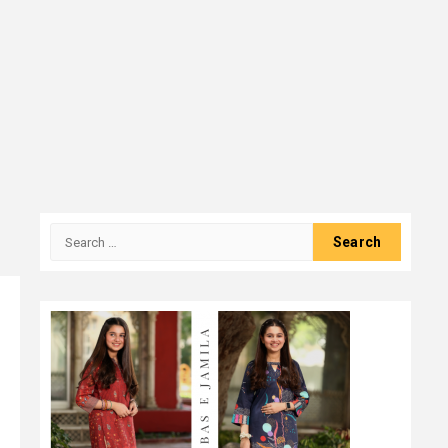
Search
for: