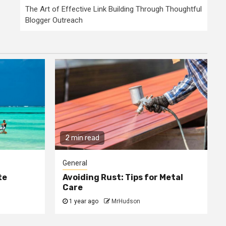
The Art of Effective Link Building Through Thoughtful
Blogger Outreach
2 min read
General
te
Avoiding Rust: Tips for Metal
Care
1 year ago
MrHudson