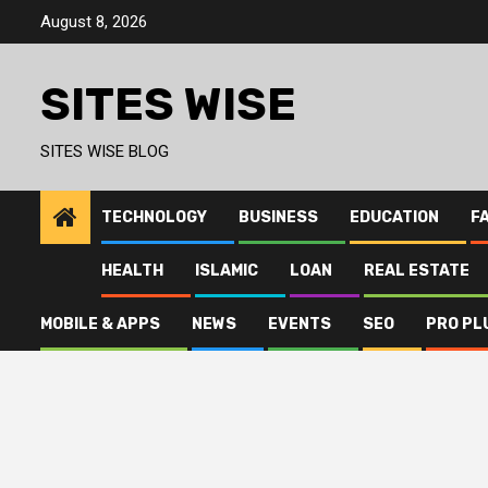
Skip
August 8, 2026
to
content
SITES WISE
SITES WISE BLOG
TECHNOLOGY
BUSINESS
EDUCATION
F
HEALTH
ISLAMIC
LOAN
REAL ESTATE
MOBILE & APPS
NEWS
EVENTS
SEO
PRO PL