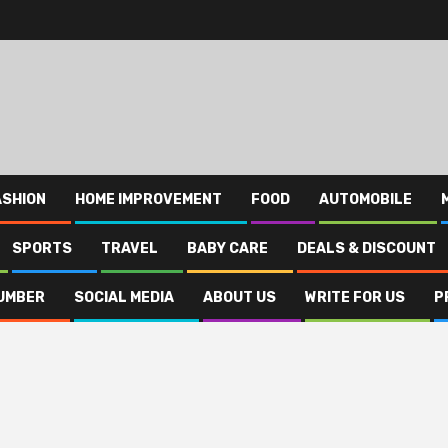
ASHION
HOME IMPROVEMENT
FOOD
AUTOMOBILE
SPORTS
TRAVEL
BABY CARE
DEALS & DISCOUNT
UMBER
SOCIAL MEDIA
ABOUT US
WRITE FOR US
P