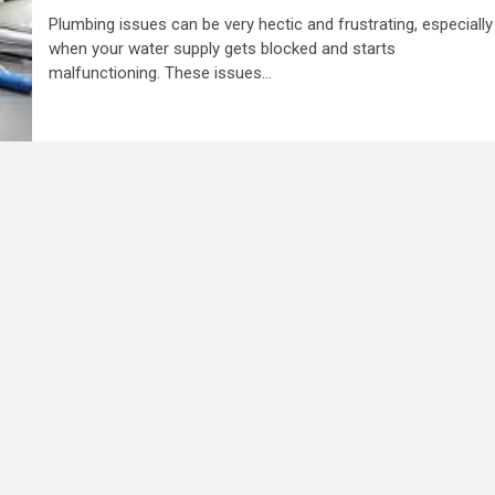
Plumbing issues can be very hectic and frustrating, especially
when your water supply gets blocked and starts
malfunctioning. These issues...