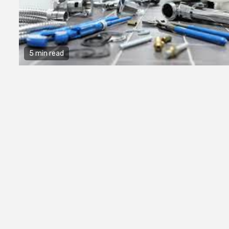
5 min read