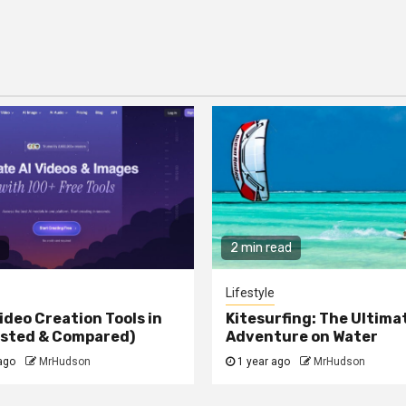
2 min read
Lifestyle
ideo Creation Tools in
Kitesurfing: The Ultima
ested & Compared)
Adventure on Water
ago
MrHudson
1 year ago
MrHudson