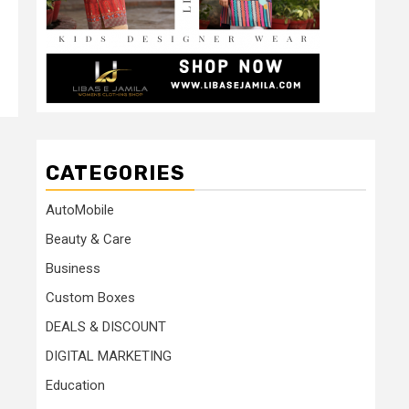
CATEGORIES
AutoMobile
Beauty & Care
Business
Custom Boxes
DEALS & DISCOUNT
DIGITAL MARKETING
Education