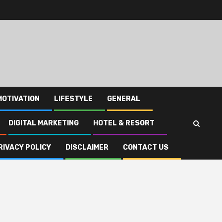
MOTIVATION
LIFESTYLE
GENERAL
DIGITAL MARKETING
HOTEL & RESORT
RIVACY POLICY
DISCLAIMER
CONTACT US