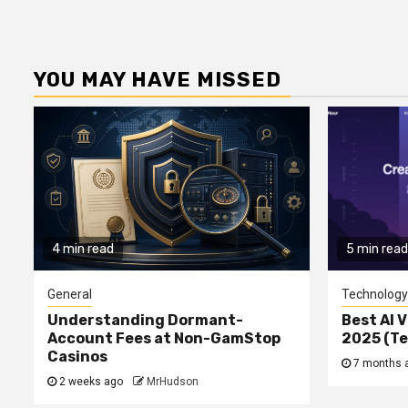
YOU MAY HAVE MISSED
4 min read
5 min read
General
Technology
Understanding Dormant-
Best AI V
Account Fees at Non-GamStop
2025 (T
Casinos
7 months 
2 weeks ago
MrHudson