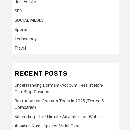
Real Estate
SEO
SOCIAL MEDIA
Sports
Technology
Travel
RECENT POSTS
Understanding Dormant-Account Fees at Non-
GamStop Casinos
Best AI Video Creation Tools in 2025 (Tested &
Compared)
Kitesurfing: The Ultimate Adventure on Water
Avoiding Rust: Tips for Metal Care