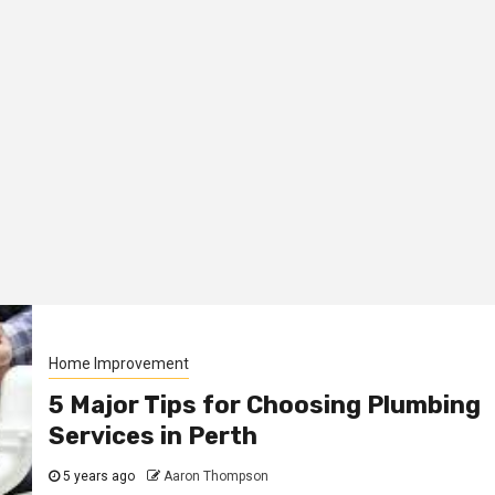
Home Improvement
5 Major Tips for Choosing Plumbing
Services in Perth
5 years ago
Aaron Thompson