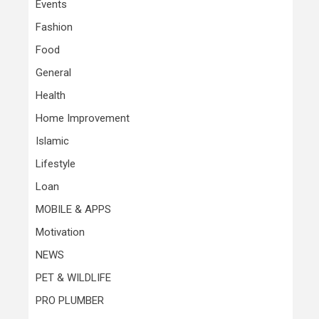
Events
Fashion
Food
General
Health
Home Improvement
Islamic
Lifestyle
Loan
MOBILE & APPS
Motivation
NEWS
PET & WILDLIFE
PRO PLUMBER