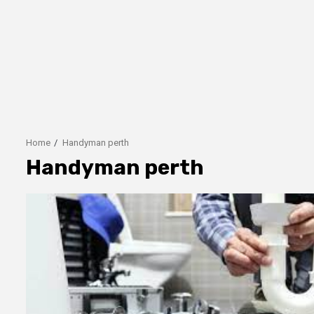
Home
Handyman perth
Handyman perth