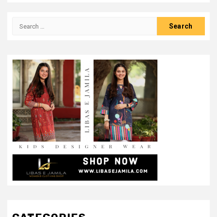
Search
for: