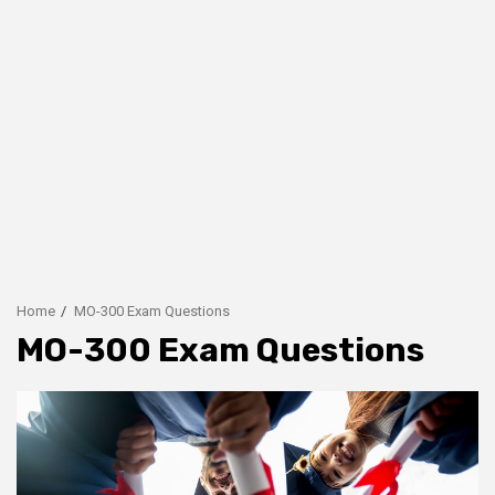
Home
MO-300 Exam Questions
MO-300 Exam Questions