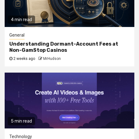
4 min read
General
Understanding Dormant-Account Fees at
Non-GamStop Casinos
2 weeks ago
MrHudson
5 min read
Technology