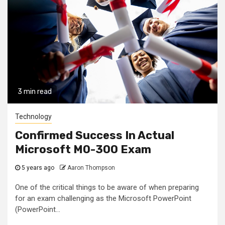
3 min read
Technology
Confirmed Success In Actual
Microsoft MO-300 Exam
5 years ago
Aaron Thompson
One of the critical things to be aware of when preparing
for an exam challenging as the Microsoft PowerPoint
(PowerPoint...