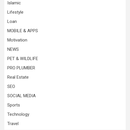
Islamic
Lifestyle
Loan
MOBILE & APPS
Motivation
NEWS
PET & WILDLIFE
PRO PLUMBER
Real Estate
SEO
SOCIAL MEDIA
Sports
Technology
Travel