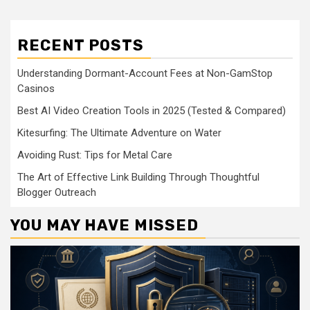
RECENT POSTS
Understanding Dormant-Account Fees at Non-GamStop
Casinos
Best AI Video Creation Tools in 2025 (Tested & Compared)
Kitesurfing: The Ultimate Adventure on Water
Avoiding Rust: Tips for Metal Care
The Art of Effective Link Building Through Thoughtful
Blogger Outreach
YOU MAY HAVE MISSED