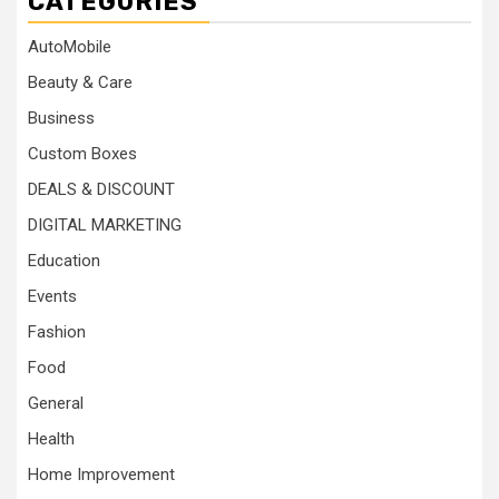
CATEGORIES
AutoMobile
Beauty & Care
Business
Custom Boxes
DEALS & DISCOUNT
DIGITAL MARKETING
Education
Events
Fashion
Food
General
Health
Home Improvement