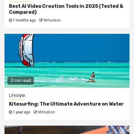
Best AI Video Creation Tools in 2025 (Tested &
Compared)
7 months ago
MrHudson
2 min read
Lifestyle
Kitesurfing: The Ultimate Adventure on Water
1 year ago
MrHudson