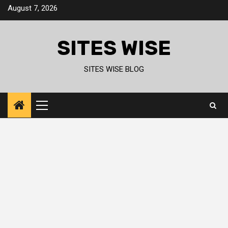
Skip
August 7, 2026
to
content
SITES WISE
SITES WISE BLOG
Primary
Menu