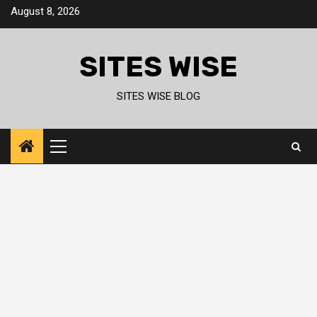
Skip
August 8, 2026
to
content
SITES WISE
SITES WISE BLOG
Primary
Menu