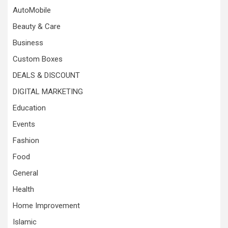
AutoMobile
Beauty & Care
Business
Custom Boxes
DEALS & DISCOUNT
DIGITAL MARKETING
Education
Events
Fashion
Food
General
Health
Home Improvement
Islamic