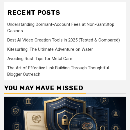
RECENT POSTS
Understanding Dormant-Account Fees at Non-GamStop
Casinos
Best AI Video Creation Tools in 2025 (Tested & Compared)
Kitesurfing: The Ultimate Adventure on Water
Avoiding Rust: Tips for Metal Care
The Art of Effective Link Building Through Thoughtful
Blogger Outreach
YOU MAY HAVE MISSED