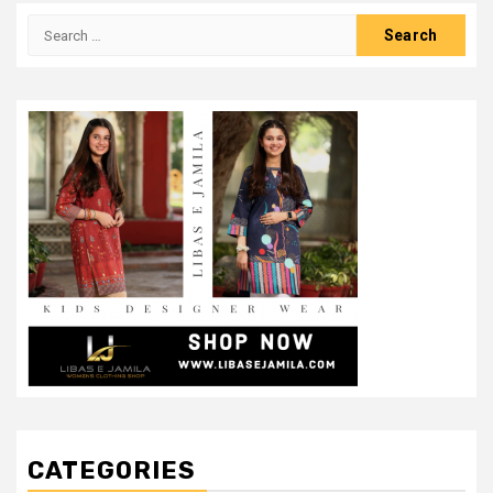
Search
for:
CATEGORIES