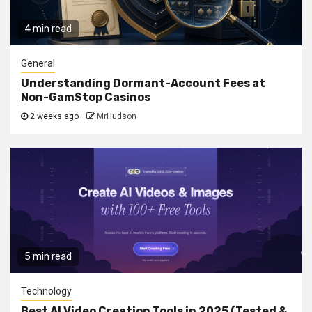
4 min read
General
Understanding Dormant-Account Fees at
Non-GamStop Casinos
2 weeks ago
MrHudson
5 min read
Technology
Best AI Video Creation Tools in 2025 (Tested &