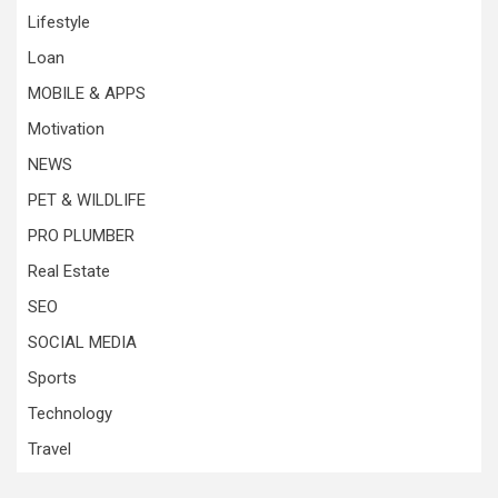
Lifestyle
Loan
MOBILE & APPS
Motivation
NEWS
PET & WILDLIFE
PRO PLUMBER
Real Estate
SEO
SOCIAL MEDIA
Sports
Technology
Travel