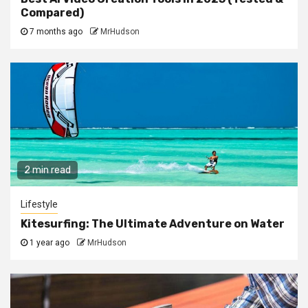
Compared)
7 months ago
MrHudson
2 min read
Lifestyle
Kitesurfing: The Ultimate Adventure on Water
1 year ago
MrHudson