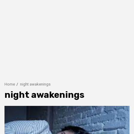
Home
night awakenings
night awakenings