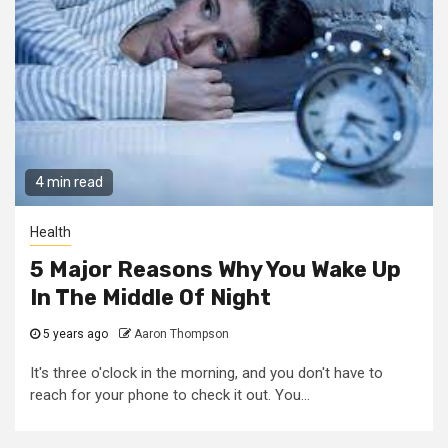
4 min read
Health
5 Major Reasons Why You Wake Up
In The Middle Of Night
5 years ago
Aaron Thompson
It's three o'clock in the morning, and you don't have to
reach for your phone to check it out. You...