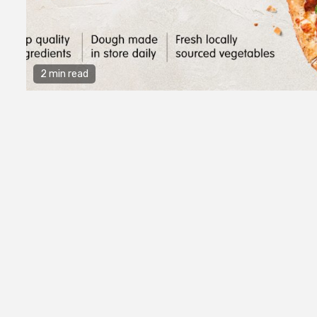
2 min read