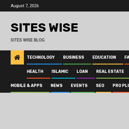
Skip
August 7, 2026
to
content
SITES WISE
SITES WISE BLOG
TECHNOLOGY
BUSINESS
EDUCATION
F
HEALTH
ISLAMIC
LOAN
REAL ESTATE
MOBILE & APPS
NEWS
EVENTS
SEO
PRO PL