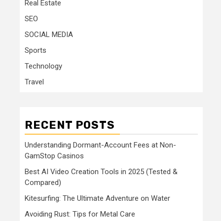
Real Estate
SEO
SOCIAL MEDIA
Sports
Technology
Travel
RECENT POSTS
Understanding Dormant-Account Fees at Non-
GamStop Casinos
Best AI Video Creation Tools in 2025 (Tested &
Compared)
Kitesurfing: The Ultimate Adventure on Water
Avoiding Rust: Tips for Metal Care