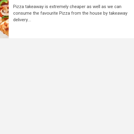
Pizza takeaway is extremely cheaper as well as we can
consume the favourite Pizza from the house by takeaway
delivery....