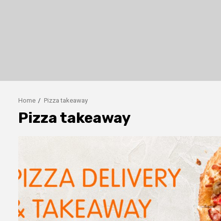
Home
Pizza takeaway
Pizza takeaway