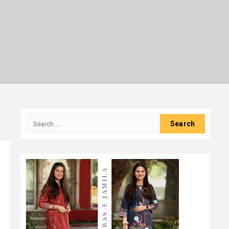
Search
for: