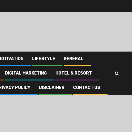
MOTIVATION
LIFESTYLE
GENERAL
DIGITAL MARKETING
HOTEL & RESORT
RIVACY POLICY
DISCLAIMER
CONTACT US