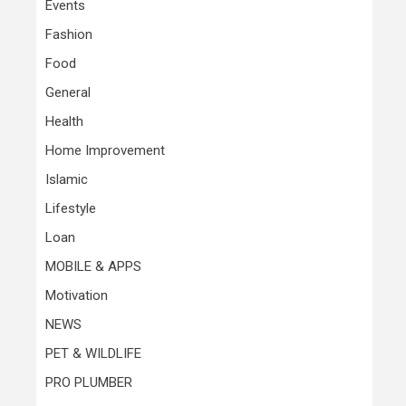
Events
Fashion
Food
General
Health
Home Improvement
Islamic
Lifestyle
Loan
MOBILE & APPS
Motivation
NEWS
PET & WILDLIFE
PRO PLUMBER