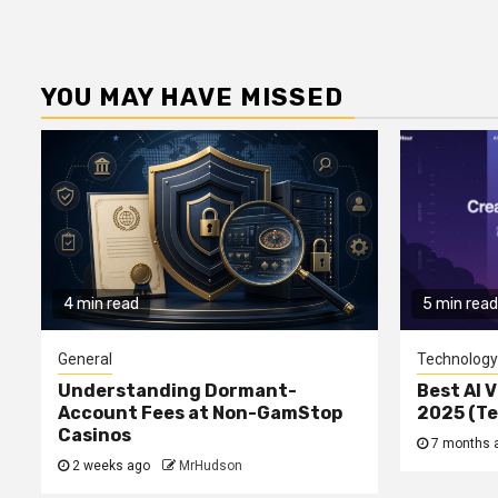
YOU MAY HAVE MISSED
4 min read
5 min read
General
Technology
Understanding Dormant-
Best AI V
Account Fees at Non-GamStop
2025 (T
Casinos
7 months 
2 weeks ago
MrHudson