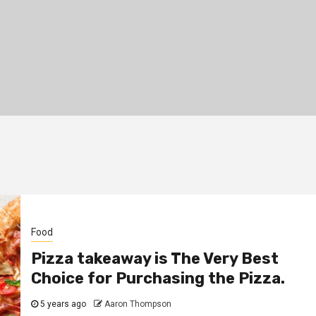
Food
Pizza takeaway is The Very Best
Choice for Purchasing the Pizza.
5 years ago
Aaron Thompson