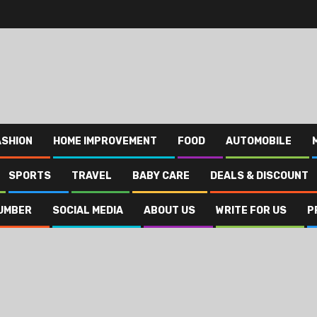
ASHION
HOME IMPROVEMENT
FOOD
AUTOMOBILE
SPORTS
TRAVEL
BABY CARE
DEALS & DISCOUNT
UMBER
SOCIAL MEDIA
ABOUT US
WRITE FOR US
P