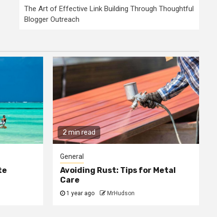
The Art of Effective Link Building Through Thoughtful
Blogger Outreach
2 min read
General
te
Avoiding Rust: Tips for Metal
Care
1 year ago
MrHudson