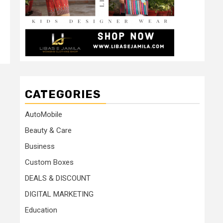
CATEGORIES
AutoMobile
Beauty & Care
Business
Custom Boxes
DEALS & DISCOUNT
DIGITAL MARKETING
Education