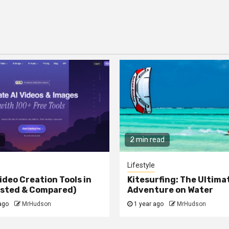
2 min read
Lifestyle
ideo Creation Tools in
Kitesurfing: The Ultima
ested & Compared)
Adventure on Water
ago
MrHudson
1 year ago
MrHudson