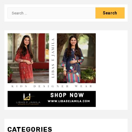
Search
for:
CATEGORIES