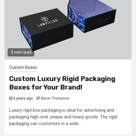
3 min read
Custom Boxes
Custom Luxury Rigid Packaging
Boxes for Your Brand!
5 years ago
Aaron Thompson
Luxury rigid box packaging is ideal for advertising and
packaging high-end, unique and heavy goods. The rigid
packaging can customize in a wide...