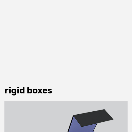
rigid boxes