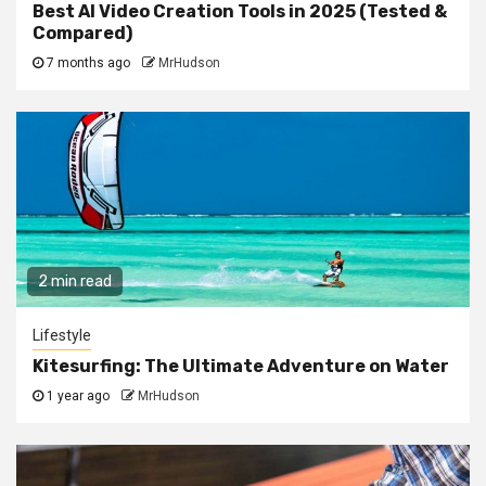
Best AI Video Creation Tools in 2025 (Tested &
Compared)
7 months ago
MrHudson
2 min read
Lifestyle
Kitesurfing: The Ultimate Adventure on Water
1 year ago
MrHudson