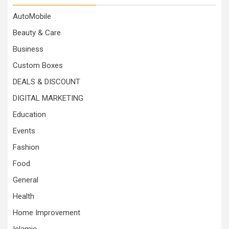
AutoMobile
Beauty & Care
Business
Custom Boxes
DEALS & DISCOUNT
DIGITAL MARKETING
Education
Events
Fashion
Food
General
Health
Home Improvement