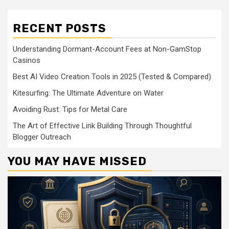
RECENT POSTS
Understanding Dormant-Account Fees at Non-GamStop
Casinos
Best AI Video Creation Tools in 2025 (Tested & Compared)
Kitesurfing: The Ultimate Adventure on Water
Avoiding Rust: Tips for Metal Care
The Art of Effective Link Building Through Thoughtful
Blogger Outreach
YOU MAY HAVE MISSED