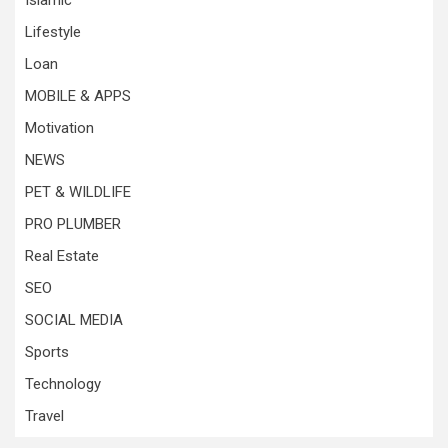
Islamic
Lifestyle
Loan
MOBILE & APPS
Motivation
NEWS
PET & WILDLIFE
PRO PLUMBER
Real Estate
SEO
SOCIAL MEDIA
Sports
Technology
Travel