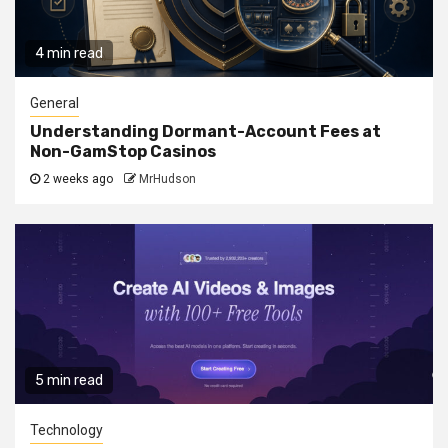
4 min read
General
Understanding Dormant-Account Fees at
Non-GamStop Casinos
2 weeks ago
MrHudson
5 min read
Technology