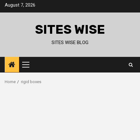
Skip
August 7, 2026
to
content
SITES WISE
SITES WISE BLOG
Primary
Menu
Home
rigid boxes