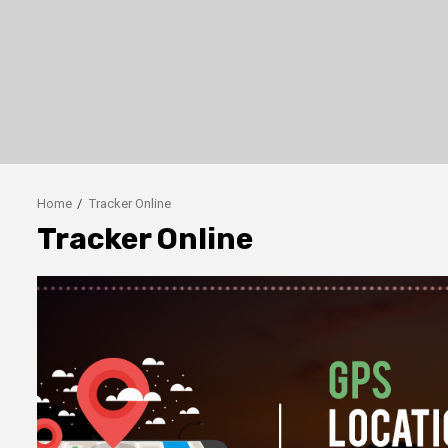
Home
Tracker Online
Tracker Online