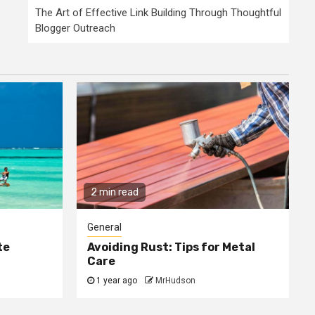
The Art of Effective Link Building Through Thoughtful
Blogger Outreach
2 min read
General
te
Avoiding Rust: Tips for Metal
Care
1 year ago
MrHudson