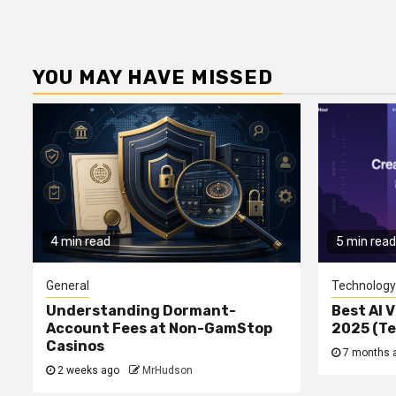
YOU MAY HAVE MISSED
4 min read
5 min read
General
Technology
Understanding Dormant-
Best AI V
Account Fees at Non-GamStop
2025 (T
Casinos
7 months 
2 weeks ago
MrHudson