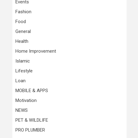
Events
Fashion
Food
General
Health
Home Improvement
Islamic
Lifestyle
Loan
MOBILE & APPS
Motivation
NEWS
PET & WILDLIFE
PRO PLUMBER