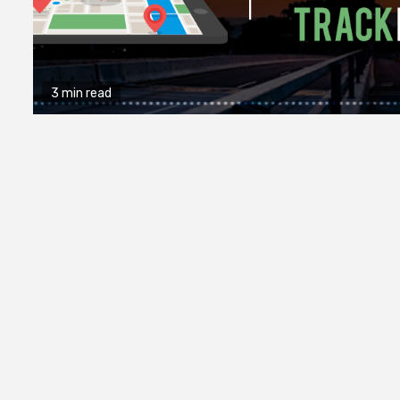
3 min read