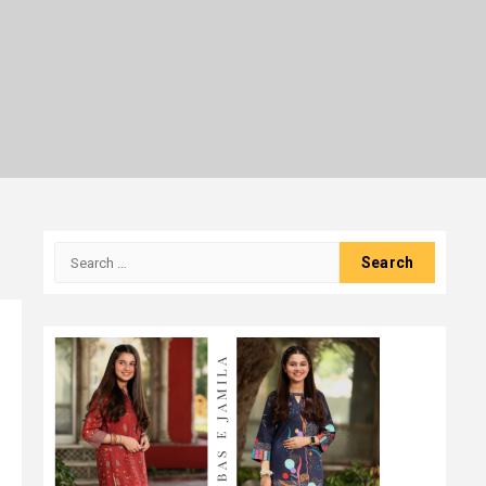
Search
for: