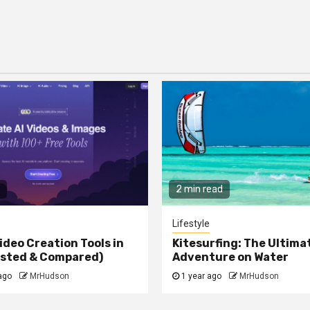
2 min read
Lifestyle
ideo Creation Tools in
Kitesurfing: The Ultima
ested & Compared)
Adventure on Water
ago
MrHudson
1 year ago
MrHudson