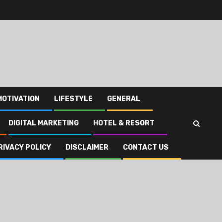
MOTIVATION
LIFESTYLE
GENERAL
DIGITAL MARKETING
HOTEL & RESORT
RIVACY POLICY
DISCLAIMER
CONTACT US