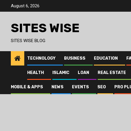
Skip
August 6, 2026
to
content
SITES WISE
SITES WISE BLOG
TECHNOLOGY
BUSINESS
EDUCATION
F
HEALTH
ISLAMIC
LOAN
REAL ESTATE
MOBILE & APPS
NEWS
EVENTS
SEO
PRO PL