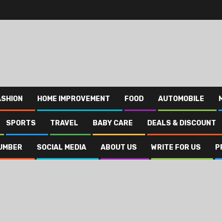
ASHION
HOME IMPROVEMENT
FOOD
AUTOMOBILE
SPORTS
TRAVEL
BABY CARE
DEALS & DISCOUNT
UMBER
SOCIAL MEDIA
ABOUT US
WRITE FOR US
P