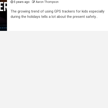
5 years ago
Aaron Thompson
The growing trend of using GPS trackers for kids especially
during the holidays tells a lot about the present safety...