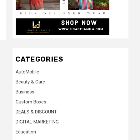
CATEGORIES
AutoMobile
Beauty & Care
Business
Custom Boxes
DEALS & DISCOUNT
DIGITAL MARKETING
Education