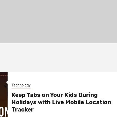
Technology
Keep Tabs on Your Kids During
Holidays with Live Mobile Location
Tracker