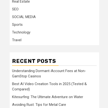
Real Estate
SEO
SOCIAL MEDIA
Sports
Technology
Travel
RECENT POSTS
Understanding Dormant-Account Fees at Non-
GamStop Casinos
Best AI Video Creation Tools in 2025 (Tested &
Compared)
Kitesurfing: The Ultimate Adventure on Water
Avoiding Rust: Tips for Metal Care