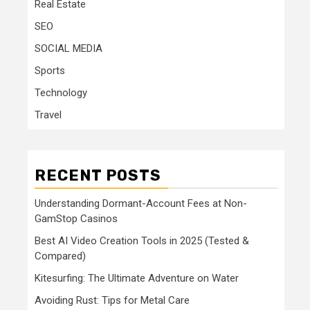
Real Estate
SEO
SOCIAL MEDIA
Sports
Technology
Travel
RECENT POSTS
Understanding Dormant-Account Fees at Non-
GamStop Casinos
Best AI Video Creation Tools in 2025 (Tested &
Compared)
Kitesurfing: The Ultimate Adventure on Water
Avoiding Rust: Tips for Metal Care