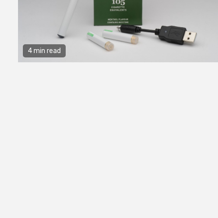
4 min read