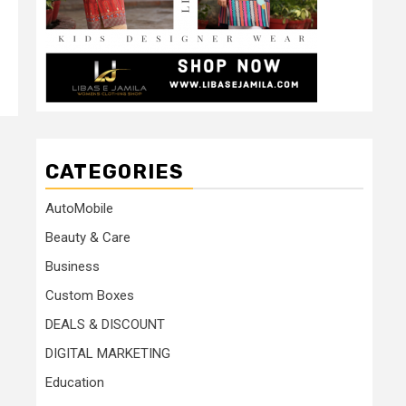
CATEGORIES
AutoMobile
Beauty & Care
Business
Custom Boxes
DEALS & DISCOUNT
DIGITAL MARKETING
Education