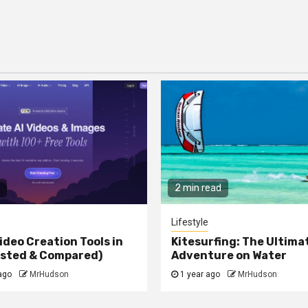
2 min read
Lifestyle
ideo Creation Tools in
Kitesurfing: The Ultima
ested & Compared)
Adventure on Water
ago
MrHudson
1 year ago
MrHudson