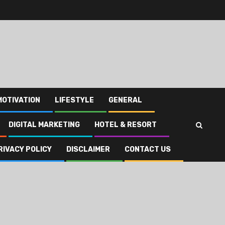
MOTIVATION
LIFESTYLE
GENERAL
DIGITAL MARKETING
HOTEL & RESORT
RIVACY POLICY
DISCLAIMER
CONTACT US