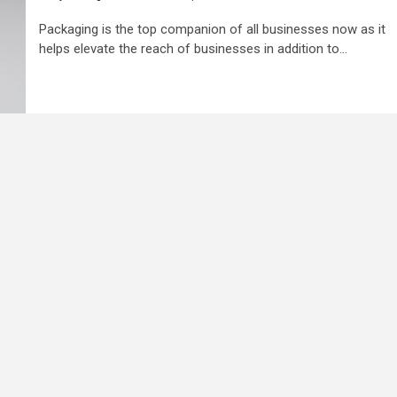
Packaging is the top companion of all businesses now as it
helps elevate the reach of businesses in addition to...