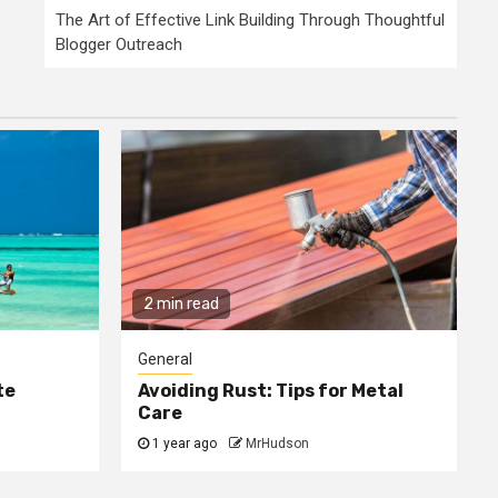
The Art of Effective Link Building Through Thoughtful
Blogger Outreach
2 min read
General
te
Avoiding Rust: Tips for Metal
Care
1 year ago
MrHudson