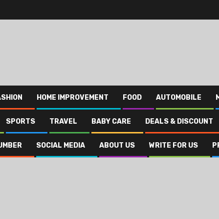
ASHION
HOME IMPROVEMENT
FOOD
AUTOMOBILE
SPORTS
TRAVEL
BABY CARE
DEALS & DISCOUNT
UMBER
SOCIAL MEDIA
ABOUT US
WRITE FOR US
P