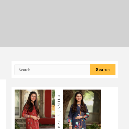
Search
for: