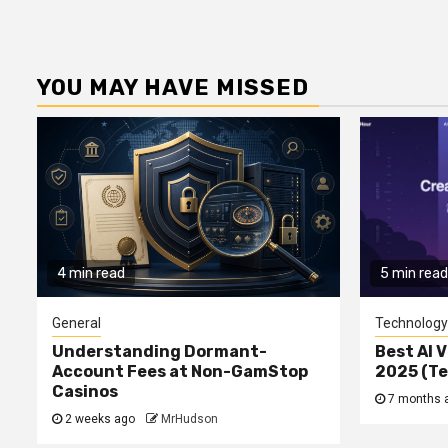
YOU MAY HAVE MISSED
4 min read
5 min read
General
Technology
Understanding Dormant-
Best AI V
Account Fees at Non-GamStop
2025 (T
Casinos
7 months 
2 weeks ago
MrHudson