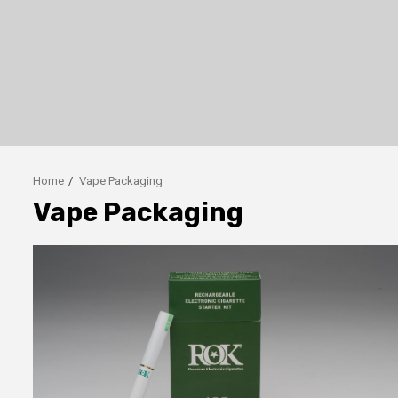
Home
Vape Packaging
Vape Packaging