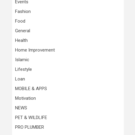
Events
Fashion
Food
General
Health
Home Improvement
Islamic
Lifestyle
Loan
MOBILE & APPS
Motivation
NEWS
PET & WILDLIFE
PRO PLUMBER