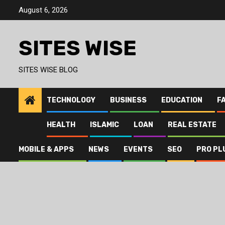
Skip
August 6, 2026
to
content
SITES WISE
SITES WISE BLOG
TECHNOLOGY
BUSINESS
EDUCATION
F
HEALTH
ISLAMIC
LOAN
REAL ESTATE
MOBILE & APPS
NEWS
EVENTS
SEO
PRO PL