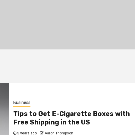
Business
Tips to Get E-Cigarette Boxes with
Free Shipping in the US
5 years ago
Aaron Thompson