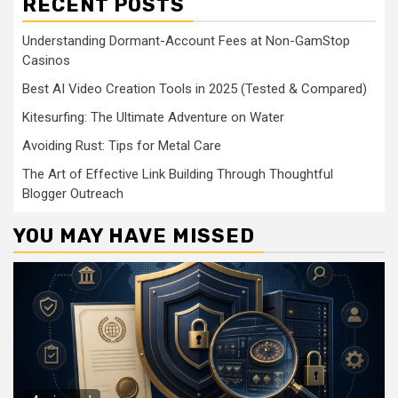
RECENT POSTS
Understanding Dormant-Account Fees at Non-GamStop
Casinos
Best AI Video Creation Tools in 2025 (Tested & Compared)
Kitesurfing: The Ultimate Adventure on Water
Avoiding Rust: Tips for Metal Care
The Art of Effective Link Building Through Thoughtful
Blogger Outreach
YOU MAY HAVE MISSED