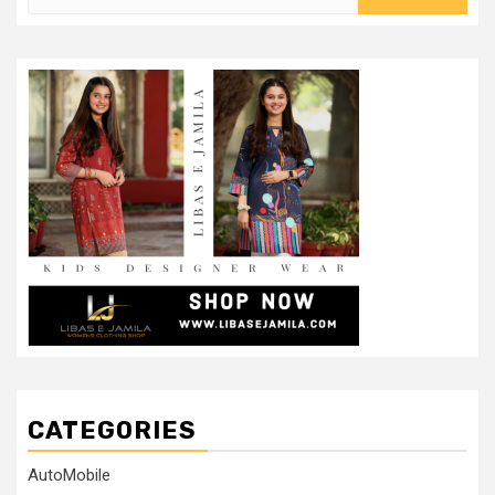
for:
CATEGORIES
AutoMobile