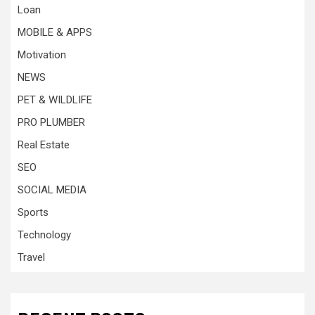
Loan
MOBILE & APPS
Motivation
NEWS
PET & WILDLIFE
PRO PLUMBER
Real Estate
SEO
SOCIAL MEDIA
Sports
Technology
Travel