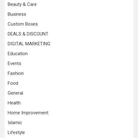
Beauty & Care
Business
Custom Boxes
DEALS & DISCOUNT
DIGITAL MARKETING
Education
Events
Fashion
Food
General
Health
Home Improvement
Islamic
Lifestyle