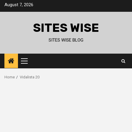
Skip
August 7, 2026
to
content
SITES WISE
SITES WISE BLOG
Primary
Menu
Home
Vidalista 20