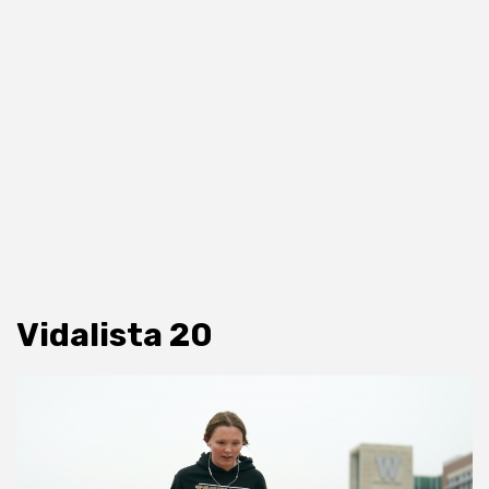
Vidalista 20