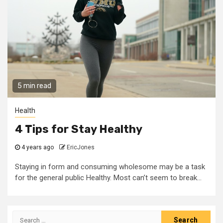
5 min read
Health
4 Tips for Stay Healthy
4 years ago
EricJones
Staying in form and consuming wholesome may be a task
for the general public Healthy. Most can’t seem to break...
Search