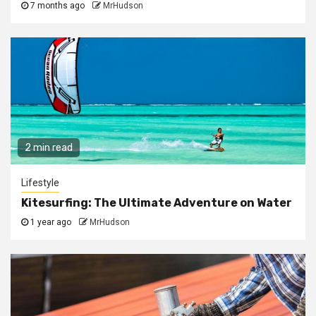
7 months ago
MrHudson
2 min read
Lifestyle
Kitesurfing: The Ultimate Adventure on Water
1 year ago
MrHudson