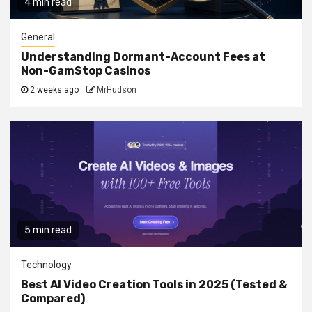
4 min read
General
Understanding Dormant-Account Fees at
Non-GamStop Casinos
2 weeks ago
MrHudson
5 min read
Technology
Best AI Video Creation Tools in 2025 (Tested &
Compared)