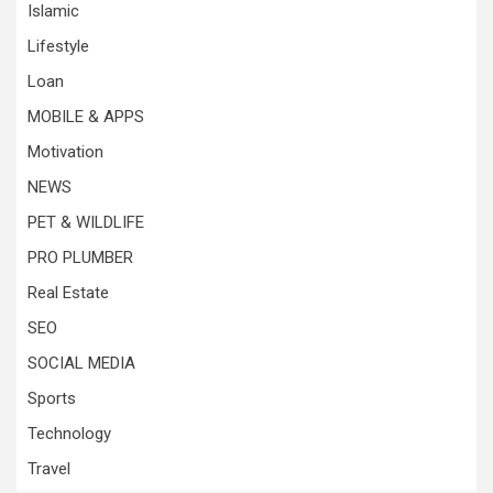
Islamic
Lifestyle
Loan
MOBILE & APPS
Motivation
NEWS
PET & WILDLIFE
PRO PLUMBER
Real Estate
SEO
SOCIAL MEDIA
Sports
Technology
Travel