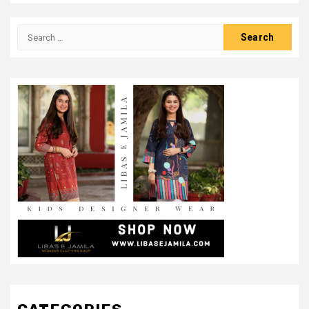
Search
for: