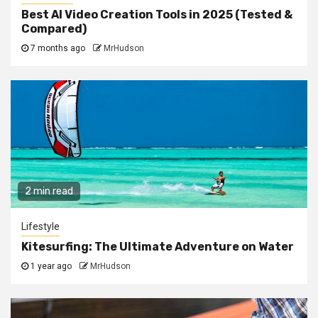
Best AI Video Creation Tools in 2025 (Tested &
Compared)
7 months ago
MrHudson
2 min read
Lifestyle
Kitesurfing: The Ultimate Adventure on Water
1 year ago
MrHudson