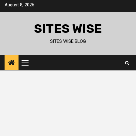
Skip
August 8, 2026
to
content
SITES WISE
SITES WISE BLOG
Primary
Menu