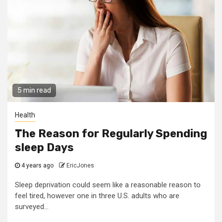
5 min read
Health
The Reason for Regularly Spending
sleep Days
4 years ago
EricJones
Sleep deprivation could seem like a reasonable reason to
feel tired, however one in three U.S. adults who are
surveyed...