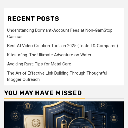
RECENT POSTS
Understanding Dormant-Account Fees at Non-GamStop
Casinos
Best AI Video Creation Tools in 2025 (Tested & Compared)
Kitesurfing: The Ultimate Adventure on Water
Avoiding Rust: Tips for Metal Care
The Art of Effective Link Building Through Thoughtful
Blogger Outreach
YOU MAY HAVE MISSED