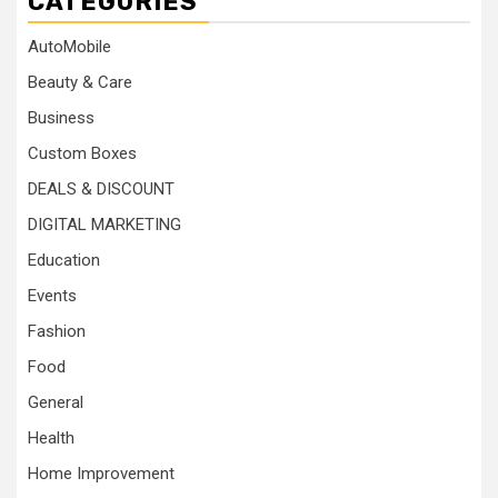
CATEGORIES
AutoMobile
Beauty & Care
Business
Custom Boxes
DEALS & DISCOUNT
DIGITAL MARKETING
Education
Events
Fashion
Food
General
Health
Home Improvement