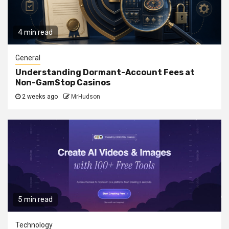
4 min read
General
Understanding Dormant-Account Fees at
Non-GamStop Casinos
2 weeks ago
MrHudson
5 min read
Technology