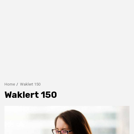
Home
Waklert 150
Waklert 150