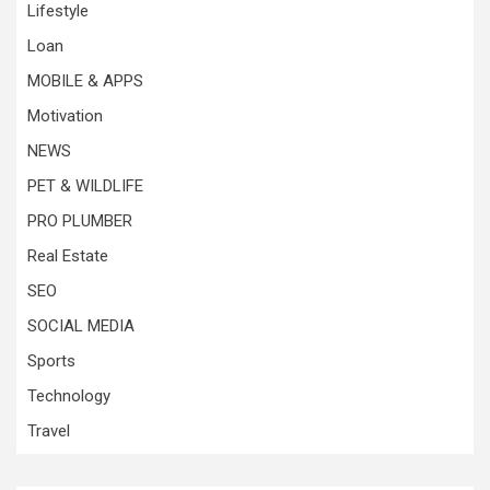
Lifestyle
Loan
MOBILE & APPS
Motivation
NEWS
PET & WILDLIFE
PRO PLUMBER
Real Estate
SEO
SOCIAL MEDIA
Sports
Technology
Travel