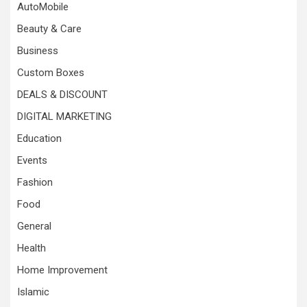
AutoMobile
Beauty & Care
Business
Custom Boxes
DEALS & DISCOUNT
DIGITAL MARKETING
Education
Events
Fashion
Food
General
Health
Home Improvement
Islamic