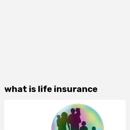
what is life insurance