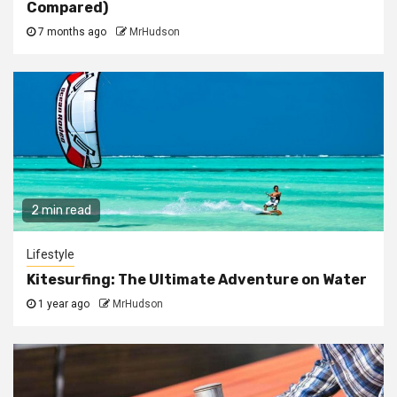
Compared)
7 months ago
MrHudson
2 min read
Lifestyle
Kitesurfing: The Ultimate Adventure on Water
1 year ago
MrHudson