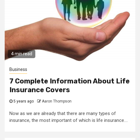
4 min read
Business
7 Complete Information About Life
Insurance Covers
5 years ago
Aaron Thompson
Now as we are already that there are many types of
insurance, the most important of which is life insurance....