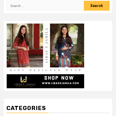
Search
for:
CATEGORIES