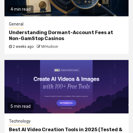
4 min read
General
Understanding Dormant-Account Fees at
Non-GamStop Casinos
2 weeks ago
MrHudson
5 min read
Technology
Best AI Video Creation Tools in 2025 (Tested &