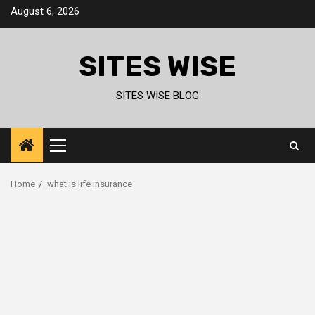
Skip
August 6, 2026
to
content
SITES WISE
SITES WISE BLOG
Primary
Menu
Home
what is life insurance