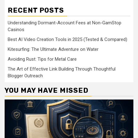
RECENT POSTS
Understanding Dormant-Account Fees at Non-GamStop
Casinos
Best AI Video Creation Tools in 2025 (Tested & Compared)
Kitesurfing: The Ultimate Adventure on Water
Avoiding Rust: Tips for Metal Care
The Art of Effective Link Building Through Thoughtful
Blogger Outreach
YOU MAY HAVE MISSED