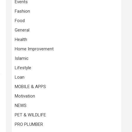
Events
Fashion
Food
General
Health
Home Improvement
Islamic
Lifestyle
c
Loan
MOBILE & APPS
Motivation
NEWS
PET & WILDLIFE
PRO PLUMBER