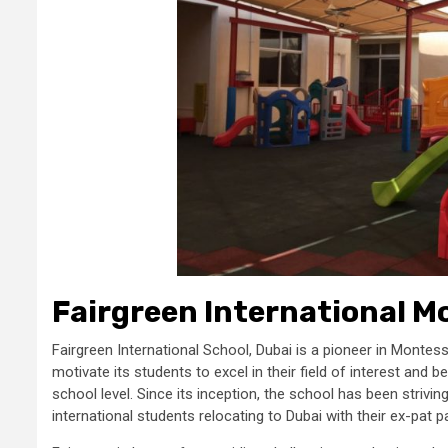
Fairgreen International M
Fairgreen International School, Dubai is a pioneer in Montes
motivate its students to excel in their field of interest an
school level. Since its inception, the school has been strivi
international students relocating to Dubai with their ex-pat 