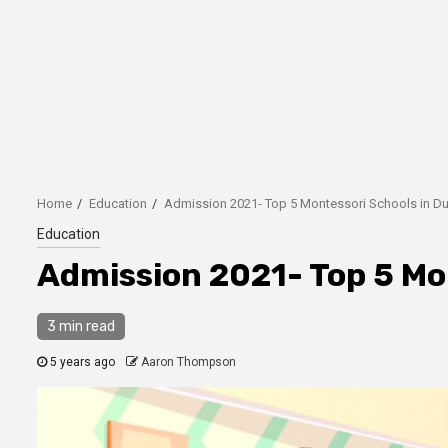
Home
Education
Admission 2021- Top 5 Montessori Schools in D
Education
Admission 2021- Top 5 Mo
3 min read
5 years ago
Aaron Thompson