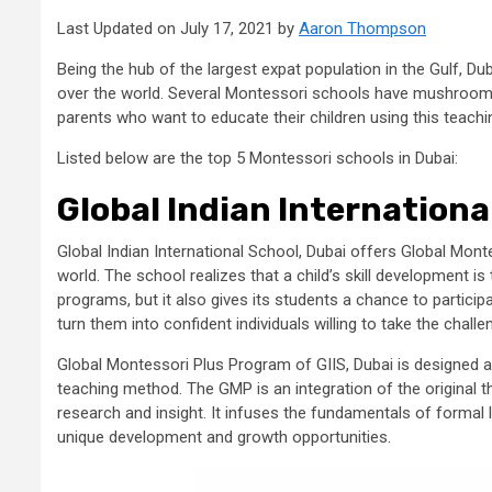
Last Updated on July 17, 2021 by
Aaron Thompson
Being the hub of the largest expat population in the Gulf, Du
over the world. Several Montessori schools have mushroome
parents who want to educate their children using this teach
Listed below are the top 5 Montessori schools in Dubai:
Global Indian Internationa
Global Indian International School, Dubai offers Global Mon
world. The school realizes that a child’s skill development i
programs, but it also gives its students a chance to participat
turn them into confident individuals willing to take the challe
Global Montessori Plus Program of GIIS, Dubai is designed 
teaching method. The GMP is an integration of the origina
research and insight. It infuses the fundamentals of formal l
unique development and growth opportunities.