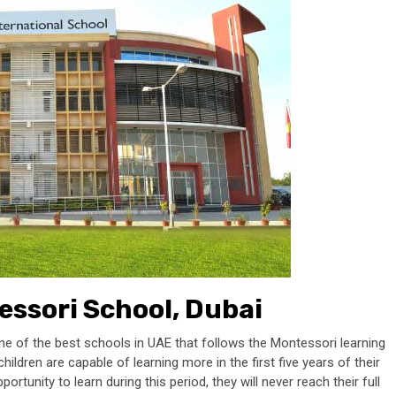
ssori School, Dubai
 of the best schools in UAE that follows the Montessori learning
ildren are capable of learning more in the first five years of their
ortunity to learn during this period, they will never reach their full