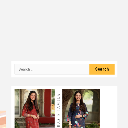
Search
for: