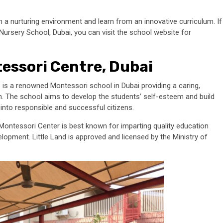
 a nurturing environment and learn from an innovative curriculum. If
ursery School, Dubai, you can visit the school website for
tessori Centre, Dubai
 is a renowned Montessori school in Dubai providing a caring,
en. The school aims to develop the students’ self-esteem and build
 into responsible and successful citizens.
 Montessori Center is best known for imparting quality education
elopment. Little Land is approved and licensed by the Ministry of