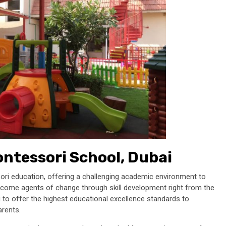
ontessori
School, Dubai
sori education, offering a challenging academic environment to
d become agents of change through skill development right from the
ng to offer the highest educational excellence standards to
parents.