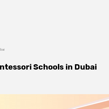
ubai
ntessori Schools in Dubai