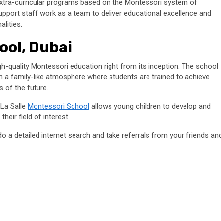
extra-curricular programs based on the Montessori system of
pport staff work as a team to deliver educational excellence and
nalities.
ool, Dubai
gh-quality Montessori education right from its inception. The school
ith a family-like atmosphere where students are trained to achieve
s of the future.
 La Salle
Montessori School
allows young children to develop and
their field of interest.
do a detailed internet search and take referrals from your friends an