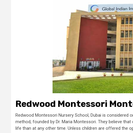
Redwood Montessori Monte
Redwood Montessori Nursery School, Dubai is considered one
method, founded by Dr. Maria Montessori. They believe that ch
life than at any other time. Unless children are offered the opp