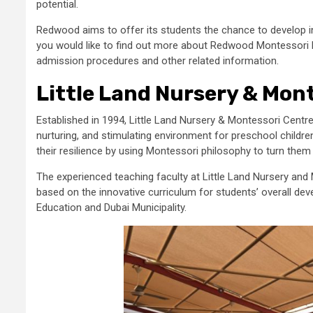
potential.
Redwood aims to offer its students the chance to develop in
you would like to find out more about Redwood Montessori N
admission procedures and other related information.
Little Land Nursery & Mon
Established in 1994, Little Land Nursery & Montessori Centre
nurturing, and stimulating environment for preschool childr
their resilience by using Montessori philosophy to turn them
The experienced teaching faculty at Little Land Nursery and
based on the innovative curriculum for students’ overall dev
Education and Dubai Municipality.