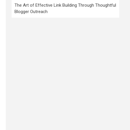
The Art of Effective Link Building Through Thoughtful
Blogger Outreach