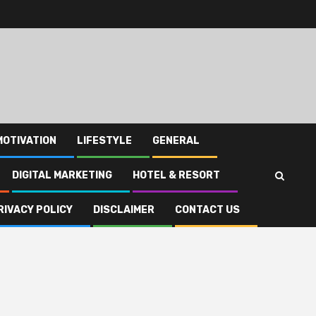
MOTIVATION
LIFESTYLE
GENERAL
DIGITAL MARKETING
HOTEL & RESORT
RIVACY POLICY
DISCLAIMER
CONTACT US