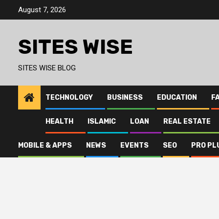
Skip
August 7, 2026
to
content
SITES WISE
SITES WISE BLOG
TECHNOLOGY
BUSINESS
EDUCATION
F
HEALTH
ISLAMIC
LOAN
REAL ESTATE
MOBILE & APPS
NEWS
EVENTS
SEO
PRO PL