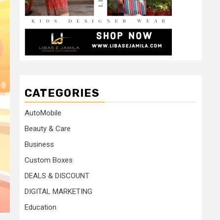
CATEGORIES
AutoMobile
Beauty & Care
Business
Custom Boxes
DEALS & DISCOUNT
DIGITAL MARKETING
Education