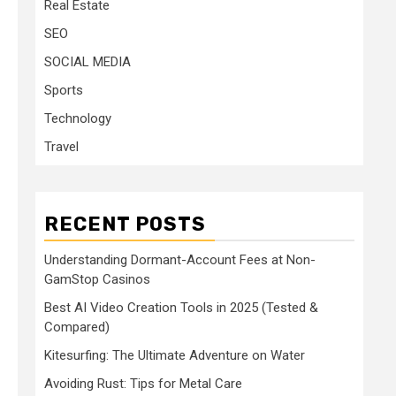
Real Estate
SEO
SOCIAL MEDIA
Sports
Technology
Travel
RECENT POSTS
Understanding Dormant-Account Fees at Non-
GamStop Casinos
Best AI Video Creation Tools in 2025 (Tested &
Compared)
Kitesurfing: The Ultimate Adventure on Water
Avoiding Rust: Tips for Metal Care