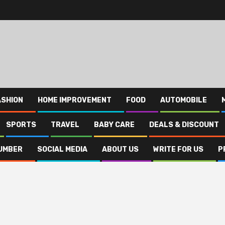
ASHION
HOME IMPROVEMENT
FOOD
AUTOMOBILE
SPORTS
TRAVEL
BABY CARE
DEALS & DISCOUNT
UMBER
SOCIAL MEDIA
ABOUT US
WRITE FOR US
P