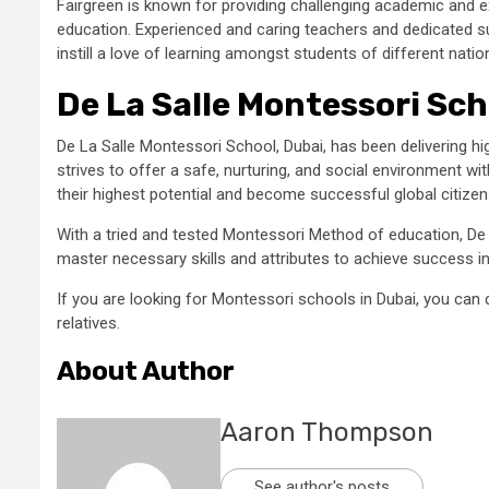
Fairgreen is known for providing challenging academic and 
education. Experienced and caring teachers and dedicated su
instill a love of learning amongst students of different natio
De La Salle Montessori Sch
De La Salle Montessori School, Dubai, has been delivering hi
strives to offer a safe, nurturing, and social environment w
their highest potential and become successful global citizen
With a tried and tested Montessori Method of education, De
master necessary skills and attributes to achieve success in 
If you are looking for Montessori schools in Dubai, you can 
relatives.
About Author
Aaron Thompson
See author's posts