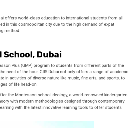
bai offers world-class education to international students from all
d in this cosmopolitan city due to the high demand of expat
ing method.
l School, Dubai
tessori Plus (GMP) program to students from different parts of the
s the need of the hour. GIIS Dubai not only offers a range of academi
e in activities of diverse nature like music, fine arts, and sports, to
nges of life head-on.
after the Montessori school ideology, a world-renowned kindergarten
l theory with modern methodologies designed through contemporary
earning with the latest innovative learning tools to offer students