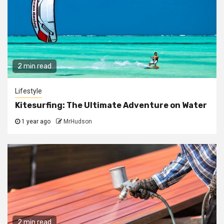
2 min read
Lifestyle
Kitesurfing: The Ultimate Adventure on Water
1 year ago
MrHudson
2 min read