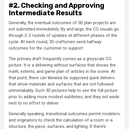
#2. Checking and Approving
Intermediate Results
Generally, the eventual outcomes of 3D plan projects are
not submitted immediately. By and large, the CG visuals go
through 2-3 rounds of updates at different phases of the
cycle. At each round, 3D craftsmen send halfway
outcomes for the customer to support.
The primary draft frequently comes as a greyscale CG
picture. It is a delivering without surfaces that shows the
math, extents, and game plan of articles in the scene. At
that point, there can likewise be supposed quick delivers
that show materials and surfaces that are not followed
unmistakably. Such 3D pictures help to see the full picture
prior to adding more modest subtleties, and they set aside
next to no effort to deliver.
Generally speaking, transitional outcomes permit modelers
and originators to check the calculation of a room or a
structure, the piece, surfaces, and lighting. If there’s