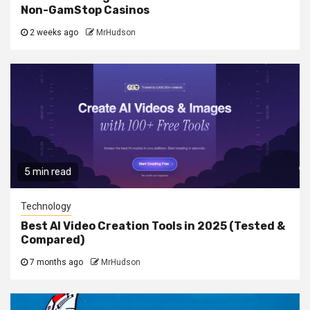
Non-GamStop Casinos
2 weeks ago
MrHudson
5 min read
Technology
Best AI Video Creation Tools in 2025 (Tested &
Compared)
7 months ago
MrHudson