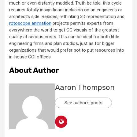
much or even distantly muddled. Truth be told, this cycle
requires totally insignificant inclusion on an engineer’s or
architect’s side. Besides, rethinking 3D representation and
rotoscope animation
projects permits experts from
everywhere the world to get CG visuals of the greatest
quality at serious costs. This can be ideal for both little
engineering firms and plan studios, just as for bigger
organizations that would prefer not to put resources into
in-house CGI offices.
About Author
Aaron Thompson
See author's posts