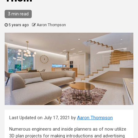
3 min read
5 years ago
Aaron Thompson
Last Updated on July 17, 2021 by
Aaron Thompson
Numerous engineers and inside planners as of now utilize
3D plan projects for making introductions and advertising