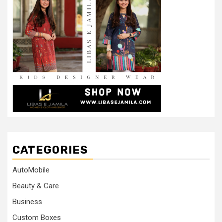
CATEGORIES
AutoMobile
Beauty & Care
Business
Custom Boxes