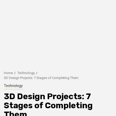
Home
Technology
3D Design Projects: 7 Stages of Completing Them
Technology
3D Design Projects: 7
Stages of Completing
Them