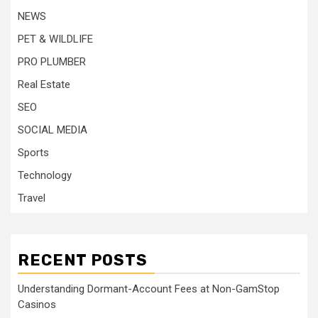
NEWS
PET & WILDLIFE
PRO PLUMBER
Real Estate
SEO
SOCIAL MEDIA
Sports
Technology
Travel
RECENT POSTS
Understanding Dormant-Account Fees at Non-GamStop
Casinos