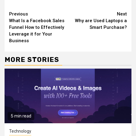
Continue
Previous
Next
What Is a Facebook Sales
Why are Used Laptops a
Reading
Funnel How to Effectively
Smart Purchase?
Leverage it for Your
Business
MORE STORIES
5 min read
Technology