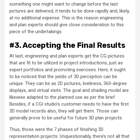
something one might want to change before the last
pictures are delivered, it tends to be done rapidly and, likely,
at no additional expense. This is the reason engineering
and plan experts should give close consideration to this
piece of the undertakings.
#3. Accepting the Final Results
At last, engineering and plan experts get the CG pictures
that are fit to be utilized in project introductions, just as
expert portfolios and promoting exercises. Here, it ought
to be noticed that the yields of 3D perception can be
unique. They can be as 2D pictures, liveliness, 360-degree
displays, and virtual visits. The goal and shading model are
likewise adapted to the planned use as per the brief.
Besides, if a CGI studio’s customer needs to have the first
3D model records also, they will get them. Those can
generally prove to be useful for future 3D plan projects.
Thus, those were the 7 phases of finishing 3D
representation projects. Unquestionably, there’s not all that