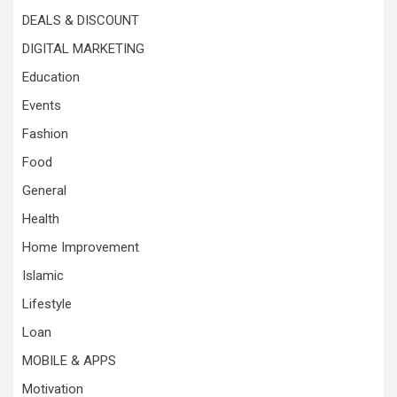
DEALS & DISCOUNT
DIGITAL MARKETING
Education
Events
Fashion
Food
General
Health
Home Improvement
Islamic
Lifestyle
Loan
MOBILE & APPS
Motivation