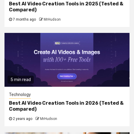
Best AI Video Creation Tools in 2025 (Tested &
Compared)
7 months ago
MrHudson
5 min read
Technology
Best AI Video Creation Tools in 2026 (Tested &
Compared)
2 years ago
MrHudson