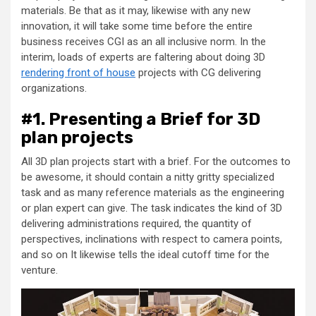
materials. Be that as it may, likewise with any new
innovation, it will take some time before the entire
business receives CGI as an all inclusive norm. In the
interim, loads of experts are faltering about doing 3D
rendering front of house
projects with CG delivering
organizations.
#1. Presenting a Brief for 3D
plan projects
All 3D plan projects start with a brief. For the outcomes to
be awesome, it should contain a nitty gritty specialized
task and as many reference materials as the engineering
or plan expert can give. The task indicates the kind of 3D
delivering administrations required, the quantity of
perspectives, inclinations with respect to camera points,
and so on It likewise tells the ideal cutoff time for the
venture.