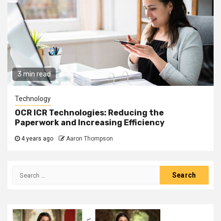
3 min read
Technology
OCR ICR Technologies: Reducing the
Paperwork and Increasing Efficiency
4 years ago
Aaron Thompson
Search
for: