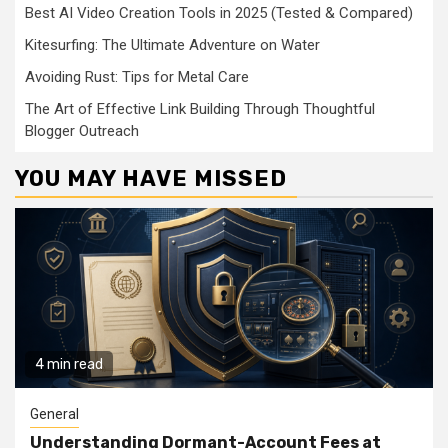
Best AI Video Creation Tools in 2025 (Tested & Compared)
Kitesurfing: The Ultimate Adventure on Water
Avoiding Rust: Tips for Metal Care
The Art of Effective Link Building Through Thoughtful
Blogger Outreach
YOU MAY HAVE MISSED
4 min read
General
Understanding Dormant-Account Fees at