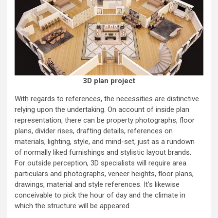
3D plan project
With regards to references, the necessities are distinctive
relying upon the undertaking. On account of inside plan
representation, there can be property photographs, floor
plans, divider rises, drafting details, references on
materials, lighting, style, and mind-set, just as a rundown
of normally liked furnishings and stylistic layout brands.
For outside perception, 3D specialists will require area
particulars and photographs, veneer heights, floor plans,
drawings, material and style references. It’s likewise
conceivable to pick the hour of day and the climate in
which the structure will be appeared.