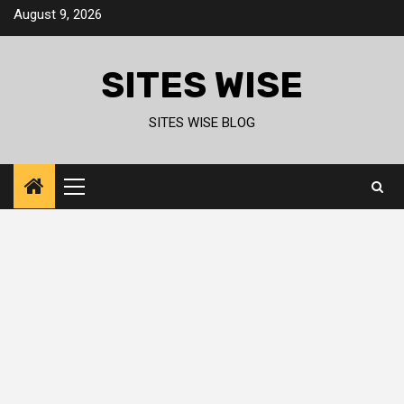
Skip
August 9, 2026
to
content
SITES WISE
SITES WISE BLOG
Primary
Menu