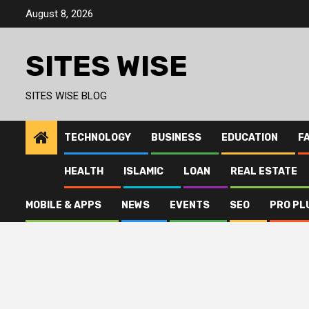
Skip
August 8, 2026
to
content
SITES WISE
SITES WISE BLOG
TECHNOLOGY
BUSINESS
EDUCATION
F
HEALTH
ISLAMIC
LOAN
REAL ESTATE
MOBILE & APPS
NEWS
EVENTS
SEO
PRO PL