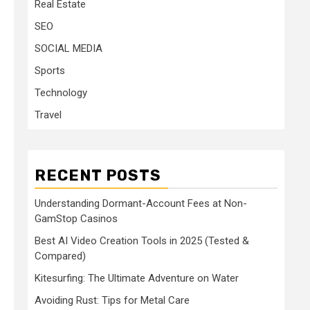
Real Estate
SEO
SOCIAL MEDIA
Sports
Technology
Travel
RECENT POSTS
Understanding Dormant-Account Fees at Non-
GamStop Casinos
Best AI Video Creation Tools in 2025 (Tested &
Compared)
Kitesurfing: The Ultimate Adventure on Water
Avoiding Rust: Tips for Metal Care