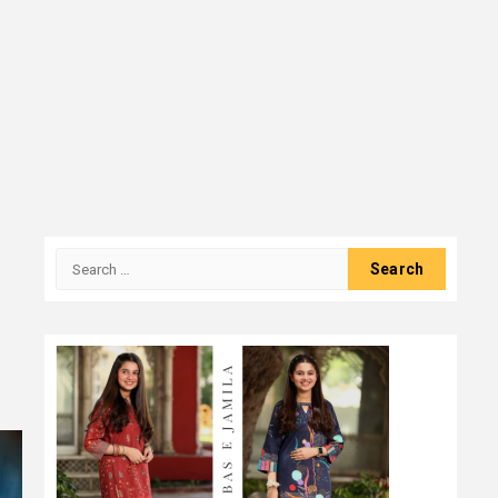
Search
for: