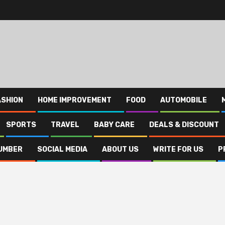
ASHION
HOME IMPROVEMENT
FOOD
AUTOMOBILE
SPORTS
TRAVEL
BABY CARE
DEALS & DISCOUNT
UMBER
SOCIAL MEDIA
ABOUT US
WRITE FOR US
P