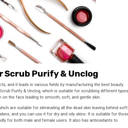
r Scrub Purify & Unclog
ts, and it leads in various fields by manufacturing the best beauty
Scrub Purify & Unclog, which is suitable for scrubbing different type
h on the face leading to smooth, soft, and gentle skin.
ich are suitable for eliminating all the dead skin leaving behind soft
ins, and you can use it for dry and oily skins. It is suitable for thos
iendly for both male and female users. It also has antioxidants to