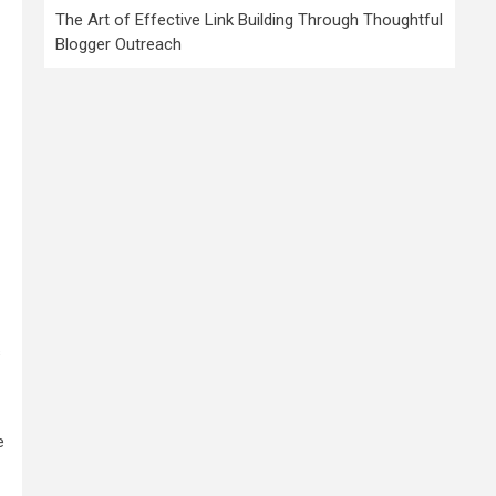
The Art of Effective Link Building Through Thoughtful
Blogger Outreach
s
e