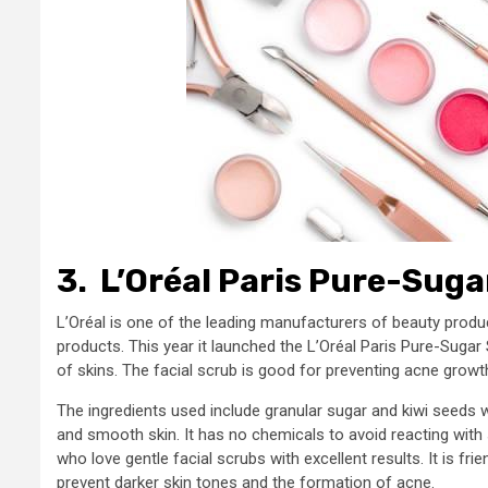
3.
L’Oréal Paris Pure-Suga
L’Oréal is one of the leading manufacturers of beauty produc
products. This year it launched the L’Oréal Paris Pure-Sugar 
of skins. The facial scrub is good for preventing acne growt
The ingredients used include granular sugar and kiwi seeds wh
and smooth skin. It has no chemicals to avoid reacting with sk
who love gentle facial scrubs with excellent results. It is fr
prevent darker skin tones and the formation of acne.