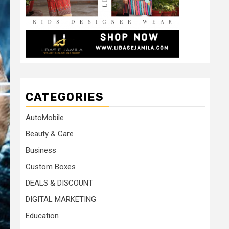
CATEGORIES
AutoMobile
Beauty & Care
Business
Custom Boxes
DEALS & DISCOUNT
DIGITAL MARKETING
Education