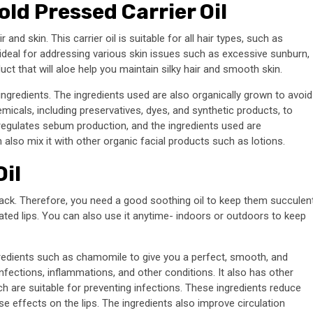
ld Pressed Carrier Oil
and skin. This carrier oil is suitable for all hair types, such as
e ideal for addressing various skin issues such as excessive sunburn,
duct that will aloe help you maintain silky hair and smooth skin.
al ingredients. The ingredients used are also organically grown to avoid
micals, including preservatives, dyes, and synthetic products, to
o regulates sebum production, and the ingredients used are
also mix it with other organic facial products such as lotions.
il
ack. Therefore, you need a good soothing oil to keep them succulen
rated lips. You can also use it anytime- indoors or outdoors to keep
ngredients such as chamomile to give you a perfect, smooth, and
p infections, inflammations, and other conditions. It also has other
ch are suitable for preventing infections. These ingredients reduce
e effects on the lips. The ingredients also improve circulation