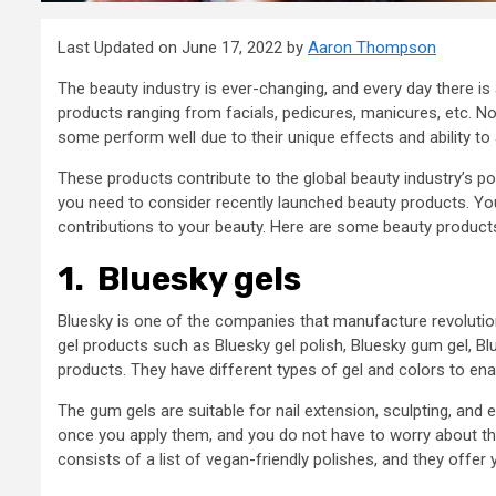
Last Updated on June 17, 2022 by
Aaron Thompson
The beauty industry is ever-changing, and every day there is 
products ranging from facials, pedicures, manicures, etc. No
some perform well due to their unique effects and ability to 
These products contribute to the global beauty industry’s po
you need to consider recently launched beauty products. Yo
contributions to your beauty. Here are some beauty product
1.
Bluesky gels
Bluesky is one of the companies that manufacture revolutionar
gel products such as Bluesky gel polish, Bluesky gum gel, Bl
products. They have different types of gel and colors to ena
The gum gels are suitable for nail extension, sculpting, and 
once you apply them, and you do not have to worry about t
consists of a list of vegan-friendly polishes, and they offer