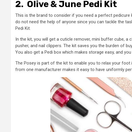
2.
Olive & June Pedi Kit
This is the brand to consider if you need a perfect pedicur
do not need the help of anyone since you can tackle the ta
Pedi Kit.
In the kit, you will get a cuticle remover, mini buffer cube, a
pusher, and nail clippers. The kit saves you the burden of b
You also get a Pedi box which makes storage easy, and you wi
The Posey is part of the kit to enable you to relax your foot
from one manufacturer makes it easy to have uniformly perf