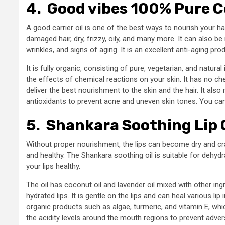
4.
Good vibes 100% Pure Co
A good carrier oil is one of the best ways to nourish your hair 
damaged hair, dry, frizzy, oily, and many more. It can also b
wrinkles, and signs of aging. It is an excellent anti-aging pro
It is fully organic, consisting of pure, vegetarian, and natur
the effects of chemical reactions on your skin. It has no che
deliver the best nourishment to the skin and the hair. It als
antioxidants to prevent acne and uneven skin tones. You can 
5.
Shankara Soothing Lip O
Without proper nourishment, the lips can become dry and cr
and healthy. The Shankara soothing oil is suitable for dehyd
your lips healthy.
The oil has coconut oil and lavender oil mixed with other i
hydrated lips. It is gentle on the lips and can heal various li
organic products such as algae, turmeric, and vitamin E, whi
the acidity levels around the mouth regions to prevent advers