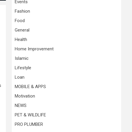
Events
Fashion
Food
General
Health
Home Improvement
Islamic
Lifestyle
Loan
s
MOBILE & APPS
Motivation
NEWS
PET & WILDLIFE
PRO PLUMBER