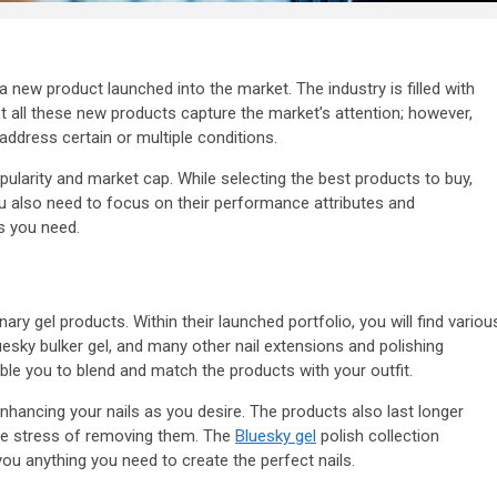
a new product launched into the market. The industry is filled with
t all these new products capture the market’s attention; however,
address certain or multiple conditions.
pularity and market cap. While selecting the best products to buy,
u also need to focus on their performance attributes and
s you need.
y gel products. Within their launched portfolio, you will find variou
uesky bulker gel, and many other nail extensions and polishing
ble you to blend and match the products with your outfit.
enhancing your nails as you desire. The products also last longer
he stress of removing them. The
Bluesky gel
polish collection
 you anything you need to create the perfect nails.