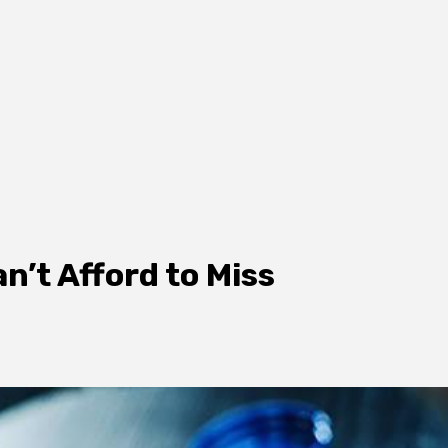
’t Afford to Miss