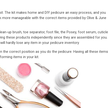
e kit. The kit makes home and DIY pedicure an easy process, and you
sk more manageable with the correct items provided by Olive & June
 clean-up brush, toe separator, foot file, the Posey, foot serum, cuticle
uying these products independently since they are assembled for you.
ll hardly lose any item in your pedicure inventory.
 in the correct position as you do the pedicure. Having all these items
orming items in your kit.