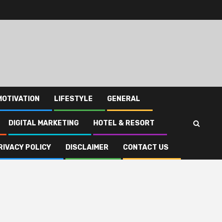
MOTIVATION
LIFESTYLE
GENERAL
DIGITAL MARKETING
HOTEL & RESORT
RIVACY POLICY
DISCLAIMER
CONTACT US