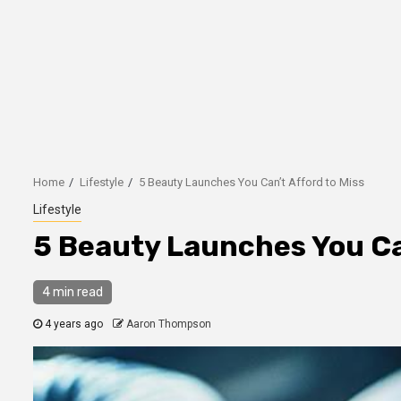
Home
Lifestyle
5 Beauty Launches You Can’t Afford to Miss
Lifestyle
5 Beauty Launches You Can
4 min read
4 years ago
Aaron Thompson