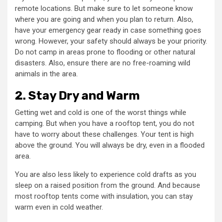
remote locations. But make sure to let someone know
where you are going and when you plan to return. Also,
have your emergency gear ready in case something goes
wrong. However, your safety should always be your priority.
Do not camp in areas prone to flooding or other natural
disasters. Also, ensure there are no free-roaming wild
animals in the area.
2. Stay Dry and Warm
Getting wet and cold is one of the worst things while
camping. But when you have a rooftop tent, you do not
have to worry about these challenges. Your tent is high
above the ground. You will always be dry, even in a flooded
area.
You are also less likely to experience cold drafts as you
sleep on a raised position from the ground. And because
most rooftop tents come with insulation, you can stay
warm even in cold weather.