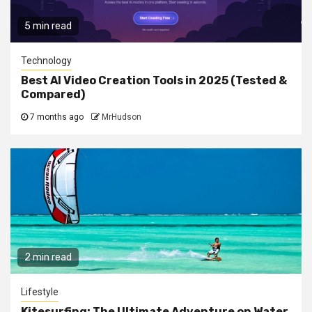
5 min read
Technology
Best AI Video Creation Tools in 2025 (Tested &
Compared)
7 months ago
MrHudson
2 min read
Lifestyle
Kitesurfing: The Ultimate Adventure on Water