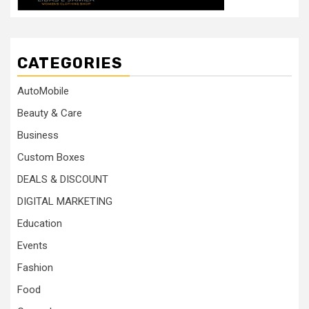
CATEGORIES
AutoMobile
Beauty & Care
Business
Custom Boxes
DEALS & DISCOUNT
DIGITAL MARKETING
Education
Events
Fashion
Food