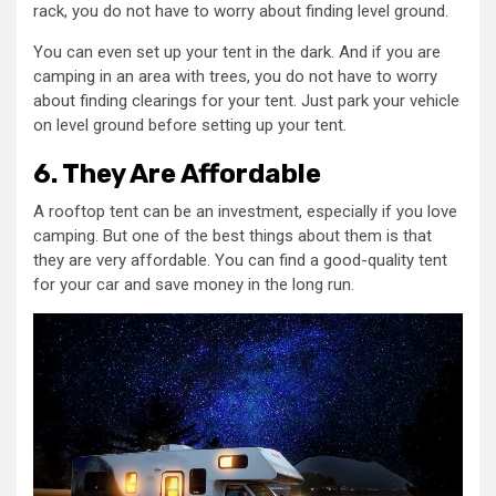
rack, you do not have to worry about finding level ground.
You can even set up your tent in the dark. And if you are
camping in an area with trees, you do not have to worry
about finding clearings for your tent. Just park your vehicle
on level ground before setting up your tent.
6. They Are Affordable
A rooftop tent can be an investment, especially if you love
camping. But one of the best things about them is that
they are very affordable. You can find a good-quality tent
for your car and save money in the long run.