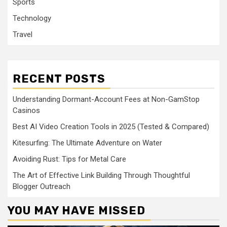
Sports
Technology
Travel
RECENT POSTS
Understanding Dormant-Account Fees at Non-GamStop
Casinos
Best AI Video Creation Tools in 2025 (Tested & Compared)
Kitesurfing: The Ultimate Adventure on Water
Avoiding Rust: Tips for Metal Care
The Art of Effective Link Building Through Thoughtful
Blogger Outreach
YOU MAY HAVE MISSED