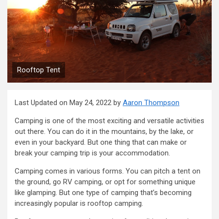
Rooftop Tent
Last Updated on May 24, 2022 by
Aaron Thompson
Camping is one of the most exciting and versatile activities
out there. You can do it in the mountains, by the lake, or
even in your backyard. But one thing that can make or
break your camping trip is your accommodation.
Camping comes in various forms. You can pitch a tent on
the ground, go RV camping, or opt for something unique
like glamping. But one type of camping that’s becoming
increasingly popular is rooftop camping.