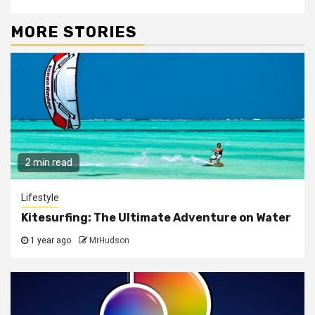
MORE STORIES
2 min read
Lifestyle
Kitesurfing: The Ultimate Adventure on Water
1 year ago
MrHudson