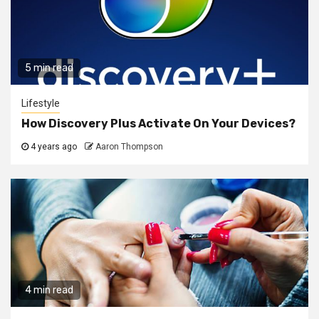
5 min read
Lifestyle
How Discovery Plus Activate On Your Devices?
4 years ago
Aaron Thompson
4 min read