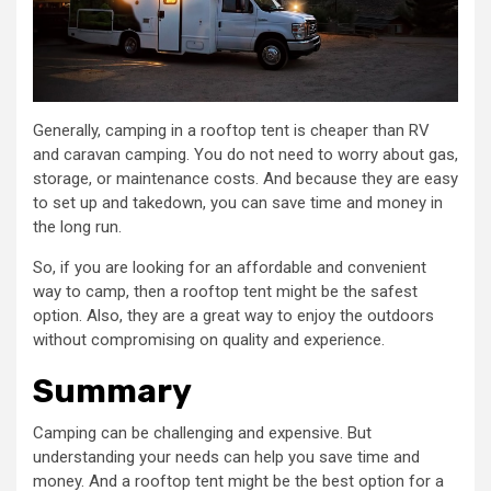
Generally, camping in a rooftop tent is cheaper than RV
and caravan camping. You do not need to worry about gas,
storage, or maintenance costs. And because they are easy
to set up and takedown, you can save time and money in
the long run.
So, if you are looking for an affordable and convenient
way to camp, then a rooftop tent might be the safest
option. Also, they are a great way to enjoy the outdoors
without compromising on quality and experience.
Summary
Camping can be challenging and expensive. But
understanding your needs can help you save time and
money. And a rooftop tent might be the best option for a