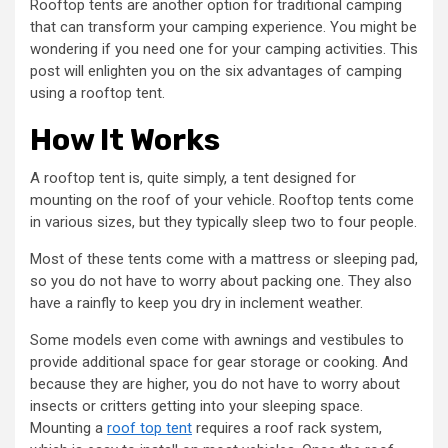
Rooftop tents are another option for traditional camping
that can transform your camping experience. You might be
wondering if you need one for your camping activities. This
post will enlighten you on the six advantages of camping
using a rooftop tent.
How It Works
A rooftop tent is, quite simply, a tent designed for
mounting on the roof of your vehicle. Rooftop tents come
in various sizes, but they typically sleep two to four people.
Most of these tents come with a mattress or sleeping pad,
so you do not have to worry about packing one. They also
have a rainfly to keep you dry in inclement weather.
Some models even come with awnings and vestibules to
provide additional space for gear storage or cooking. And
because they are higher, you do not have to worry about
insects or critters getting into your sleeping space.
Mounting a
roof top tent
requires a roof rack system,