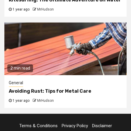
1 year ago
MrHudson
2 min read
General
Avoiding Rust: Tips for Metal Care
1 year ago
MrHudson
Terms & Conditions
Privacy Policy
Disclaimer