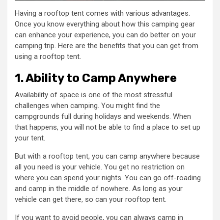
Having a rooftop tent comes with various advantages.
Once you know everything about how this camping gear
can enhance your experience, you can do better on your
camping trip. Here are the benefits that you can get from
using a rooftop tent.
1. Ability to Camp Anywhere
Availability of space is one of the most stressful
challenges when camping. You might find the
campgrounds full during holidays and weekends. When
that happens, you will not be able to find a place to set up
your tent.
But with a rooftop tent, you can camp anywhere because
all you need is your vehicle. You get no restriction on
where you can spend your nights. You can go off-roading
and camp in the middle of nowhere. As long as your
vehicle can get there, so can your rooftop tent.
If you want to avoid people, you can always camp in