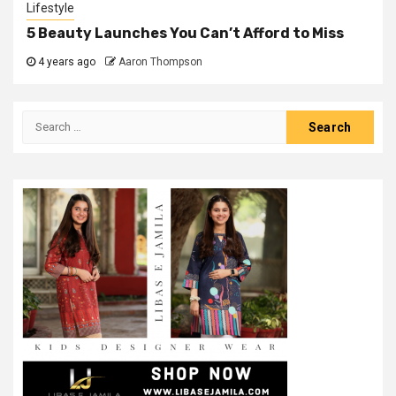
Lifestyle
5 Beauty Launches You Can’t Afford to Miss
4 years ago
Aaron Thompson
Search
for: