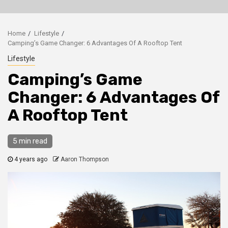
Home
Lifestyle
Camping’s Game Changer: 6 Advantages Of A Rooftop Tent
Lifestyle
Camping’s Game
Changer: 6 Advantages Of
A Rooftop Tent
5 min read
4 years ago
Aaron Thompson