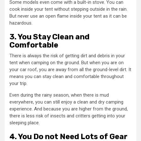
Some models even come with a built-in stove. You can
cook inside your tent without stepping outside in the rain.
But never use an open flame inside your tent as it can be
hazardous.
3. You Stay Clean and
Comfortable
There is always the risk of getting dirt and debris in your
tent when camping on the ground. But when you are on
your car roof, you are away from all the ground-level dirt. It
means you can stay clean and comfortable throughout
your trip.
Even during the rainy season, when there is mud
everywhere, you can still enjoy a clean and dry camping
experience. And because you are higher from the ground,
there is less risk of insects and critters getting into your
sleeping place.
4. You Do not Need Lots of Gear