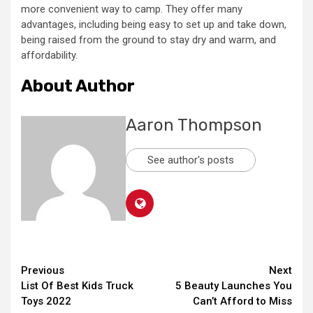
more convenient way to camp. They offer many
advantages, including being easy to set up and take down,
being raised from the ground to stay dry and warm, and
affordability.
About Author
Aaron Thompson
See author's posts
Continue
Previous
Next
List Of Best Kids Truck
5 Beauty Launches You
Reading
Toys 2022
Can’t Afford to Miss