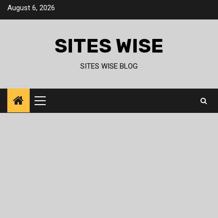
Skip
August 6, 2026
to
content
SITES WISE
SITES WISE BLOG
Primary
Menu