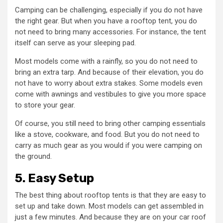
Camping can be challenging, especially if you do not have
the right gear. But when you have a rooftop tent, you do
not need to bring many accessories. For instance, the tent
itself can serve as your sleeping pad.
Most models come with a rainfly, so you do not need to
bring an extra tarp. And because of their elevation, you do
not have to worry about extra stakes. Some models even
come with awnings and vestibules to give you more space
to store your gear.
Of course, you still need to bring other camping essentials
like a stove, cookware, and food. But you do not need to
carry as much gear as you would if you were camping on
the ground.
5. Easy Setup
The best thing about rooftop tents is that they are easy to
set up and take down. Most models can get assembled in
just a few minutes. And because they are on your car roof