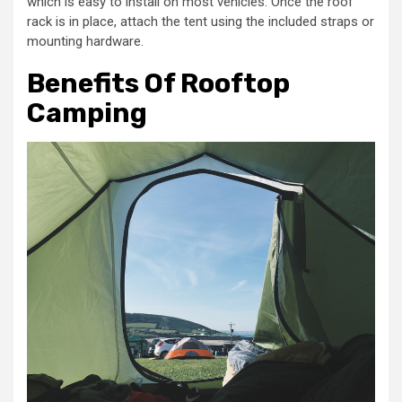
which is easy to install on most vehicles. Once the roof
rack is in place, attach the tent using the included straps or
mounting hardware.
Benefits Of Rooftop
Camping