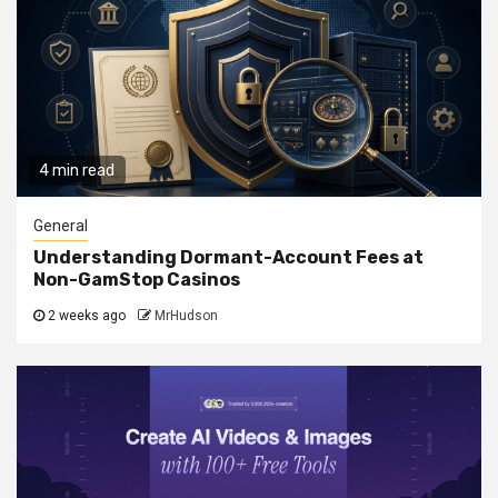
4 min read
General
Understanding Dormant-Account Fees at
Non-GamStop Casinos
2 weeks ago
MrHudson