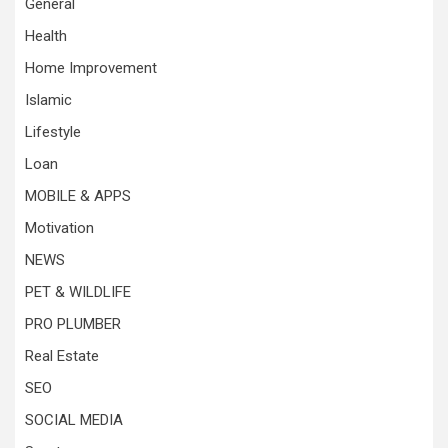
General
Health
Home Improvement
Islamic
Lifestyle
Loan
MOBILE & APPS
Motivation
NEWS
PET & WILDLIFE
PRO PLUMBER
Real Estate
SEO
SOCIAL MEDIA