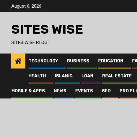
Skip
August 6, 2026
to
content
SITES WISE
SITES WISE BLOG
TECHNOLOGY
BUSINESS
EDUCATION
F
HEALTH
ISLAMIC
LOAN
REAL ESTATE
MOBILE & APPS
NEWS
EVENTS
SEO
PRO PL