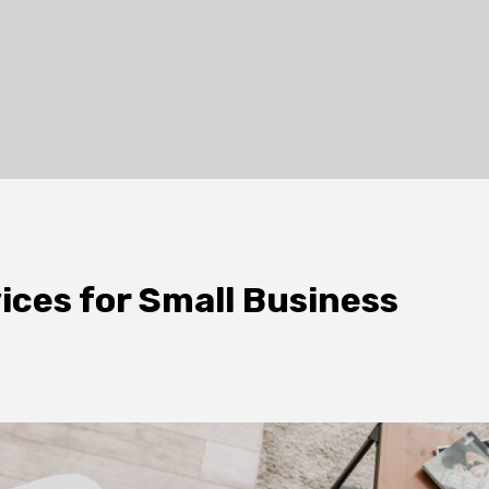
ices for Small Business