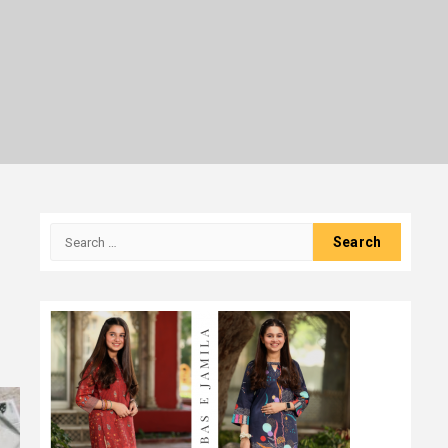
Search
for: