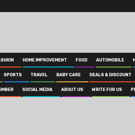
ASHION
HOME IMPROVEMENT
FOOD
AUTOMOBILE
SPORTS
TRAVEL
BABY CARE
DEALS & DISCOUNT
UMBER
SOCIAL MEDIA
ABOUT US
WRITE FOR US
P