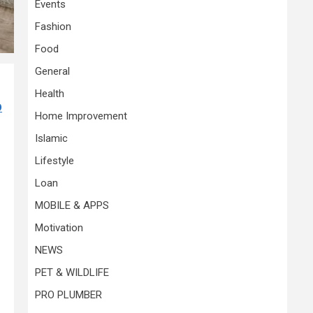
Events
Fashion
Food
General
Health
O
Home Improvement
Islamic
Lifestyle
Loan
MOBILE & APPS
Motivation
NEWS
PET & WILDLIFE
PRO PLUMBER