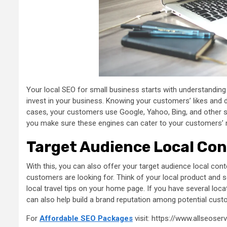
Your local SEO for small business starts with understanding
invest in your business. Knowing your customers’ likes and di
cases, your customers use Google, Yahoo, Bing, and other sea
you make sure these engines can cater to your customers’ 
Target Audience Local Co
With this, you can also offer your target audience local con
customers are looking for. Think of your local product and se
local travel tips on your home page. If you have several loca
can also help build a brand reputation among potential cust
For
Affordable SEO Packages
visit: https://www.allseoser