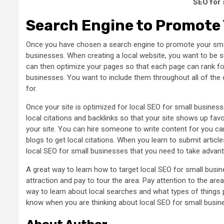
SEO for 
Search Engine to Promote 
Once you have chosen a search engine to promote your smal
businesses. When creating a local website, you want to be su
can then optimize your pages so that each page can rank fo
businesses. You want to include them throughout all of the c
for.
Once your site is optimized for local SEO for small busines
local citations and backlinks so that your site shows up favo
your site. You can hire someone to write content for you can 
blogs to get local citations. When you learn to submit articles
local SEO for small businesses that you need to take advant
A great way to learn how to target local SEO for small busine
attraction and pay to tour the area. Pay attention to the are
way to learn about local searches and what types of things p
know when you are thinking about local SEO for small busin