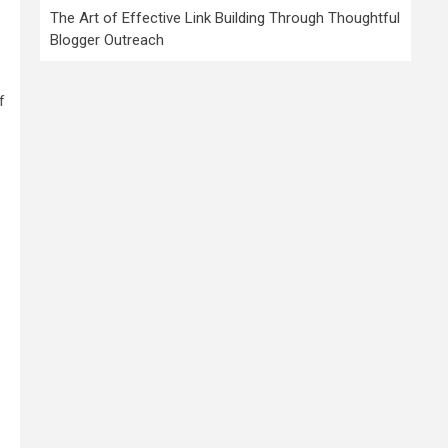
The Art of Effective Link Building Through Thoughtful
Blogger Outreach
f