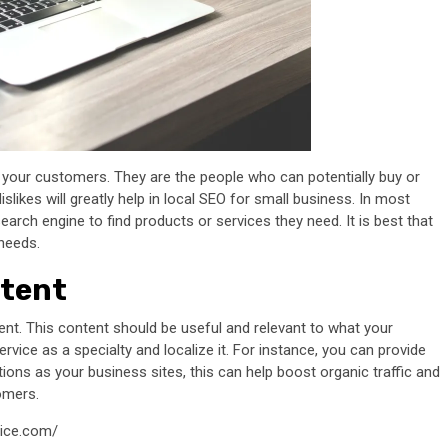
 your customers. They are the people who can potentially buy or
slikes will greatly help in local SEO for small business. In most
rch engine to find products or services they need. It is best that
needs.
ntent
tent. This content should be useful and relevant to what your
rvice as a specialty and localize it. For instance, you can provide
tions as your business sites, this can help boost organic traffic and
omers.
vice.com/