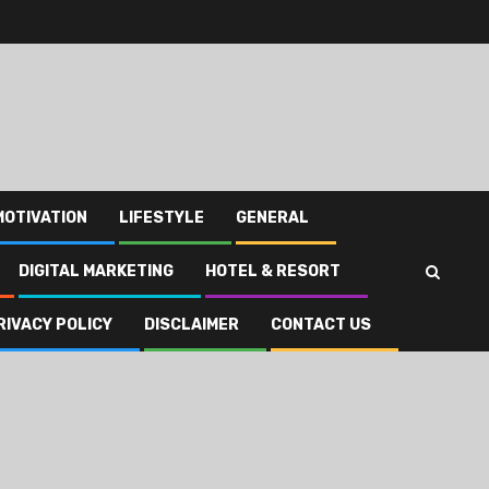
MOTIVATION
LIFESTYLE
GENERAL
DIGITAL MARKETING
HOTEL & RESORT
RIVACY POLICY
DISCLAIMER
CONTACT US