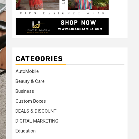
CATEGORIES
AutoMobile
Beauty & Care
Business
Custom Boxes
DEALS & DISCOUNT
DIGITAL MARKETING
Education