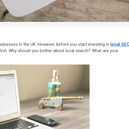
sinesses in the UK. However, before you start investing in
local SE
first. Why should you bother about local search? What are your