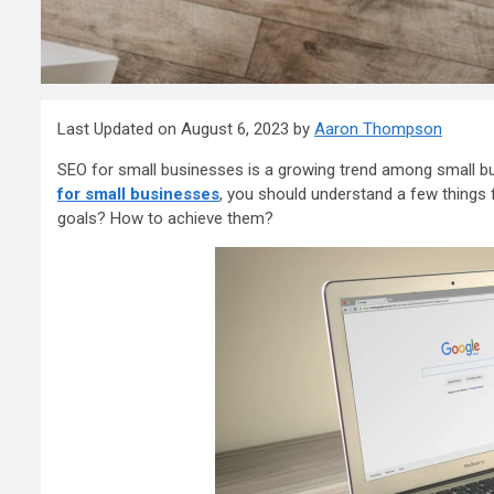
Last Updated on August 6, 2023 by
Aaron Thompson
SEO for small businesses is a growing trend among small bu
for small businesses
, you should understand a few things 
goals? How to achieve them?