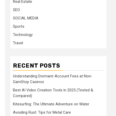
Real Estate
SEO
SOCIAL MEDIA
Sports
Technology
Travel
RECENT POSTS
Understanding Dormant-Account Fees at Non-
GamStop Casinos
Best AI Video Creation Tools in 2025 (Tested &
Compared)
Kitesurfing: The Ultimate Adventure on Water
Avoiding Rust: Tips for Metal Care