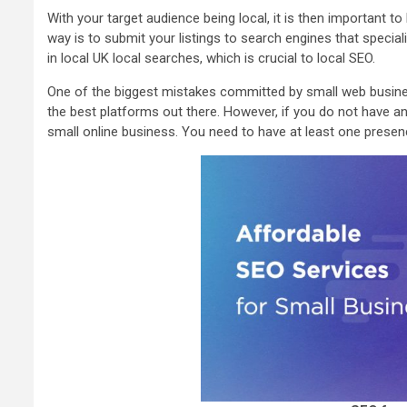
With your target audience being local, it is then important t
way is to submit your listings to search engines that specia
in local UK local searches, which is crucial to local SEO.
One of the biggest mistakes committed by small web business
the best platforms out there. However, if you do not have an
small online business. You need to have at least one presenc