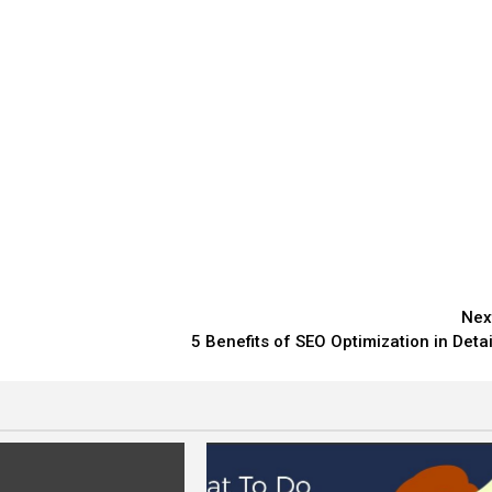
Nex
5 Benefits of SEO Optimization in Detai