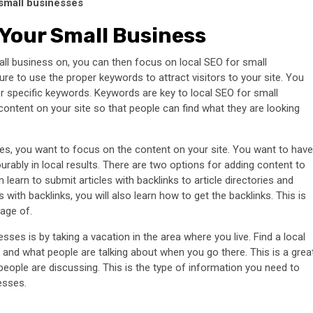
small businesses
Your Small Business
l business on, you can then focus on local SEO for small
re to use the proper keywords to attract visitors to your site. You
r specific keywords. Keywords are key to local SEO for small
ontent on your site so that people can find what they are looking
ses, you want to focus on the content on your site. You want to have
urably in local results. There are two options for adding content to
learn to submit articles with backlinks to article directories and
 with backlinks, you will also learn how to get the backlinks. This is
age of.
sses is by taking a vacation in the area where you live. Find a local
a and what people are talking about when you go there. This is a grea
eople are discussing. This is the type of information you need to
esses.