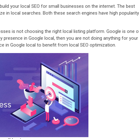
o build your local SEO for small businesses on the internet. The best
lize in local searches. Both these search engines have high popularity
es is not choosing the right local listing platform. Google is one o
y presence in Google local, then you are not doing anything for your
e in Google local to benefit from local SEO optimization.