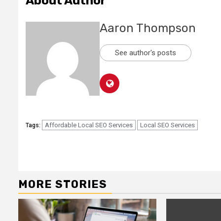
About Author
Aaron Thompson
See author's posts
Affordable Local SEO Services
Local SEO Services
Tags:
Continue
Reading
MORE STORIES