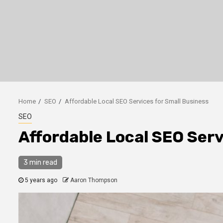
Home
SEO
Affordable Local SEO Services for Small Business
SEO
Affordable Local SEO Serv
3 min read
5 years ago
Aaron Thompson