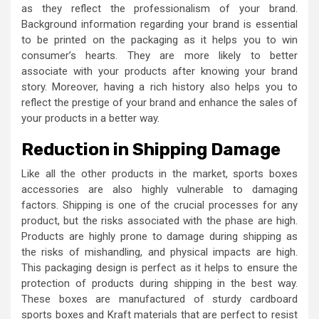
as they reflect the professionalism of your brand.
Background information regarding your brand is essential
to be printed on the packaging as it helps you to win
consumer’s hearts. They are more likely to better
associate with your products after knowing your brand
story. Moreover, having a rich history also helps you to
reflect the prestige of your brand and enhance the sales of
your products in a better way.
Reduction in Shipping Damage
Like all the other products in the market, sports boxes
accessories are also highly vulnerable to damaging
factors. Shipping is one of the crucial processes for any
product, but the risks associated with the phase are high.
Products are highly prone to damage during shipping as
the risks of mishandling, and physical impacts are high.
This packaging design is perfect as it helps to ensure the
protection of products during shipping in the best way.
These boxes are manufactured of sturdy cardboard
sports boxes and Kraft materials that are perfect to resist