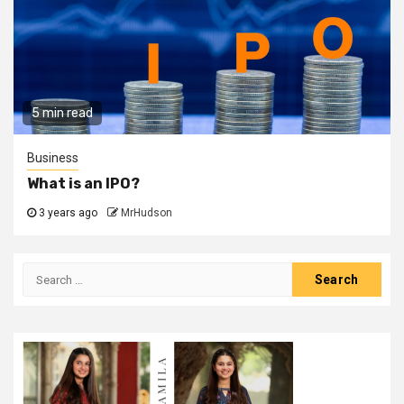
5 min read
Business
What is an IPO?
3 years ago
MrHudson
Search
for: