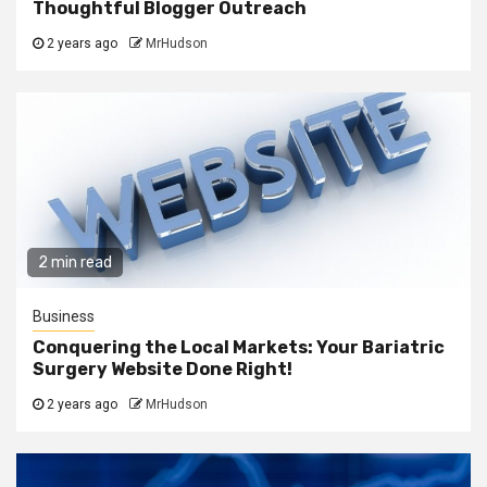
Thoughtful Blogger Outreach
2 years ago
MrHudson
2 min read
Business
Conquering the Local Markets: Your Bariatric
Surgery Website Done Right!
2 years ago
MrHudson