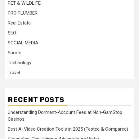
PET & WILDLIFE
PRO PLUMBER
Real Estate
SEO
SOCIAL MEDIA
Sports
Technology
Travel
RECENT POSTS
Understanding Dormant-Account Fees at Non-GamStop
Casinos
Best AI Video Creation Tools in 2025 (Tested & Compared)