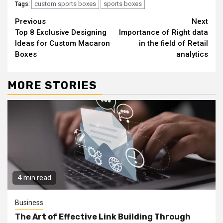
custom sports boxes
sports boxes
Tags:
Continue
Previous
Next
Top 8 Exclusive Designing
Importance of Right data
Reading
Ideas for Custom Macaron
in the field of Retail
Boxes
analytics
MORE STORIES
4 min read
Business
The Art of Effective Link Building Through