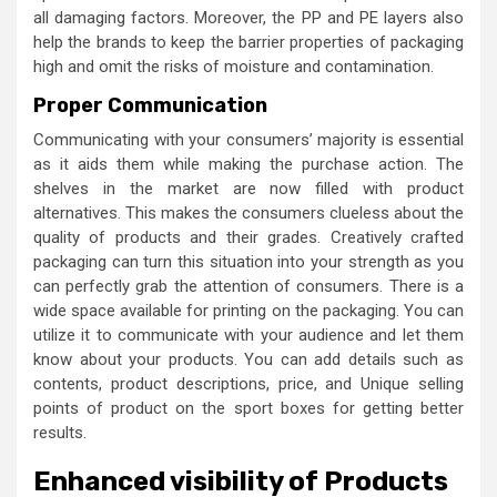
all damaging factors. Moreover, the PP and PE layers also
help the brands to keep the barrier properties of packaging
high and omit the risks of moisture and contamination.
Proper Communication
Communicating with your consumers’ majority is essential
as it aids them while making the purchase action. The
shelves in the market are now filled with product
alternatives. This makes the consumers clueless about the
quality of products and their grades. Creatively crafted
packaging can turn this situation into your strength as you
can perfectly grab the attention of consumers. There is a
wide space available for printing on the packaging. You can
utilize it to communicate with your audience and let them
know about your products. You can add details such as
contents, product descriptions, price, and Unique selling
points of product on the sport boxes
for getting better
results.
Enhanced visibility of Products