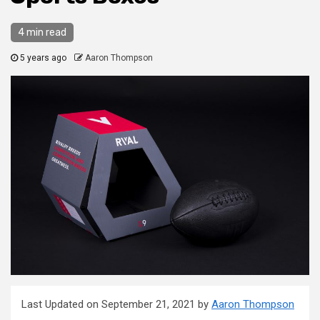
4 min read
5 years ago
Aaron Thompson
Last Updated on September 21, 2021 by
Aaron Thompson