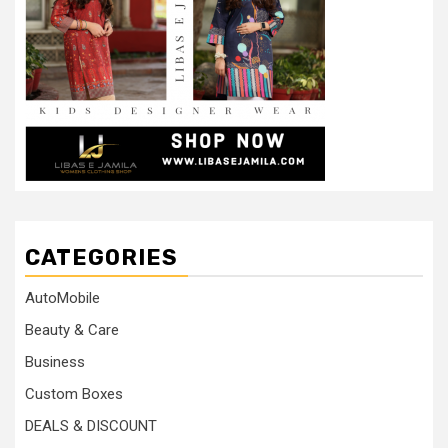
CATEGORIES
AutoMobile
Beauty & Care
Business
Custom Boxes
DEALS & DISCOUNT