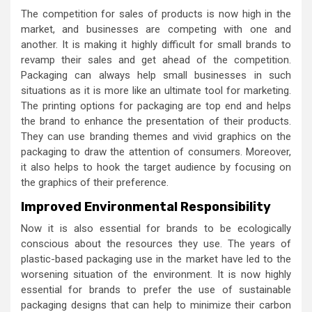
The competition for sales of products is now high in the
market, and businesses are competing with one and
another. It is making it highly difficult for small brands to
revamp their sales and get ahead of the competition.
Packaging can always help small businesses in such
situations as it is more like an ultimate tool for marketing.
The printing options for packaging are top end and helps
the brand to enhance the presentation of their products.
They can use branding themes and vivid graphics on the
packaging to draw the attention of consumers. Moreover,
it also helps to hook the target audience by focusing on
the graphics of their preference.
Improved Environmental Responsibility
Now it is also essential for brands to be ecologically
conscious about the resources they use. The years of
plastic-based packaging use in the market have led to the
worsening situation of the environment. It is now highly
essential for brands to prefer the use of sustainable
packaging designs that can help to minimize their carbon