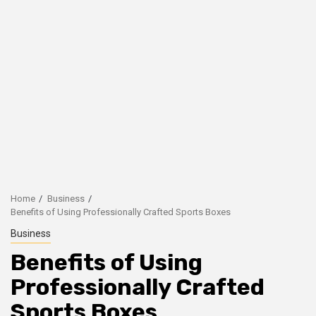
Home
Business
Benefits of Using Professionally Crafted Sports Boxes
Business
Benefits of Using
Professionally Crafted
Sports Boxes