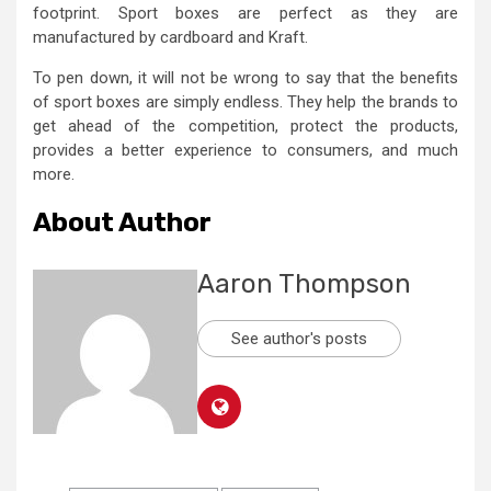
footprint. Sport boxes are perfect as they are
manufactured by cardboard and Kraft.
To pen down, it will not be wrong to say that the benefits
of sport boxes
are simply endless. They help the brands to
get ahead of the competition, protect the products,
provides a better experience to consumers, and much
more.
About Author
Aaron Thompson
See author's posts