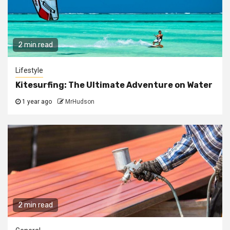
2 min read
Lifestyle
Kitesurfing: The Ultimate Adventure on Water
1 year ago
MrHudson
2 min read