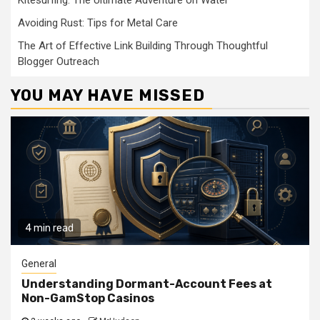
Kitesurfing: The Ultimate Adventure on Water
Avoiding Rust: Tips for Metal Care
The Art of Effective Link Building Through Thoughtful
Blogger Outreach
YOU MAY HAVE MISSED
4 min read
General
Understanding Dormant-Account Fees at
Non-GamStop Casinos