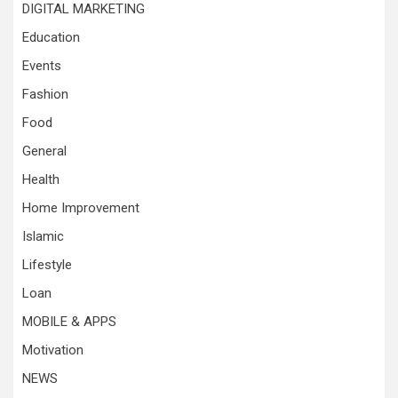
DIGITAL MARKETING
Education
Events
Fashion
Food
General
Health
Home Improvement
Islamic
Lifestyle
Loan
MOBILE & APPS
Motivation
NEWS