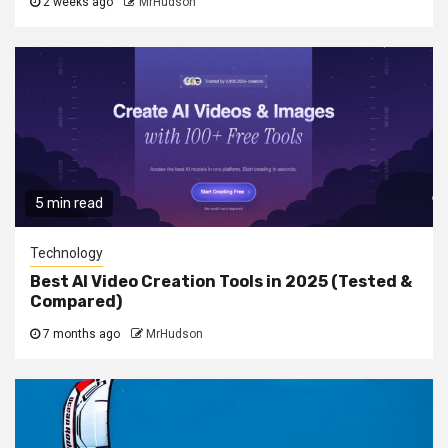
2 weeks ago
MrHudson
5 min read
Technology
Best AI Video Creation Tools in 2025 (Tested &
Compared)
7 months ago
MrHudson