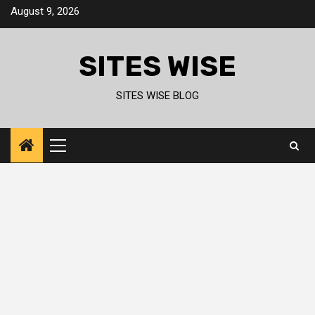
Skip
August 9, 2026
to
content
SITES WISE
SITES WISE BLOG
Primary
Menu