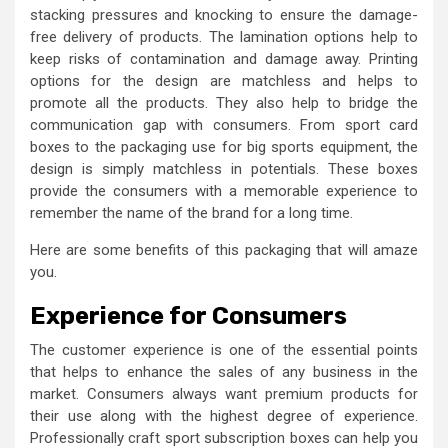
stacking pressures and knocking to ensure the damage-
free delivery of products. The lamination options help to
keep risks of contamination and damage away. Printing
options for the design are matchless and helps to
promote all the products. They also help to bridge the
communication gap with consumers. From
sport card
boxes
to the packaging use for big sports equipment, the
design is simply matchless in potentials. These boxes
provide the consumers with a memorable experience to
remember the name of the brand for a long time.
Here are some benefits of this packaging that will amaze
you.
Experience for Consumers
The customer experience is one of the essential points
that helps to enhance the sales of any business in the
market. Consumers always want premium products for
their use along with the highest degree of experience.
Professionally craft sport subscription boxes
can help you