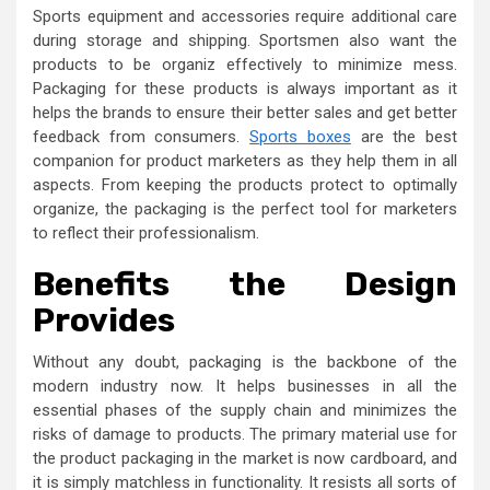
Sports equipment and accessories require additional care
during storage and shipping. Sportsmen also want the
products to be organiz effectively to minimize mess.
Packaging for these products is always important as it
helps the brands to ensure their better sales and get better
feedback from consumers.
Sports boxes
are the best
companion for product marketers as they help them in all
aspects. From keeping the products protect to optimally
organize, the packaging is the perfect tool for marketers
to reflect their professionalism.
Benefits the Design
Provides
Without any doubt, packaging is the backbone of the
modern industry now. It helps businesses in all the
essential phases of the supply chain and minimizes the
risks of damage to products. The primary material use for
the product packaging in the market is now cardboard, and
it is simply matchless in functionality. It resists all sorts of