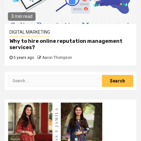
3 min read
DIGITAL MARKETING
Why to hire online reputation management
services?
5 years ago
Aaron Thompson
Search
for: