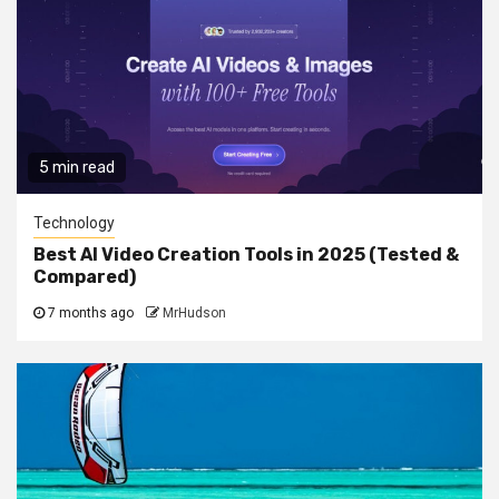
5 min read
Technology
Best AI Video Creation Tools in 2025 (Tested &
Compared)
7 months ago
MrHudson