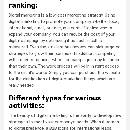
ranking:
Digital marketing is a low-cost marketing strategy. Using
digital marketing to promote your company, whether local,
international, small, or large, is a cost-effective way to
expand your company. You can reduce the cost of your
digital campaign by optimizing it as each result is
measured. Even the smallest businesses can pick targeted
strategies to grow their business. In addition, competing
with larger companies whose ad campaigns may be larger
than their own. The work process will be in instant access
to the client’s works. Simply you can purchase the website
for the clarification of digital marketing things which are
really needed.
Different types for various
activities:
The beauty of digital marketing is the ability to develop new
strategies to meet your company’s needs. When it comes
to digital presence, a B2B looks for international leads.