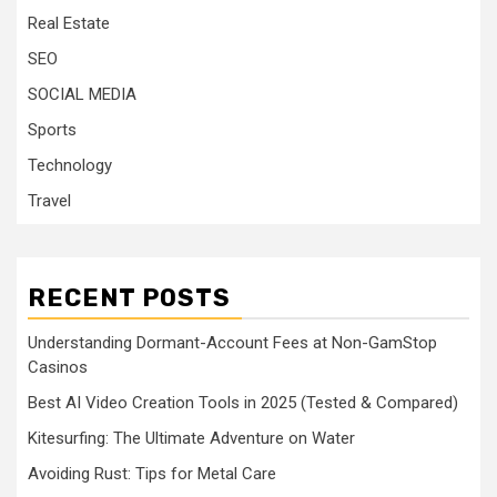
Real Estate
SEO
SOCIAL MEDIA
Sports
Technology
Travel
RECENT POSTS
Understanding Dormant-Account Fees at Non-GamStop
Casinos
Best AI Video Creation Tools in 2025 (Tested & Compared)
Kitesurfing: The Ultimate Adventure on Water
Avoiding Rust: Tips for Metal Care