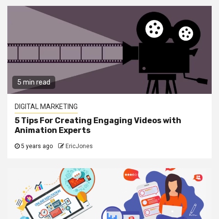
5 min read
DIGITAL MARKETING
5 Tips For Creating Engaging Videos with
Animation Experts
5 years ago
EricJones