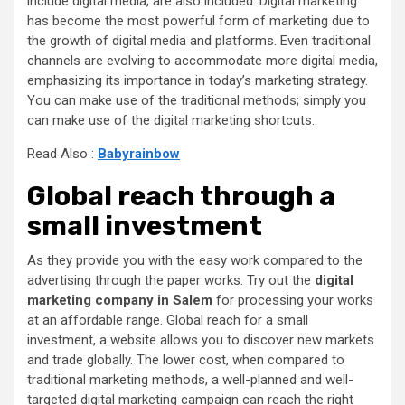
include digital media, are also included. Digital marketing
has become the most powerful form of marketing due to
the growth of digital media and platforms. Even traditional
channels are evolving to accommodate more digital media,
emphasizing its importance in today’s marketing strategy.
You can make use of the traditional methods; simply you
can make use of the digital marketing shortcuts.
Read Also :
Babyrainbow
Global reach through a
small investment
As they provide you with the easy work compared to the
advertising through the paper works. Try out the
digital
marketing company in Salem
for processing your works
at an affordable range. Global reach for a small
investment, a website allows you to discover new markets
and trade globally. The lower cost, when compared to
traditional marketing methods, a well-planned and well-
targeted digital marketing campaign can reach the right