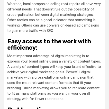
Whereas, local companies selling roof repairs all have very
different needs. That doesn’t rule out the possibility of
cross-pollination between digital marketing strategies.
Other tactics can be a good indicator that something is
working. Others can use conversion-based ad campaigns
to gain more traffic with SEO.
Easy access to the work with
efficiency:
Most important advantage of digital marketing is to
express your brand online using a variety of content types.
A variety of content types will keep your brand effective to
achieve your digital marketing goals. Powerful digital
marketing with a cross-platform online campaign that
uses the most relevant content formats that fit your
branding. Online marketing allows you to replicate content
to fit as many platforms as you want in your overall
strategy, with far fewer restrictions.