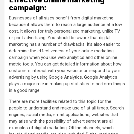
campaign:
Businesses of all sizes benefit from digital marketing
because it allows them to reach a large audience at a low
cost. It allows for truly personalized marketing, unlike TV
or print advertising. You should be aware that digital
marketing has a number of drawbacks. It’s also easier to
determine the effectiveness of your online marketing
campaign when you use web analytics and other online
metric tools. You can get detailed information about how
customers interact with your website or respond to your
advertising by using Google Analytics. Google Analytics
plays a major role in making up statistics to perform things
in a good range.
There are more facilities related to this topic for the
people to understand and make use of at all times. Search
engines, social media, email, applications, websites that
may arise with the possibility of advertisement are all
examples of digital marketing. Offline channels, which