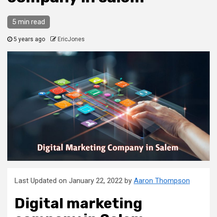
5 min read
5 years ago
EricJones
Last Updated on January 22, 2022 by
Aaron Thompson
Digital marketing