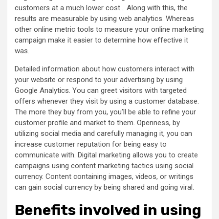
customers at a much lower cost… Along with this, the
results are measurable by using web analytics. Whereas
other online metric tools to measure your online marketing
campaign make it easier to determine how effective it
was.
Detailed information about how customers interact with
your website or respond to your advertising by using
Google Analytics. You can greet visitors with targeted
offers whenever they visit by using a customer database.
The more they buy from you, you’ll be able to refine your
customer profile and market to them. Openness, by
utilizing social media and carefully managing it, you can
increase customer reputation for being easy to
communicate with. Digital marketing allows you to create
campaigns using content marketing tactics using social
currency. Content containing images, videos, or writings
can gain social currency by being shared and going viral.
Benefits involved in using