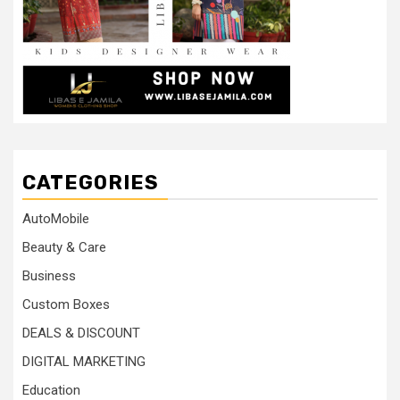
CATEGORIES
AutoMobile
Beauty & Care
Business
Custom Boxes
DEALS & DISCOUNT
DIGITAL MARKETING
Education