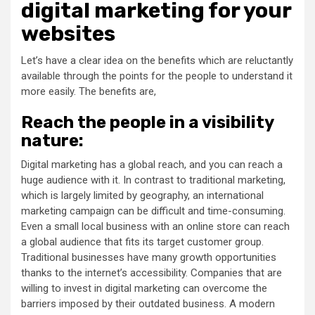
digital marketing for your
websites
Let’s have a clear idea on the benefits which are reluctantly
available through the points for the people to understand it
more easily. The benefits are,
Reach the people in a visibility
nature:
Digital marketing has a global reach, and you can reach a
huge audience with it. In contrast to traditional marketing,
which is largely limited by geography, an international
marketing campaign can be difficult and time-consuming.
Even a small local business with an online store can reach
a global audience that fits its target customer group.
Traditional businesses have many growth opportunities
thanks to the internet’s accessibility. Companies that are
willing to invest in digital marketing can overcome the
barriers imposed by their outdated business. A modern