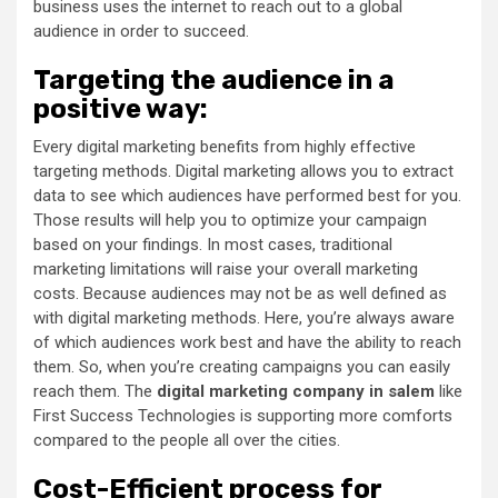
business uses the internet to reach out to a global
audience in order to succeed.
Targeting the audience in a
positive way:
Every digital marketing benefits from highly effective
targeting methods. Digital marketing allows you to extract
data to see which audiences have performed best for you.
Those results will help you to optimize your campaign
based on your findings. In most cases, traditional
marketing limitations will raise your overall marketing
costs. Because audiences may not be as well defined as
with digital marketing methods. Here, you’re always aware
of which audiences work best and have the ability to reach
them. So, when you’re creating campaigns you can easily
reach them. The
digital marketing company in salem
like
First Success Technologies is supporting more comforts
compared to the people all over the cities.
Cost-Efficient process for