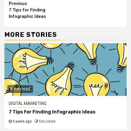
Continue
Previous
7 Tips for Finding
Reading
Infographic Ideas
MORE STORIES
5 min read
DIGITAL MARKETING
7 Tips for Finding Infographic Ideas
5 years ago
EricJones