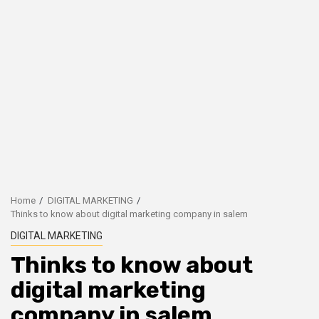
Home
DIGITAL MARKETING
Thinks to know about digital marketing company in salem
DIGITAL MARKETING
Thinks to know about
digital marketing
company in salem