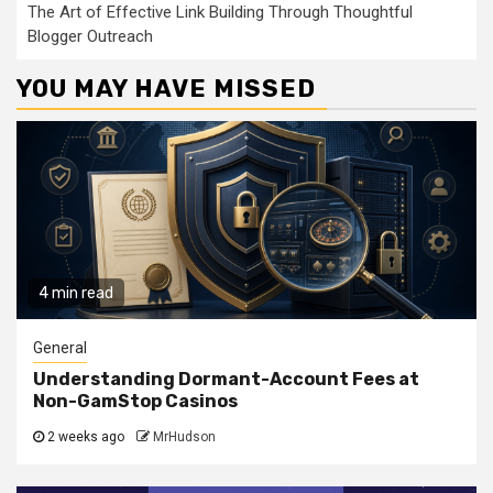
The Art of Effective Link Building Through Thoughtful
Blogger Outreach
YOU MAY HAVE MISSED
4 min read
General
Understanding Dormant-Account Fees at
Non-GamStop Casinos
2 weeks ago
MrHudson