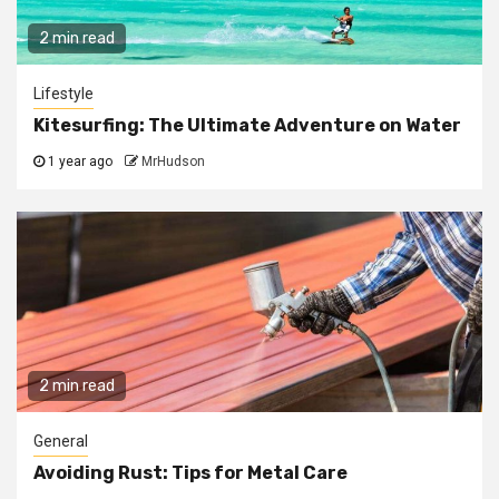
2 min read
Lifestyle
Kitesurfing: The Ultimate Adventure on Water
1 year ago
MrHudson
2 min read
General
Avoiding Rust: Tips for Metal Care