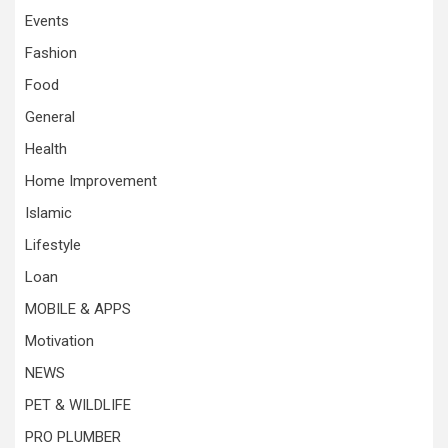
Events
Fashion
Food
General
Health
Home Improvement
Islamic
Lifestyle
Loan
MOBILE & APPS
Motivation
NEWS
PET & WILDLIFE
PRO PLUMBER