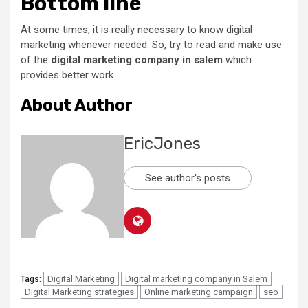
Bottom line
At some times, it is really necessary to know digital
marketing whenever needed. So, try to read and make use
of the
digital marketing company in salem
which
provides better work.
About Author
EricJones
See author's posts
Digital Marketing
Digital marketing company in Salem
Tags:
Digital Marketing strategies
Online marketing campaign
seo