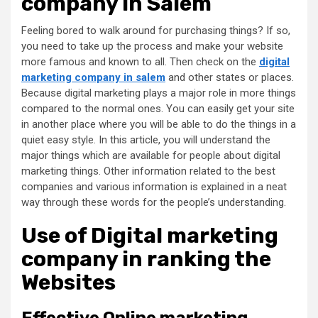
company in Salem
Feeling bored to walk around for purchasing things? If so,
you need to take up the process and make your website
more famous and known to all. Then check on the
digital
marketing company in salem
and other states or places.
Because digital marketing plays a major role in more things
compared to the normal ones. You can easily get your site
in another place where you will be able to do the things in a
quiet easy style. In this article, you will understand the
major things which are available for people about digital
marketing things. Other information related to the best
companies and various information is explained in a neat
way through these words for the people’s understanding.
Use of
Digital marketing
company
in ranking the
Websites
Effective Online marketing