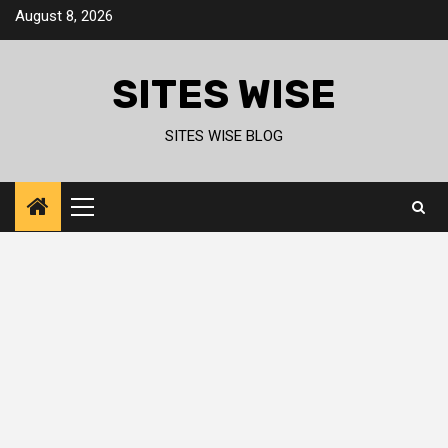
Skip
August 8, 2026
to
content
SITES WISE
SITES WISE BLOG
Primary
Menu