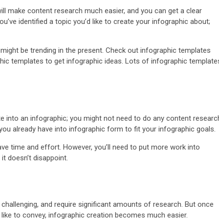
 will make content research much easier, and you can get a clear
u’ve identified a topic you’d like to create your infographic about;
t might be trending in the present. Check out infographic templates
hic templates to get infographic ideas. Lots of infographic template
.
ate into an infographic; you might not need to do any content researc
u already have into infographic form to fit your infographic goals.
ave time and effort. However, you’ll need to put more work into
it doesn’t disappoint.
challenging, and require significant amounts of research. But once
d like to convey, infographic creation becomes much easier.