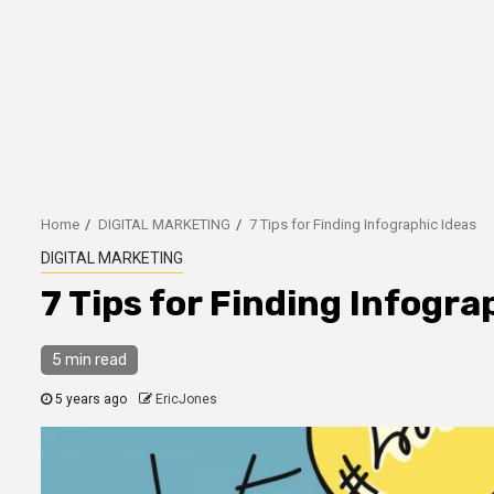
Home
DIGITAL MARKETING
7 Tips for Finding Infographic Ideas
DIGITAL MARKETING
7 Tips for Finding Infogra
5 min read
5 years ago
EricJones