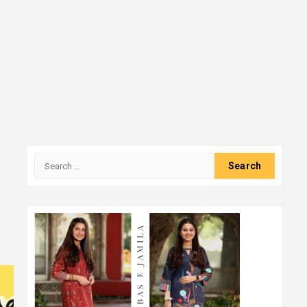
Search
for: