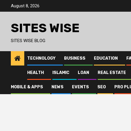
Skip
August 8, 2026
to
content
SITES WISE
SITES WISE BLOG
TECHNOLOGY
BUSINESS
EDUCATION
F
HEALTH
ISLAMIC
LOAN
REAL ESTATE
MOBILE & APPS
NEWS
EVENTS
SEO
PRO PL