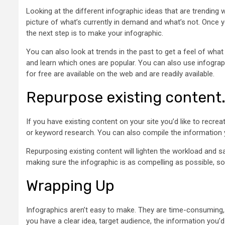
Looking at the different infographic ideas that are trending
picture of what’s currently in demand and what’s not. Once yo
the next step is to make your infographic.
You can also look at trends in the past to get a feel of wha
and learn which ones are popular. You can also use infograp
for free are available on the web and are readily available.
Repurpose existing content
If you have existing content on your site you’d like to recre
or keyword research. You can also compile the information yo
Repurposing existing content will lighten the workload and s
making sure the infographic is as compelling as possible, so 
Wrapping Up
Infographics aren’t easy to make. They are time-consuming, 
you have a clear idea, target audience, the information you’