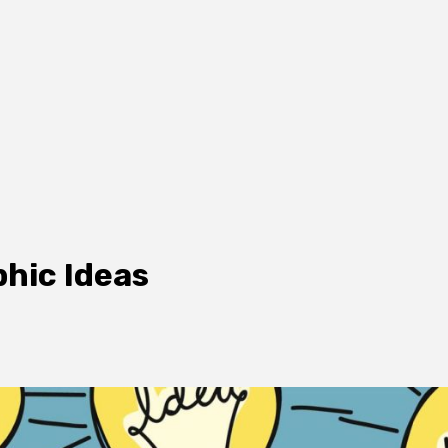
phic Ideas