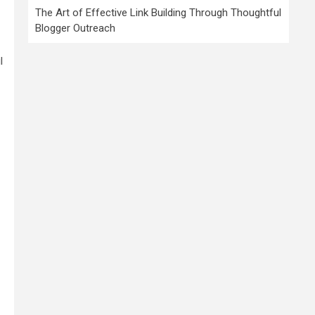
The Art of Effective Link Building Through Thoughtful
Blogger Outreach
l