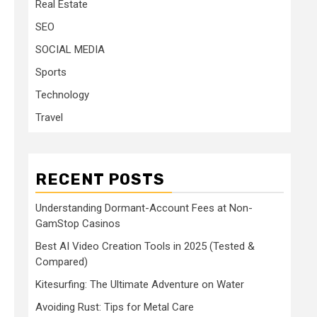
Real Estate
SEO
SOCIAL MEDIA
Sports
Technology
Travel
RECENT POSTS
Understanding Dormant-Account Fees at Non-
GamStop Casinos
Best AI Video Creation Tools in 2025 (Tested &
Compared)
Kitesurfing: The Ultimate Adventure on Water
Avoiding Rust: Tips for Metal Care