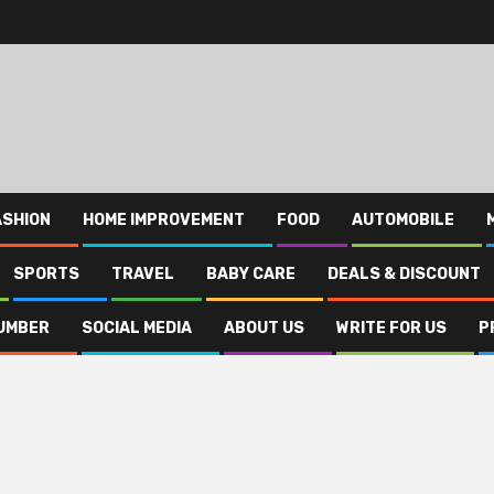
ASHION
HOME IMPROVEMENT
FOOD
AUTOMOBILE
SPORTS
TRAVEL
BABY CARE
DEALS & DISCOUNT
UMBER
SOCIAL MEDIA
ABOUT US
WRITE FOR US
P