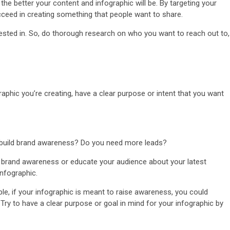
e better your content and infographic will be. By targeting your
ucceed in creating something that people want to share.
erested in. So, do thorough research on who you want to reach out to,
raphic you’re creating, have a clear purpose or intent that you want
o build brand awareness? Do you need more leads?
e brand awareness or educate your audience about your latest
infographic.
e, if your infographic is meant to raise awareness, you could
 Try to have a clear purpose or goal in mind for your infographic by