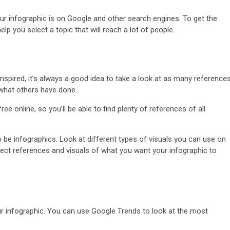
ur infographic is on Google and other search engines. To get the
p you select a topic that will reach a lot of people.
inspired, it’s always a good idea to take a look at as many reference
 what others have done.
e online, so you’ll be able to find plenty of references of all
 be infographics. Look at different types of visuals you can use on
lect references and visuals of what you want your infographic to
.
our infographic. You can use Google Trends to look at the most