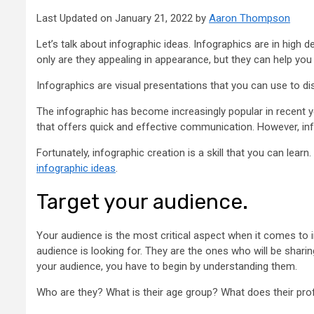
Last Updated on January 21, 2022 by
Aaron Thompson
Let’s talk about infographic ideas. Infographics are in hig
only are they appealing in appearance, but they can help yo
Infographics are visual presentations that you can use to dis
The infographic has become increasingly popular in recent y
that offers quick and effective communication. However, in
Fortunately, infographic creation is a skill that you can learn.
infographic ideas
.
Target your audience.
Your audience is the most critical aspect when it comes to 
audience is looking for. They are the ones who will be sharin
your audience, you have to begin by understanding them.
Who are they? What is their age group? What does their pro