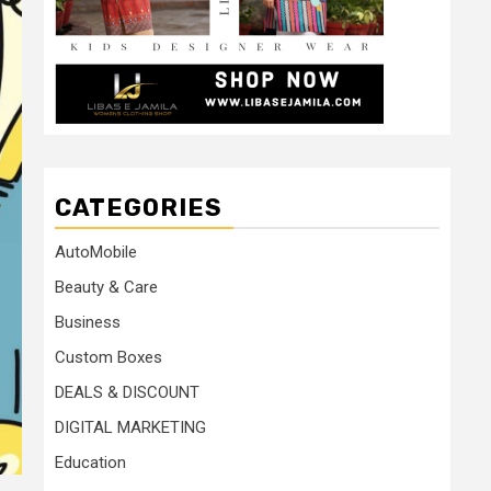
CATEGORIES
AutoMobile
Beauty & Care
Business
Custom Boxes
DEALS & DISCOUNT
DIGITAL MARKETING
Education