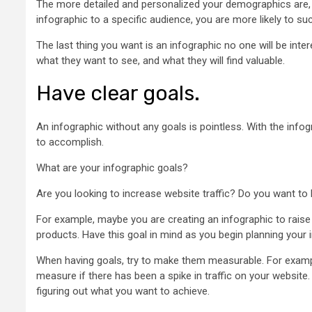
The more detailed and personalized your demographics are, th
infographic to a specific audience, you are more likely to s
The last thing you want is an infographic no one will be int
what they want to see, and what they will find valuable.
Have clear goals.
An infographic without any goals is pointless. With the infog
to accomplish.
What are your infographic goals?
Are you looking to increase website traffic? Do you want t
For example, maybe you are creating an infographic to rais
products. Have this goal in mind as you begin planning your 
When having goals, try to make them measurable. For exampl
measure if there has been a spike in traffic on your website.
figuring out what you want to achieve.