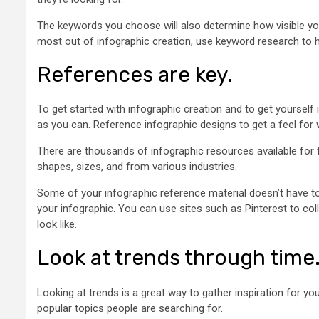
The keywords you choose will also determine how visible yo
most out of infographic creation, use keyword research to hel
References are key.
To get started with infographic creation and to get yourself 
as you can. Reference infographic designs to get a feel for
There are thousands of infographic resources available for fre
shapes, sizes, and from various industries.
Some of your infographic reference material doesn’t have to
your infographic. You can use sites such as Pinterest to col
look like.
Look at trends through time
Looking at trends is a great way to gather inspiration for y
popular topics people are searching for.