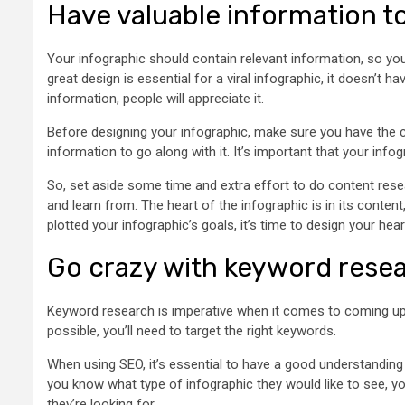
Have valuable information t
Your infographic should contain relevant information, so you
great design is essential for a viral infographic, it doesn’t 
information, people will appreciate it.
Before designing your infographic, make sure you have the co
information to go along with it. It’s important that your inf
So, set aside some time and extra effort to do content rese
and learn from. The heart of the infographic is in its conten
plotted your infographic’s goals, it’s time to design your hear
Go crazy with keyword resea
Keyword research is imperative when it comes to coming up 
possible, you’ll need to target the right keywords.
When using SEO, it’s essential to have a good understandin
you know what type of infographic they would like to see, y
they’re looking for.