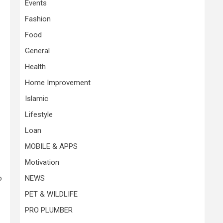
Events
Fashion
Food
General
Health
Home Improvement
Islamic
Lifestyle
Loan
MOBILE & APPS
Motivation
o
NEWS
PET & WILDLIFE
PRO PLUMBER