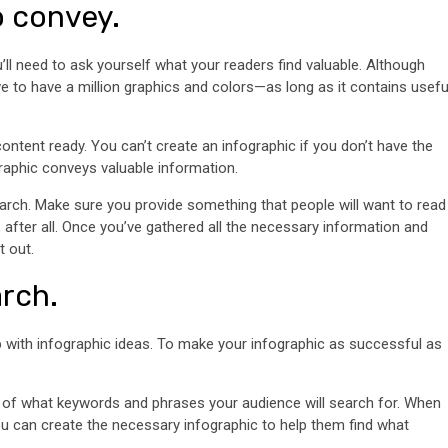
o convey.
’ll need to ask yourself what your readers find valuable. Although
have to have a million graphics and colors—as long as it contains usefu
ntent ready. You can’t create an infographic if you don’t have the
ographic conveys valuable information.
arch. Make sure you provide something that people will want to read
t, after all. Once you’ve gathered all the necessary information and
t out.
rch.
with infographic ideas. To make your infographic as successful as
g of what keywords and phrases your audience will search for. When
ou can create the necessary infographic to help them find what