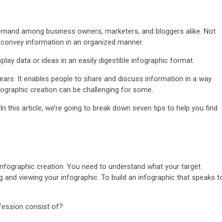
h demand among business owners, marketers, and bloggers alike. Not
u convey information in an organized manner.
play data or ideas in an easily digestible infographic format.
ears. It enables people to share and discuss information in a way
fographic creation can be challenging for some.
 In this article, we’re going to break down seven tips to help you find
infographic creation. You need to understand what your target
g and viewing your infographic. To build an infographic that speaks t
fession consist of?