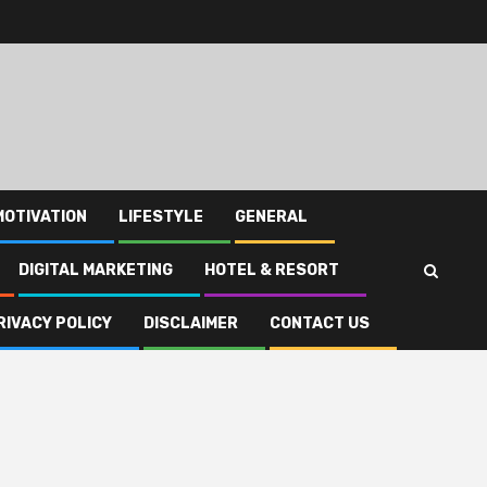
MOTIVATION
LIFESTYLE
GENERAL
DIGITAL MARKETING
HOTEL & RESORT
RIVACY POLICY
DISCLAIMER
CONTACT US