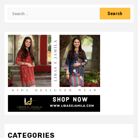
Search
for:
CATEGORIES