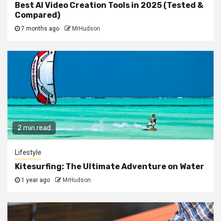
Best AI Video Creation Tools in 2025 (Tested &
Compared)
7 months ago
MrHudson
2 min read
Lifestyle
Kitesurfing: The Ultimate Adventure on Water
1 year ago
MrHudson