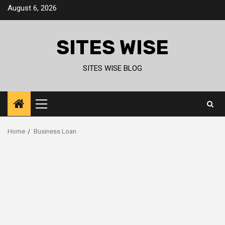
Skip
August 6, 2026
to
content
SITES WISE
SITES WISE BLOG
Primary
Menu
Home
Business Loan