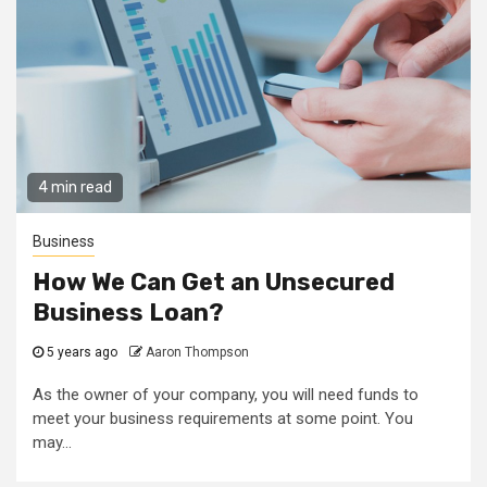
4 min read
Business
How We Can Get an Unsecured
Business Loan?
5 years ago
Aaron Thompson
As the owner of your company, you will need funds to
meet your business requirements at some point. You
may...