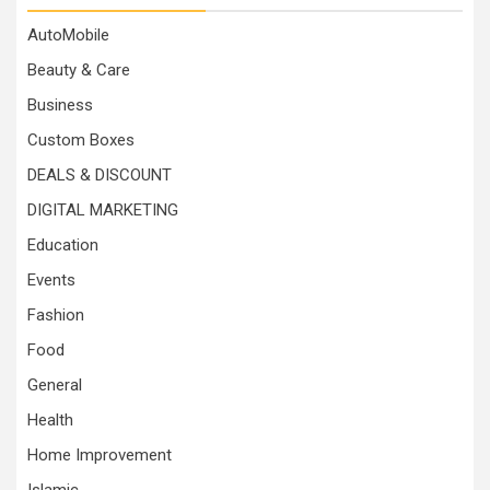
AutoMobile
Beauty & Care
Business
Custom Boxes
DEALS & DISCOUNT
DIGITAL MARKETING
Education
Events
Fashion
Food
General
Health
Home Improvement