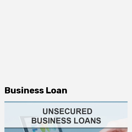
Business Loan