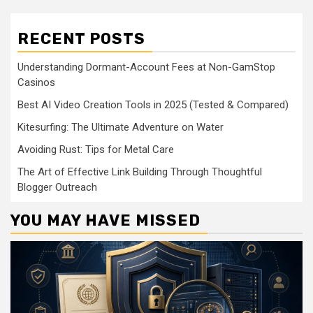
RECENT POSTS
Understanding Dormant-Account Fees at Non-GamStop
Casinos
Best AI Video Creation Tools in 2025 (Tested & Compared)
Kitesurfing: The Ultimate Adventure on Water
Avoiding Rust: Tips for Metal Care
The Art of Effective Link Building Through Thoughtful
Blogger Outreach
YOU MAY HAVE MISSED