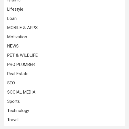
Islamic
Lifestyle
Loan
MOBILE & APPS
Motivation
NEWS
PET & WILDLIFE
PRO PLUMBER
Real Estate
SEO
SOCIAL MEDIA
Sports
Technology
Travel