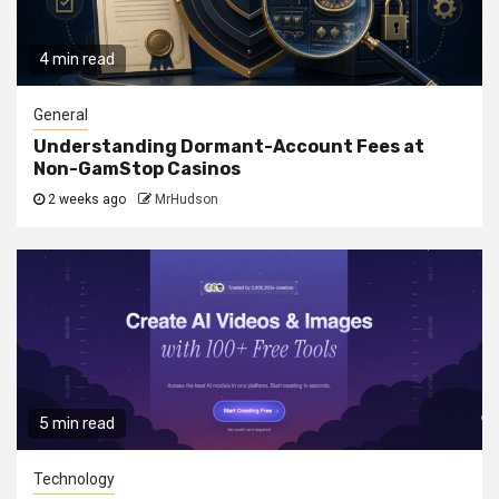
4 min read
General
Understanding Dormant-Account Fees at
Non-GamStop Casinos
2 weeks ago
MrHudson
5 min read
Technology