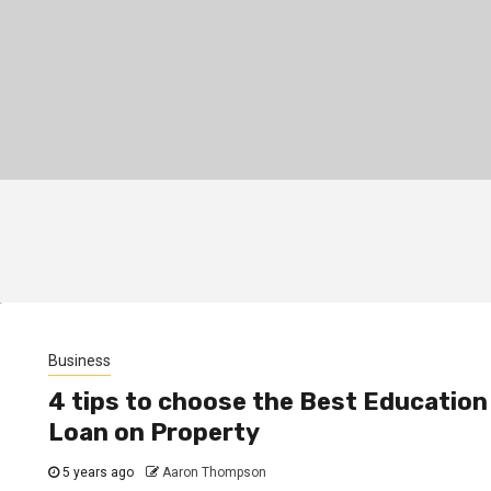
Business
4 tips to choose the Best Education
Loan on Property
5 years ago
Aaron Thompson