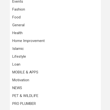
Events
Fashion
Food
General
Health
Home Improvement
Islamic
Lifestyle
Loan
MOBILE & APPS
Motivation
NEWS
PET & WILDLIFE
PRO PLUMBER