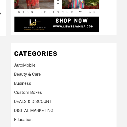
y
CATEGORIES
AutoMobile
Beauty & Care
Business
Custom Boxes
DEALS & DISCOUNT
DIGITAL MARKETING
Education