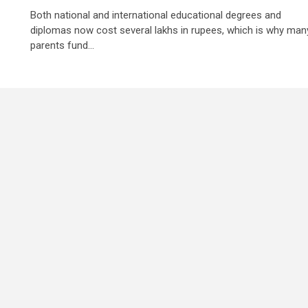
Both national and international educational degrees and
diplomas now cost several lakhs in rupees, which is why man
parents fund...