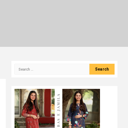
Search
for: