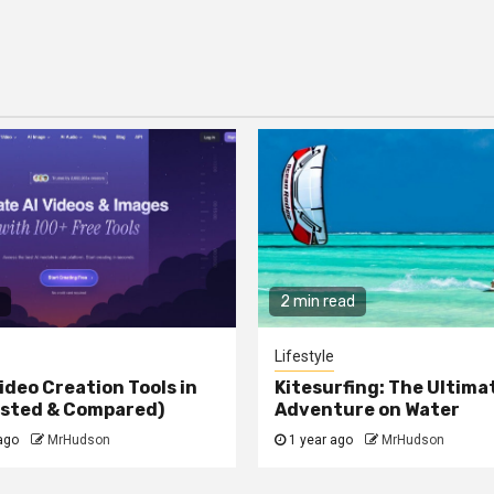
2 min read
Lifestyle
ideo Creation Tools in
Kitesurfing: The Ultima
ested & Compared)
Adventure on Water
ago
MrHudson
1 year ago
MrHudson