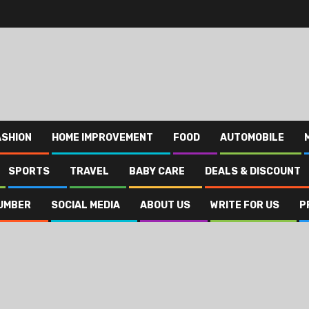
ASHION
HOME IMPROVEMENT
FOOD
AUTOMOBILE
SPORTS
TRAVEL
BABY CARE
DEALS & DISCOUNT
UMBER
SOCIAL MEDIA
ABOUT US
WRITE FOR US
P