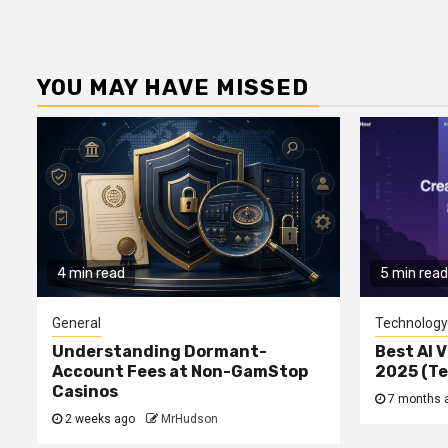
YOU MAY HAVE MISSED
4 min read
5 min read
General
Technology
Understanding Dormant-
Best AI V
Account Fees at Non-GamStop
2025 (T
Casinos
7 months 
2 weeks ago
MrHudson