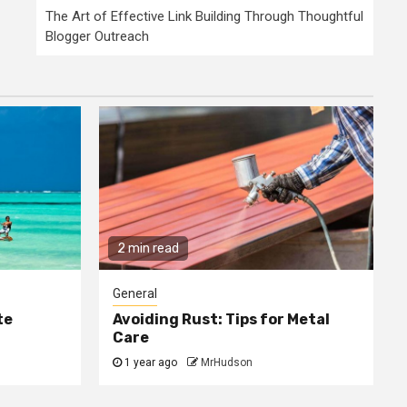
The Art of Effective Link Building Through Thoughtful
Blogger Outreach
2 min read
General
te
Avoiding Rust: Tips for Metal
Care
1 year ago
MrHudson