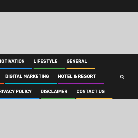
MOTIVATION
LIFESTYLE
GENERAL
DIGITAL MARKETING
HOTEL & RESORT
RIVACY POLICY
DISCLAIMER
CONTACT US