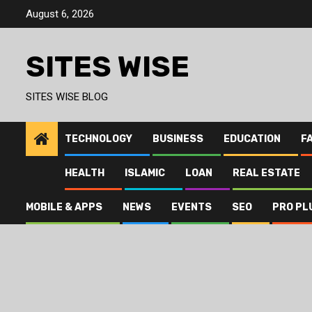
Skip
August 6, 2026
to
content
SITES WISE
SITES WISE BLOG
TECHNOLOGY
BUSINESS
EDUCATION
F
HEALTH
ISLAMIC
LOAN
REAL ESTATE
MOBILE & APPS
NEWS
EVENTS
SEO
PRO PL