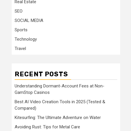
Real Estate
SEO
SOCIAL MEDIA
Sports
Technology
Travel
RECENT POSTS
Understanding Dormant-Account Fees at Non-
GamStop Casinos
Best AI Video Creation Tools in 2025 (Tested &
Compared)
Kitesurfing: The Ultimate Adventure on Water
Avoiding Rust: Tips for Metal Care