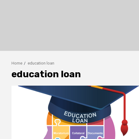
Home
education loan
education loan