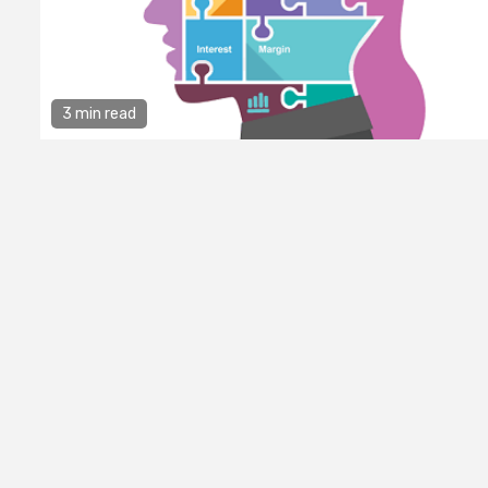
3 min read