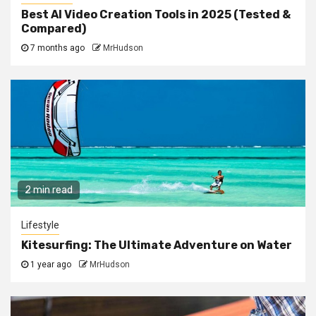
Best AI Video Creation Tools in 2025 (Tested &
Compared)
7 months ago
MrHudson
2 min read
Lifestyle
Kitesurfing: The Ultimate Adventure on Water
1 year ago
MrHudson