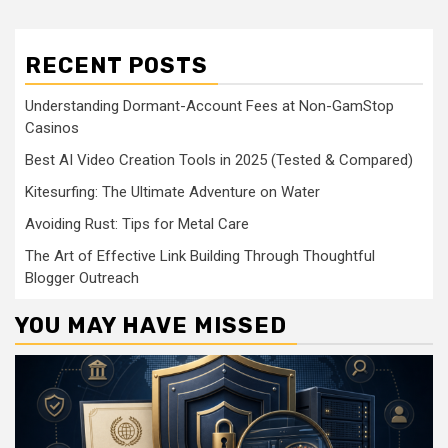
RECENT POSTS
Understanding Dormant-Account Fees at Non-GamStop
Casinos
Best AI Video Creation Tools in 2025 (Tested & Compared)
Kitesurfing: The Ultimate Adventure on Water
Avoiding Rust: Tips for Metal Care
The Art of Effective Link Building Through Thoughtful
Blogger Outreach
YOU MAY HAVE MISSED