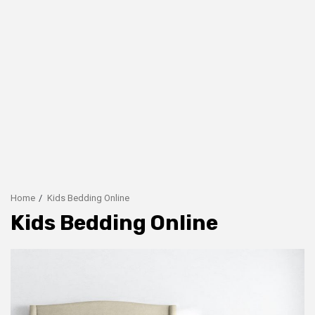
Home
Kids Bedding Online
Kids Bedding Online