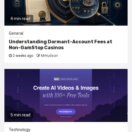
4 min read
General
Understanding Dormant-Account Fees at
Non-GamStop Casinos
2 weeks ago
MrHudson
5 min read
Technology