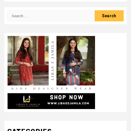
Search
for: