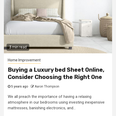
3 min read
Home Improvement
Buying a Luxury bed Sheet Online,
Consider Choosing the Right One
5 years ago
Aaron Thompson
We all preach the importance of having a relaxing
atmosphere in our bedrooms using investing inexpensive
mattresses, banishing electronics, and...