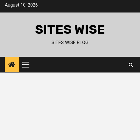
Skip
August 10, 2026
to
content
SITES WISE
SITES WISE BLOG
Primary
Menu