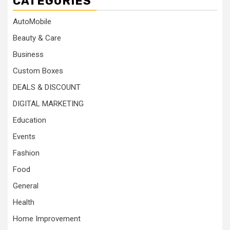
CATEGORIES
AutoMobile
Beauty & Care
Business
Custom Boxes
DEALS & DISCOUNT
DIGITAL MARKETING
Education
Events
Fashion
Food
General
Health
Home Improvement