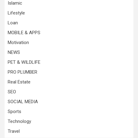
Islamic
Lifestyle
Loan
MOBILE & APPS
Motivation
NEWS
PET & WILDLIFE
PRO PLUMBER
Real Estate
SEO
SOCIAL MEDIA
Sports
Technology
Travel