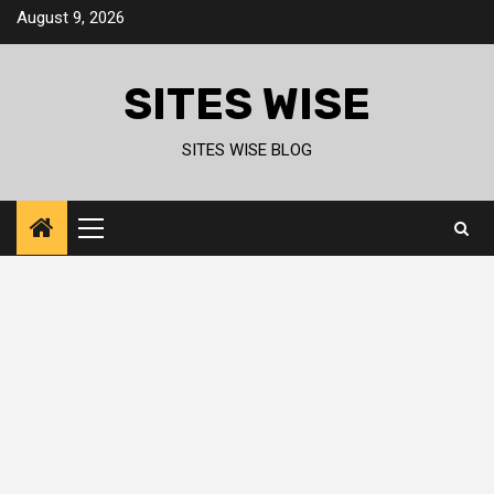
Skip
August 9, 2026
to
content
SITES WISE
SITES WISE BLOG
Primary
Menu