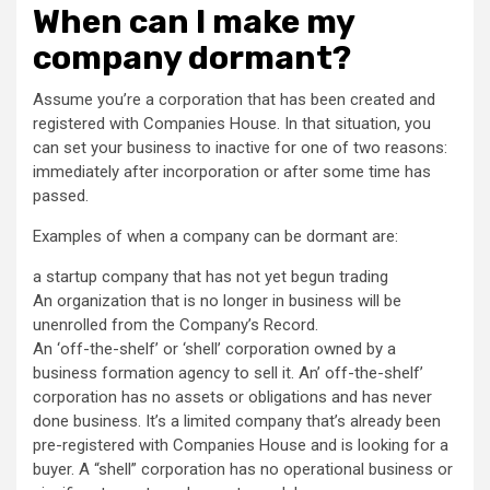
When can I make my
company dormant?
Assume you’re a corporation that has been created and
registered with Companies House. In that situation, you
can set your business to inactive for one of two reasons:
immediately after incorporation or after some time has
passed.
Examples of when a company can be dormant are:
a startup company that has not yet begun trading
An organization that is no longer in business will be
unenrolled from the Company’s Record.
An ‘off-the-shelf’ or ‘shell’ corporation owned by a
business formation agency to sell it. An’ off-the-shelf’
corporation has no assets or obligations and has never
done business. It’s a limited company that’s already been
pre-registered with Companies House and is looking for a
buyer. A “shell” corporation has no operational business or