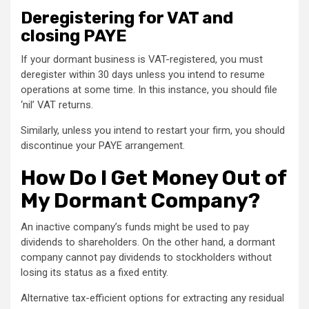
Deregistering for VAT and
closing PAYE
If your dormant business is VAT-registered, you must
deregister within 30 days unless you intend to resume
operations at some time. In this instance, you should file
‘nil’ VAT returns.
Similarly, unless you intend to restart your firm, you should
discontinue your PAYE arrangement.
How Do I Get Money Out of
My Dormant Company?
An inactive company’s funds might be used to pay
dividends to shareholders. On the other hand, a dormant
company cannot pay dividends to stockholders without
losing its status as a fixed entity.
Alternative tax-efficient options for extracting any residual