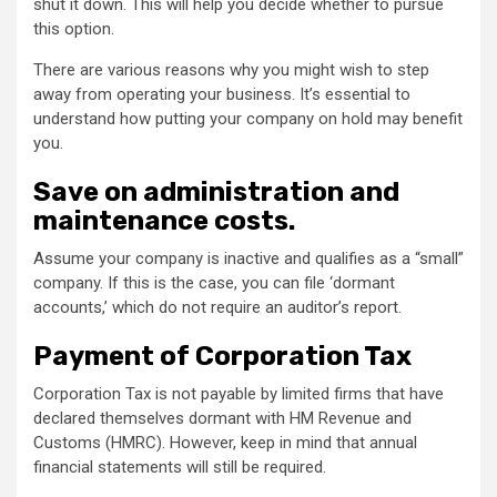
shut it down. This will help you decide whether to pursue
this option.
There are various reasons why you might wish to step
away from operating your business. It’s essential to
understand how putting your company on hold may benefit
you.
Save on administration and
maintenance costs.
Assume your company is inactive and qualifies as a “small”
company. If this is the case, you can file ‘dormant
accounts,’ which do not require an auditor’s report.
Payment of Corporation Tax
Corporation Tax is not payable by limited firms that have
declared themselves dormant with HM Revenue and
Customs (HMRC). However, keep in mind that annual
financial statements will still be required.