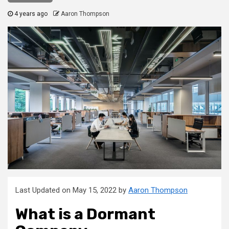
4 years ago
Aaron Thompson
Last Updated on May 15, 2022 by
Aaron Thompson
What is a Dormant