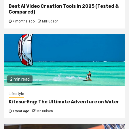
Best AI Video Creation Tools in 2025 (Tested &
Compared)
7 months ago
MrHudson
2 min read
Lifestyle
Kitesurfing: The Ultimate Adventure on Water
1 year ago
MrHudson