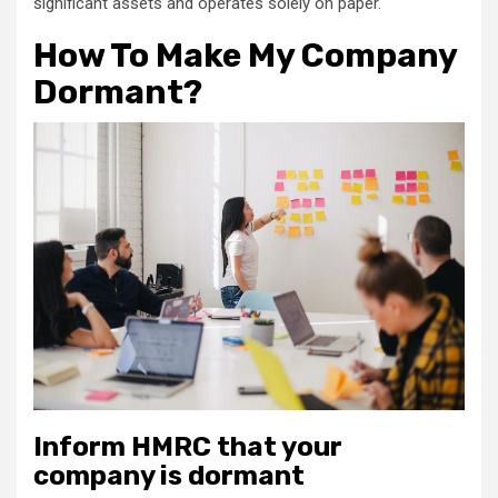
significant assets and operates solely on paper.
How To Make My Company
Dormant?
Inform HMRC that your
company is dormant