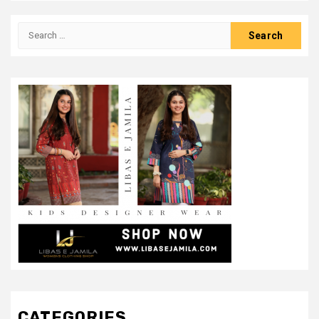
Search
for:
CATEGORIES