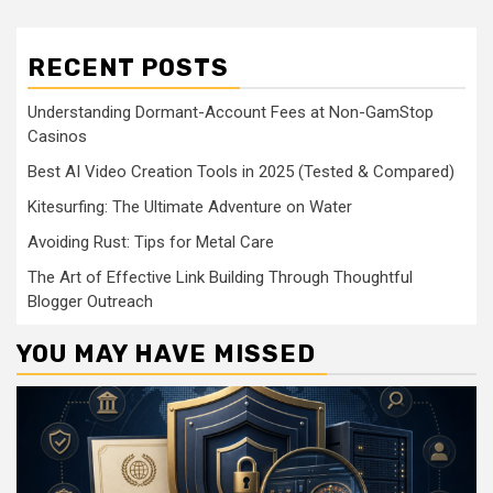
RECENT POSTS
Understanding Dormant-Account Fees at Non-GamStop
Casinos
Best AI Video Creation Tools in 2025 (Tested & Compared)
Kitesurfing: The Ultimate Adventure on Water
Avoiding Rust: Tips for Metal Care
The Art of Effective Link Building Through Thoughtful
Blogger Outreach
YOU MAY HAVE MISSED