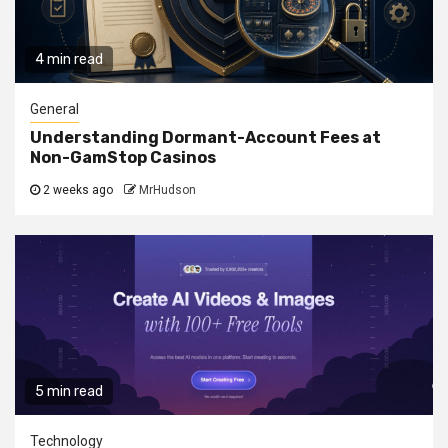
4 min read
General
Understanding Dormant-Account Fees at
Non-GamStop Casinos
2 weeks ago
MrHudson
5 min read
Technology