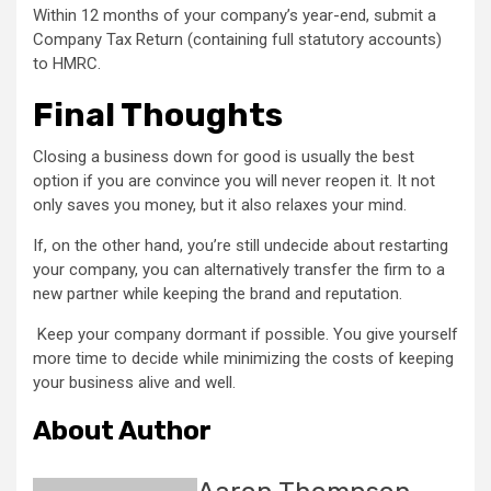
Within 12 months of your company’s year-end, submit a
Company Tax Return (containing full statutory accounts)
to HMRC.
Final Thoughts
Closing a business down for good is usually the best
option if you are convince you will never reopen it. It not
only saves you money, but it also relaxes your mind.
If, on the other hand, you’re still undecide about restarting
your company, you can alternatively transfer the firm to a
new partner while keeping the brand and reputation.
Keep your company dormant if possible. You give yourself
more time to decide while minimizing the costs of keeping
your business alive and well.
About Author