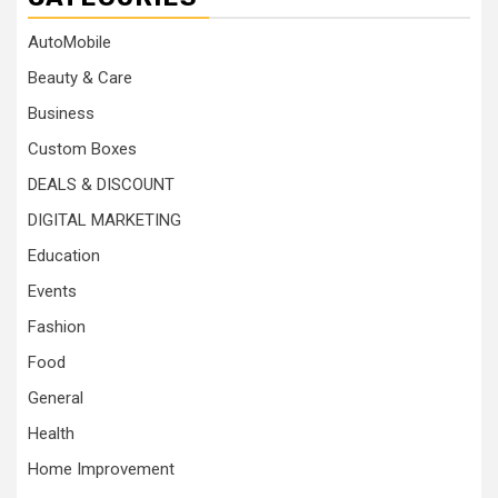
AutoMobile
Beauty & Care
Business
Custom Boxes
DEALS & DISCOUNT
DIGITAL MARKETING
Education
Events
Fashion
Food
General
Health
Home Improvement