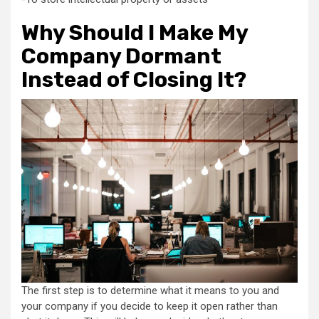
Why Should I Make My
Company Dormant
Instead of Closing It?
The first step is to determine what it means to you and
your company if you decide to keep it open rather than