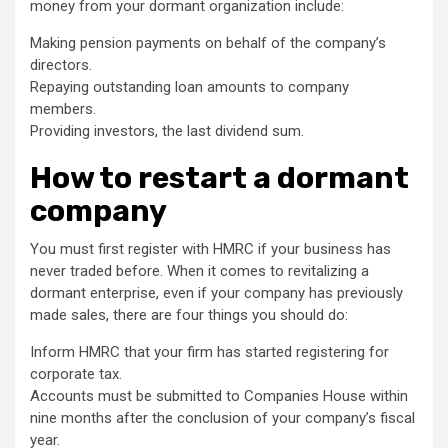
money from your dormant organization include:
Making pension payments on behalf of the company’s
directors.
Repaying outstanding loan amounts to company
members.
Providing investors, the last dividend sum.
How to restart a dormant
company
You must first register with HMRC if your business has
never traded before. When it comes to revitalizing a
dormant enterprise, even if your company has previously
made sales, there are four things you should do:
Inform HMRC that your firm has started registering for
corporate tax.
Accounts must be submitted to Companies House within
nine months after the conclusion of your company’s fiscal
year.