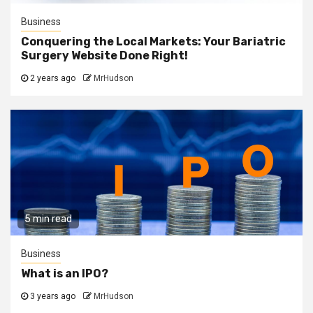
Business
Conquering the Local Markets: Your Bariatric
Surgery Website Done Right!
2 years ago
MrHudson
5 min read
Business
What is an IPO?
3 years ago
MrHudson