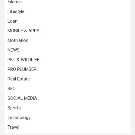
Islamic
Lifestyle
Loan
MOBILE & APPS
Motivation
NEWS
PET & WILDLIFE
PRO PLUMBER
Real Estate
SEO
SOCIAL MEDIA
Sports
Technology
Travel