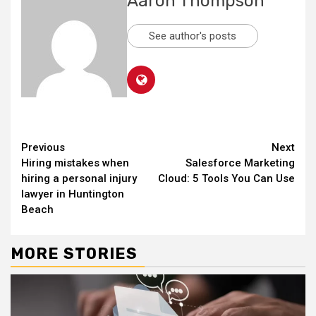
Aaron Thompson
See author's posts
Continue
Previous
Next
Hiring mistakes when
Salesforce Marketing
Reading
hiring a personal injury
Cloud: 5 Tools You Can Use
lawyer in Huntington
Beach
MORE STORIES