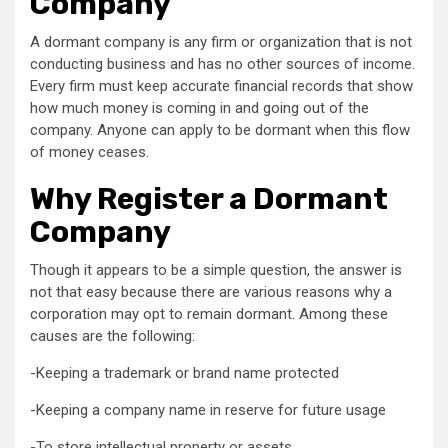
Company
A dormant company is any firm or organization that is not
conducting business and has no other sources of income.
Every firm must keep accurate financial records that show
how much money is coming in and going out of the
company. Anyone can apply to be dormant when this flow
of money ceases.
Why Register a Dormant
Company
Though it appears to be a simple question, the answer is
not that easy because there are various reasons why a
corporation may opt to remain dormant. Among these
causes are the following:
-Keeping a trademark or brand name protected
-Keeping a company name in reserve for future usage
-To store intellectual property or assets