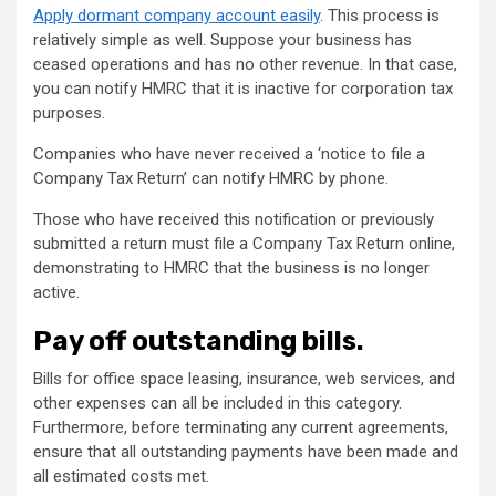
Apply dormant company account easily
. This process is
relatively simple as well. Suppose your business has
ceased operations and has no other revenue. In that case,
you can notify HMRC that it is inactive for corporation tax
purposes.
Companies who have never received a ‘notice to file a
Company Tax Return’ can notify HMRC by phone.
Those who have received this notification or previously
submitted a return must file a Company Tax Return online,
demonstrating to HMRC that the business is no longer
active.
Pay off outstanding bills.
Bills for office space leasing, insurance, web services, and
other expenses can all be included in this category.
Furthermore, before terminating any current agreements,
ensure that all outstanding payments have been made and
all estimated costs met.