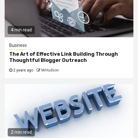
4 min read
Business
The Art of Effective Link Building Through
Thoughtful Blogger Outreach
2 years ago
MrHudson
2 min read