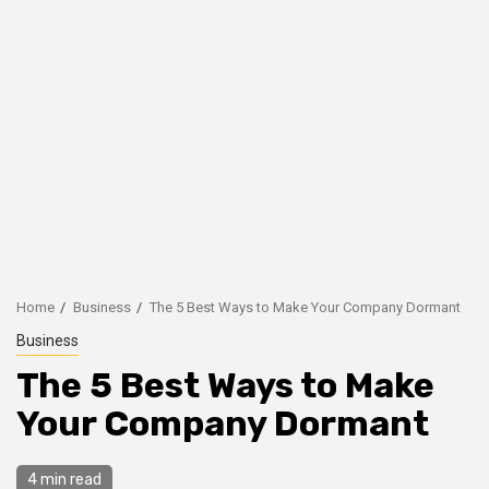
Home
Business
The 5 Best Ways to Make Your Company Dormant
Business
The 5 Best Ways to Make
Your Company Dormant
4 min read