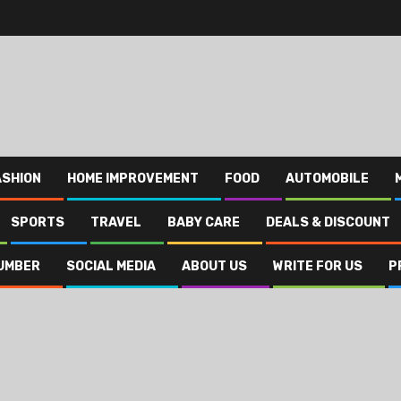
ASHION
HOME IMPROVEMENT
FOOD
AUTOMOBILE
SPORTS
TRAVEL
BABY CARE
DEALS & DISCOUNT
UMBER
SOCIAL MEDIA
ABOUT US
WRITE FOR US
P