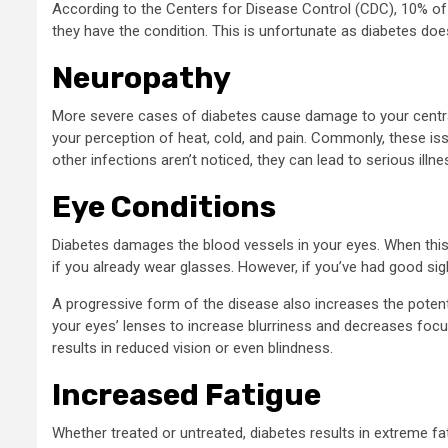
According to the Centers for Disease Control (CDC), 10% of 
they have the condition. This is unfortunate as diabetes d
Neuropathy
More severe cases of diabetes cause damage to your central
your perception of heat, cold, and pain. Commonly, these iss
other infections aren’t noticed, they can lead to serious illne
Eye Conditions
Diabetes damages the blood vessels in your eyes. When this 
if you already wear glasses. However, if you’ve had good sigh
A progressive form of the disease also increases the poten
your eyes’ lenses to increase blurriness and decreases fo
results in reduced vision or even blindness.
Increased Fatigue
Whether treated or untreated, diabetes results in extreme fa