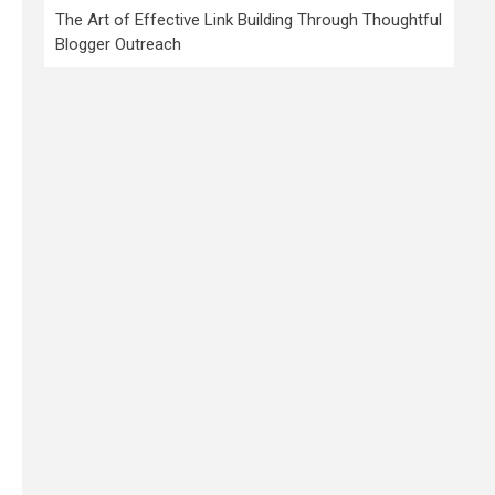
The Art of Effective Link Building Through Thoughtful
Blogger Outreach