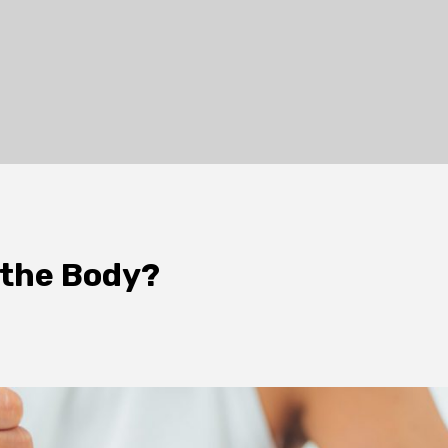
 the Body?