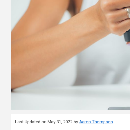
Last Updated on May 31, 2022 by
Aaron Thompson