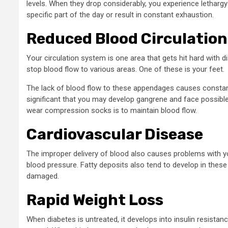
levels. When they drop considerably, you experience lethargy 
specific part of the day or result in constant exhaustion.
Reduced Blood Circulation
Your circulation system is one area that gets hit hard with
stop blood flow to various areas. One of these is your feet.
The lack of blood flow to these appendages causes constan
significant that you may develop gangrene and face possible
wear compression socks is to maintain blood flow.
Cardiovascular Disease
The improper delivery of blood also causes problems with y
blood pressure. Fatty deposits also tend to develop in these 
damaged.
Rapid Weight Loss
When diabetes is untreated, it develops into insulin resistan