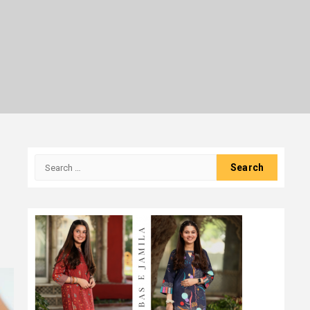
Search
for: