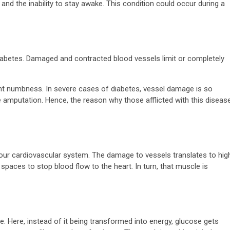
and the inability to stay awake. This condition could occur during a
 diabetes. Damaged and contracted blood vessels limit or completely
t numbness. In severe cases of diabetes, vessel damage is so
 amputation. Hence, the reason why those afflicted with this diseas
our cardiovascular system. The damage to vessels translates to hig
spaces to stop blood flow to the heart. In turn, that muscle is
ce. Here, instead of it being transformed into energy, glucose gets