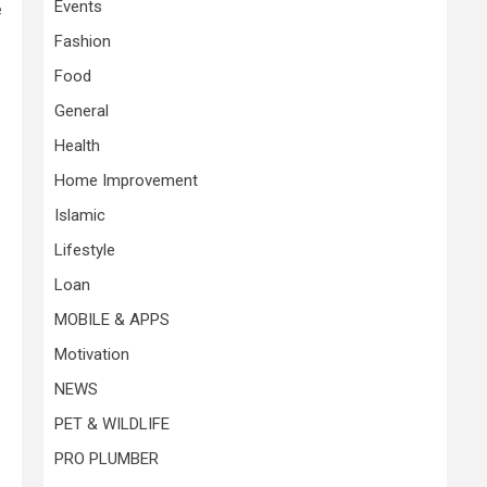
Events
e
Fashion
Food
General
Health
Home Improvement
Islamic
Lifestyle
Loan
MOBILE & APPS
Motivation
NEWS
PET & WILDLIFE
PRO PLUMBER