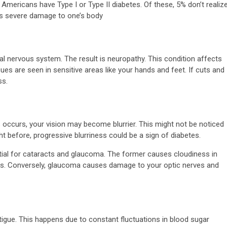
Americans have Type I or Type II diabetes. Of these, 5% don’t realiz
oes severe damage to one’s body
 nervous system. The result is neuropathy. This condition affects
ues are seen in sensitive areas like your hands and feet. If cuts and
ss.
occurs, your vision may become blurrier. This might not be noticed
t before, progressive blurriness could be a sign of diabetes.
tial for cataracts and glaucoma. The former causes cloudiness in
cus. Conversely, glaucoma causes damage to your optic nerves and
tigue. This happens due to constant fluctuations in blood sugar