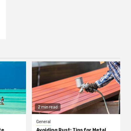
2 min read
General
te
Avoiding Rust: Tips for Metal