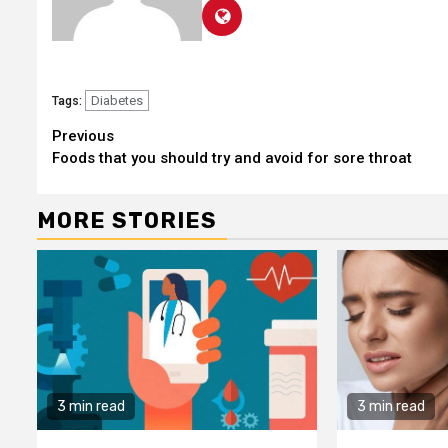
Diabetes
Tags:
Continue
Previous
Foods that you should try and avoid for sore throat
Reading
MORE STORIES
3 min read
3 min read