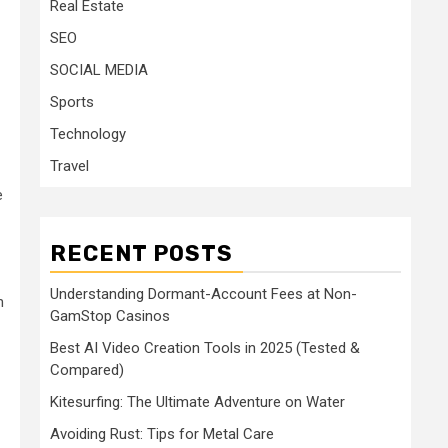
Real Estate
SEO
SOCIAL MEDIA
Sports
Technology
Travel
e
RECENT POSTS
Understanding Dormant-Account Fees at Non-
h
GamStop Casinos
Best AI Video Creation Tools in 2025 (Tested &
Compared)
Kitesurfing: The Ultimate Adventure on Water
Avoiding Rust: Tips for Metal Care