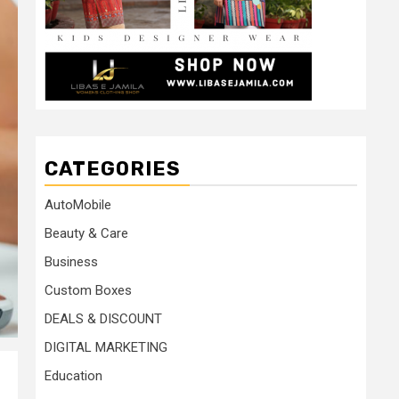
CATEGORIES
AutoMobile
Beauty & Care
Business
Custom Boxes
DEALS & DISCOUNT
DIGITAL MARKETING
Education