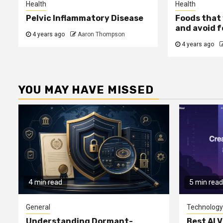
Health
Health
Pelvic Inflammatory Disease
Foods that 
and avoid f
4 years ago
Aaron Thompson
4 years ago
YOU MAY HAVE MISSED
4 min read
5 min read
General
Technology
Understanding Dormant-
Best AI V