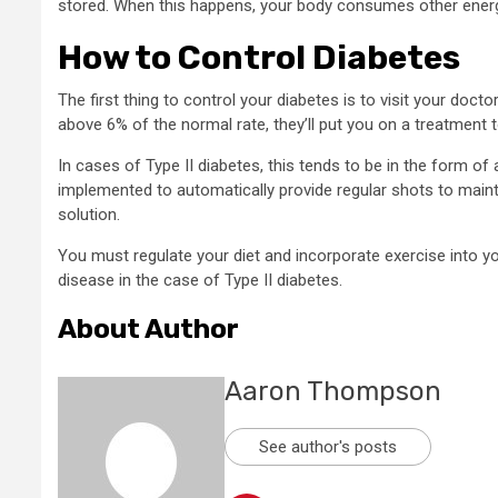
stored. When this happens, your body consumes other energy s
How to Control Diabetes
The first thing to control your diabetes is to visit your doctor
above 6% of the normal rate, they’ll put you on a treatment t
In cases of Type II diabetes, this tends to be in the form of a
implemented to automatically provide regular shots to maint
solution.
You must regulate your diet and incorporate exercise into y
disease in the case of Type II diabetes.
About Author
Aaron Thompson
See author's posts