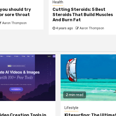
Health
you should try
Cutting Steroids: 5 Best
or sore throat
Steroids That Build Muscles
And Burn Fat
Aaron Thompson
4 years ago
Aaron Thompson
2 min read
Lifestyle
ideo Creation Tools in
Kitesurfing: The Ultima