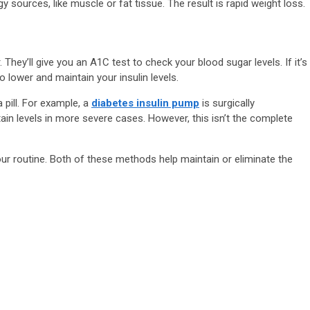
ources, like muscle or fat tissue. The result is rapid weight loss.
. They’ll give you an A1C test to check your blood sugar levels. If it’s
o lower and maintain your insulin levels.
 pill. For example, a
diabetes insulin pump
is surgically
ain levels in more severe cases. However, this isn’t the complete
our routine. Both of these methods help maintain or eliminate the