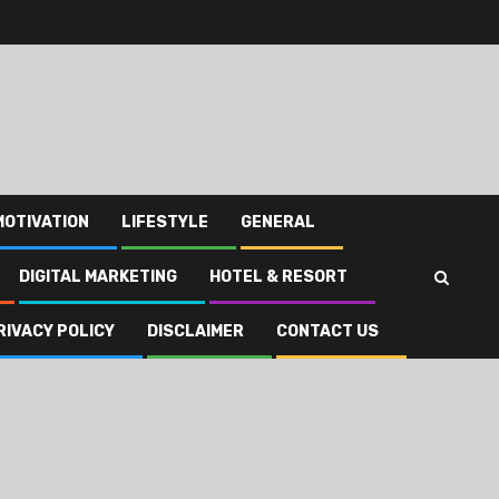
MOTIVATION
LIFESTYLE
GENERAL
DIGITAL MARKETING
HOTEL & RESORT
RIVACY POLICY
DISCLAIMER
CONTACT US