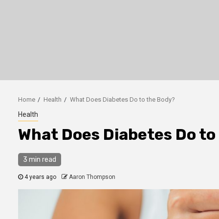
Home
Health
What Does Diabetes Do to the Body?
Health
What Does Diabetes Do to
3 min read
4 years ago
Aaron Thompson