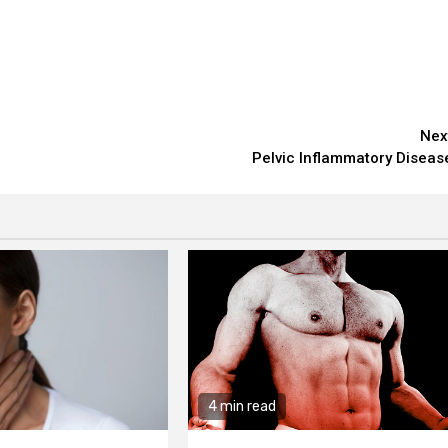
Nex
Pelvic Inflammatory Diseas
4 min read