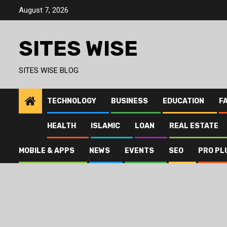
Skip
August 7, 2026
to
content
SITES WISE
SITES WISE BLOG
TECHNOLOGY
BUSINESS
EDUCATION
F
HEALTH
ISLAMIC
LOAN
REAL ESTATE
MOBILE & APPS
NEWS
EVENTS
SEO
PRO PL