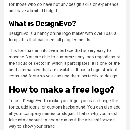
for those who do have not any design skills or experience
and have a limited budget.
What is DesignEvo?
DesignEvo is a handy online logo maker with over 10,000
templates that can meet all people’s needs.
This tool has an intuitive interface that is very easy to
manage. You are able to customize any logo regardless of
the focus or sector in which it participates. It is one of the
best alternatives that are available. It has a huge stock of
icons and fonts so you can use them perfectly to design.
How to make a free logo?
To use DesignEvo to make your logo, you can change the
fonts, add icons, or custom background. You can also add
all your company names or slogan. That is why you must
take into account to choose is as it the straightforward
way to show your brand.