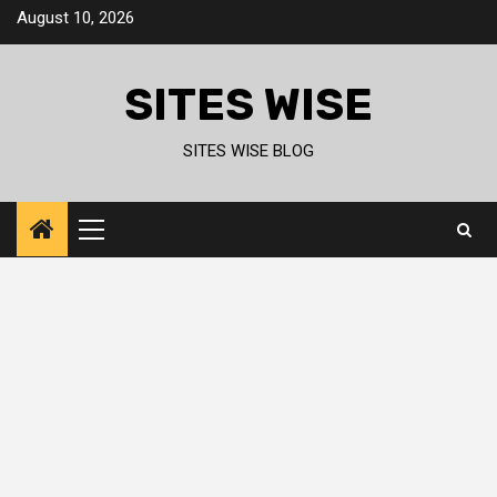
Skip
August 10, 2026
to
content
SITES WISE
SITES WISE BLOG
Primary
Menu