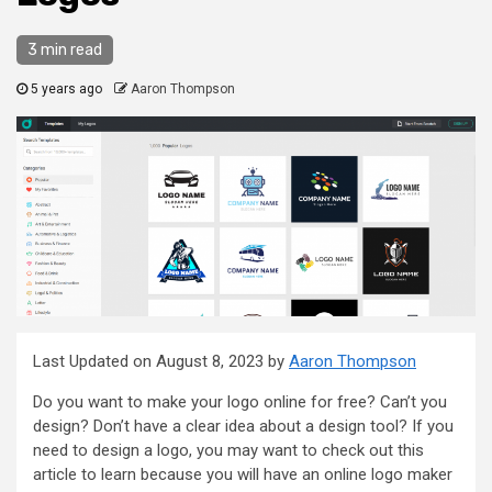
3 min read
5 years ago
Aaron Thompson
Last Updated on August 8, 2023 by
Aaron Thompson
Do you want to make your logo online for free? Can’t you
design? Don’t have a clear idea about a design tool? If you
need to design a logo, you may want to check out this
article to learn because you will have an online logo maker