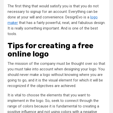
The first thing that would satisfy you is that you do not
necessary to signup for an account. Everything can be
done at your will and convenience. DesignEvo is a
logo
maker
that has a fairly powerful, neat, and fabulous design.
It is really something important. And is one of the best
tools.
Tips for creating a free
online logo
The mission of the company must be thought over so that
you must take into account when designing your logo. You
should never make a logo without knowing where you are
going to go, and it is the visual element for which it will be
recognized if the objectives are achieved.
It is vital to choose the elements that you want to
implement in the logo. So, seek to connect through the
range of colors because it is fundamental to creating a
positive influence and not using colors with a negative