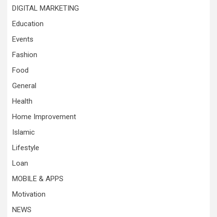
DIGITAL MARKETING
Education
Events
Fashion
Food
General
Health
Home Improvement
Islamic
Lifestyle
Loan
MOBILE & APPS
Motivation
NEWS