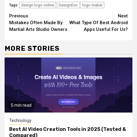
design logo online
DesignEvo
logo maker
Tags:
Continue
Previous
Next
Mistakes Often Made By
What Type Of Best Android
Reading
Martial Arts Studio Owners
Apps Useful For Us?
MORE STORIES
5 min read
Technology
Best AI Video Creation Tools in 2025 (Tested &
Compared)