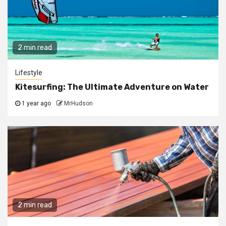
2 min read
Lifestyle
Kitesurfing: The Ultimate Adventure on Water
1 year ago
MrHudson
2 min read