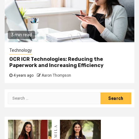
3 min read
Technology
OCR ICR Technologies: Reducing the
Paperwork and Increasing Efficiency
4 years ago
Aaron Thompson
Search
for: