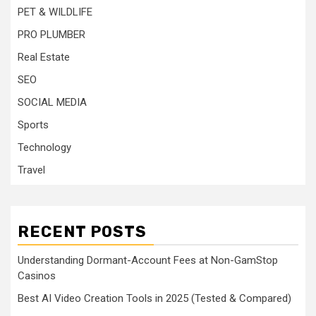
PET & WILDLIFE
PRO PLUMBER
Real Estate
SEO
SOCIAL MEDIA
Sports
Technology
Travel
RECENT POSTS
Understanding Dormant-Account Fees at Non-GamStop
Casinos
Best AI Video Creation Tools in 2025 (Tested & Compared)