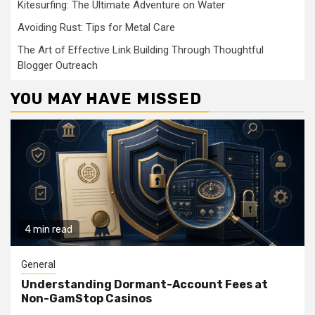
Kitesurfing: The Ultimate Adventure on Water
Avoiding Rust: Tips for Metal Care
The Art of Effective Link Building Through Thoughtful
Blogger Outreach
YOU MAY HAVE MISSED
4 min read
General
Understanding Dormant-Account Fees at
Non-GamStop Casinos