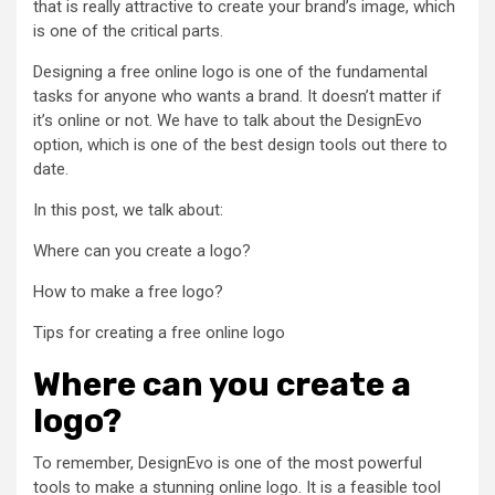
that is really attractive to create your brand’s image, which
is one of the critical parts.
Designing a free online logo is one of the fundamental
tasks for anyone who wants a brand. It doesn’t matter if
it’s online or not. We have to talk about the DesignEvo
option, which is one of the best design tools out there to
date.
In this post, we talk about:
Where can you create a logo?
How to make a free logo?
Tips for creating a free online logo
Where can you create a
logo?
To remember, DesignEvo is one of the most powerful
tools to make a stunning online logo. It is a feasible tool