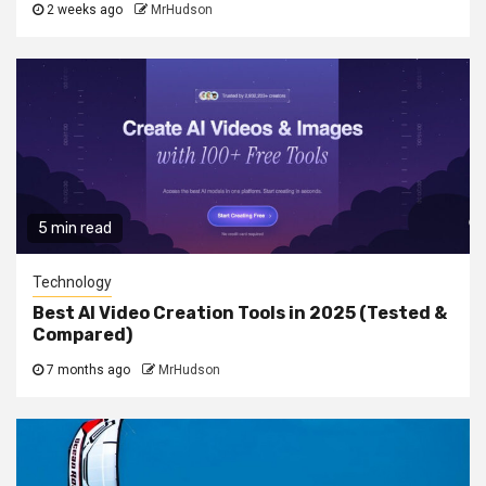
2 weeks ago
MrHudson
5 min read
Technology
Best AI Video Creation Tools in 2025 (Tested &
Compared)
7 months ago
MrHudson