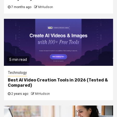
7 months ago
MrHudson
5 min read
Technology
Best AI Video Creation Tools in 2026 (Tested &
Compared)
2 years ago
MrHudson