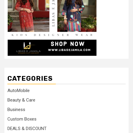
CATEGORIES
AutoMobile
Beauty & Care
Business
Custom Boxes
DEALS & DISCOUNT