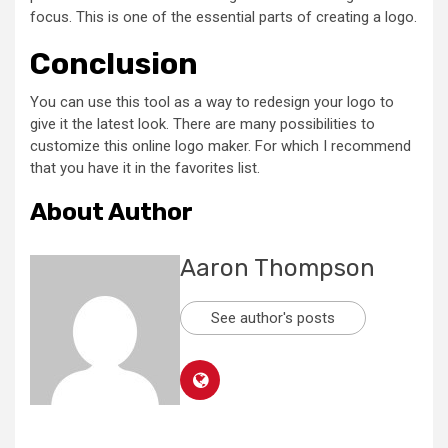
focus. This is one of the essential parts of creating a logo.
Conclusion
You can use this tool as a way to redesign your logo to
give it the latest look. There are many possibilities to
customize this online logo maker. For which I recommend
that you have it in the favorites list.
About Author
Aaron Thompson
See author's posts