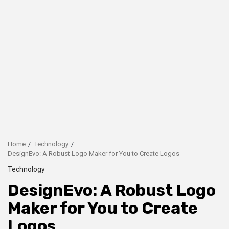
Home
Technology
DesignEvo: A Robust Logo Maker for You to Create Logos
Technology
DesignEvo: A Robust Logo
Maker for You to Create
Logos