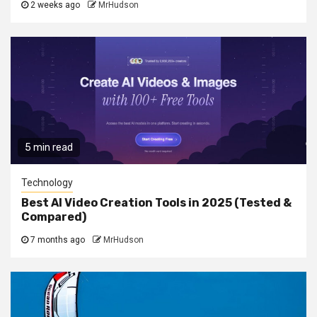
2 weeks ago
MrHudson
5 min read
Technology
Best AI Video Creation Tools in 2025 (Tested &
Compared)
7 months ago
MrHudson