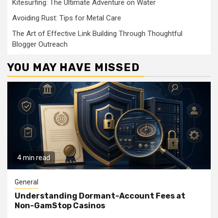
Kitesurfing: The Ultimate Adventure on Water
Avoiding Rust: Tips for Metal Care
The Art of Effective Link Building Through Thoughtful
Blogger Outreach
YOU MAY HAVE MISSED
4 min read
General
Understanding Dormant-Account Fees at
Non-GamStop Casinos