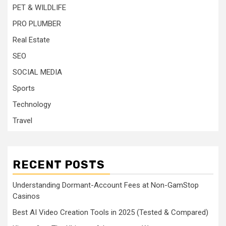
PET & WILDLIFE
PRO PLUMBER
Real Estate
SEO
SOCIAL MEDIA
Sports
Technology
Travel
RECENT POSTS
Understanding Dormant-Account Fees at Non-GamStop
Casinos
Best AI Video Creation Tools in 2025 (Tested & Compared)