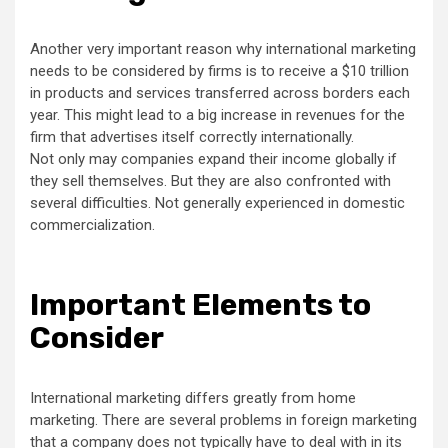
Another very important reason why international marketing
needs to be considered by firms is to receive a $10 trillion
in products and services transferred across borders each
year. This might lead to a big increase in revenues for the
firm that advertises itself correctly internationally.
Not only may companies expand their income globally if
they sell themselves. But they are also confronted with
several difficulties. Not generally experienced in domestic
commercialization.
Important Elements to
Consider
International marketing differs greatly from home
marketing. There are several problems in foreign marketing
that a company does not typically have to deal with in its