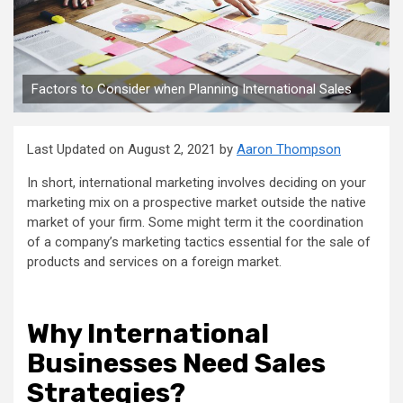
Factors to Consider when Planning International Sales
Last Updated on August 2, 2021 by
Aaron Thompson
In short, international marketing involves deciding on your
marketing mix on a prospective market outside the native
market of your firm. Some might term it the coordination
of a company’s marketing tactics essential for the sale of
products and services on a foreign market.
Why International
Businesses Need Sales
Strategies?