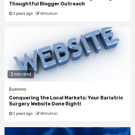
Thoughtful Blogger Outreach
2 years ago
MrHudson
2 min read
Business
Conquering the Local Markets: Your Bariatric
Surgery Website Done Right!
2 years ago
MrHudson