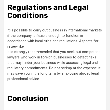
Regulations and Legal
Conditions
It is possible to carry out business in international markets
if the company is flexible enough to function in
accordance with local rules and regulations. Aspects for
review like:
It is strongly recommended that you seek out competent
lawyers who work in foreign businesses to detect risks
that may hinder your business while assessing legal and
regulatory commitments. Do not scrimp at the expense, it
may save you in the long term by employing abroad legal
professional advice.
Conclusion