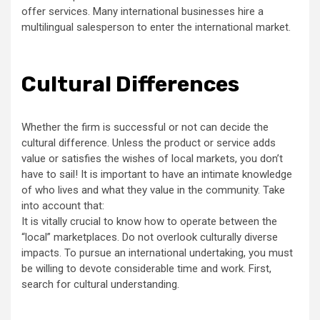
offer services. Many international businesses hire a
multilingual salesperson to enter the international market.
Cultural Differences
Whether the firm is successful or not can decide the
cultural difference. Unless the product or service adds
value or satisfies the wishes of local markets, you don’t
have to sail! It is important to have an intimate knowledge
of who lives and what they value in the community. Take
into account that:
It is vitally crucial to know how to operate between the
“local” marketplaces. Do not overlook culturally diverse
impacts. To pursue an international undertaking, you must
be willing to devote considerable time and work. First,
search for cultural understanding.