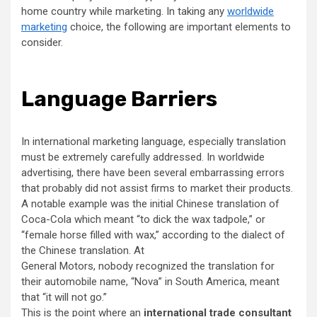
home country while marketing. In taking any
worldwide
marketing
choice, the following are important elements to
consider.
Language Barriers
In international marketing language, especially translation
must be extremely carefully addressed. In worldwide
advertising, there have been several embarrassing errors
that probably did not assist firms to market their products.
A notable example was the initial Chinese translation of
Coca-Cola which meant “to dick the wax tadpole,” or
“female horse filled with wax,” according to the dialect of
the Chinese translation. At
General Motors, nobody recognized the translation for
their automobile name, “Nova” in South America, meant
that “it will not go.”
This is the point where an
international trade consultant