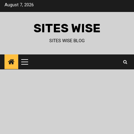
Skip
August 7, 2026
to
content
SITES WISE
SITES WISE BLOG
Primary
Menu