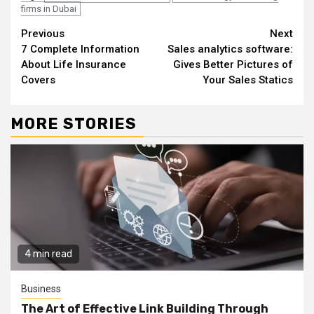
firms in Dubai
Continue
Previous
Next
7 Complete Information
Sales analytics software:
Reading
About Life Insurance
Gives Better Pictures of
Covers
Your Sales Statics
MORE STORIES
4 min read
Business
The Art of Effective Link Building Through