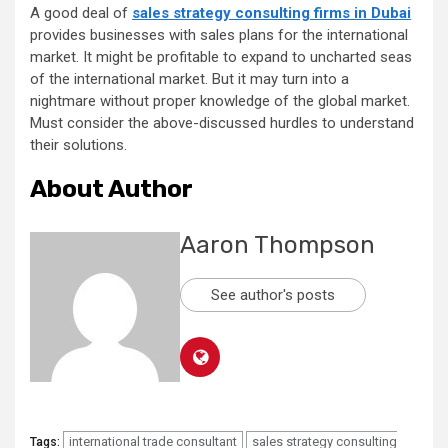
A good deal of
sales strategy consulting firms in Dubai
provides businesses with sales plans for the international
market. It might be profitable to expand to uncharted seas
of the international market. But it may turn into a
nightmare without proper knowledge of the global market.
Must consider the above-discussed hurdles to understand
their solutions.
About Author
Aaron Thompson
See author's posts
international trade consultant
sales strategy consulting
Tags: