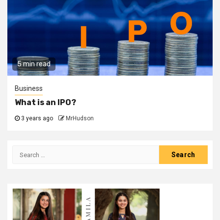
5 min read
Business
What is an IPO?
3 years ago
MrHudson
Search
for: