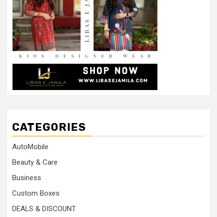
CATEGORIES
AutoMobile
Beauty & Care
Business
Custom Boxes
DEALS & DISCOUNT