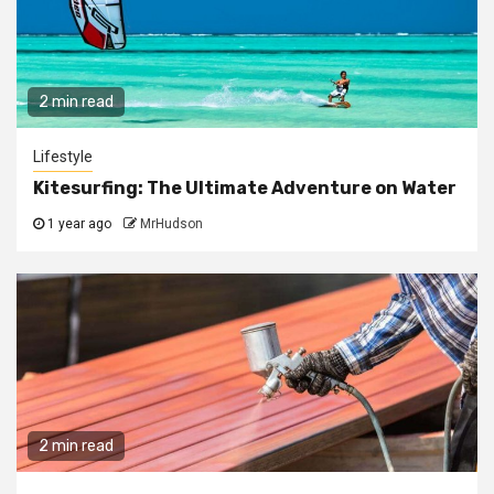
2 min read
Lifestyle
Kitesurfing: The Ultimate Adventure on Water
1 year ago
MrHudson
2 min read