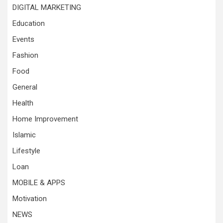
DIGITAL MARKETING
Education
Events
Fashion
Food
General
Health
Home Improvement
Islamic
Lifestyle
Loan
MOBILE & APPS
Motivation
NEWS