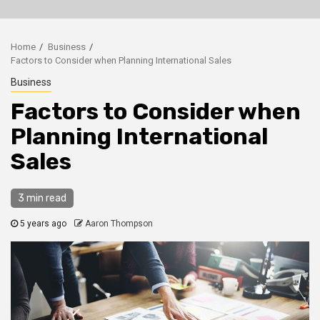
Home
Business
Factors to Consider when Planning International Sales
Business
Factors to Consider when
Planning International
Sales
3 min read
5 years ago
Aaron Thompson