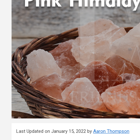
Last Updated on January 15, 2022 by
Aaron Thompson