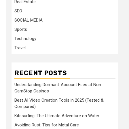
Real Estate
SEO
SOCIAL MEDIA
Sports
Technology
Travel
RECENT POSTS
Understanding Dormant-Account Fees at Non-
GamStop Casinos
Best AI Video Creation Tools in 2025 (Tested &
Compared)
Kitesurfing: The Ultimate Adventure on Water
o
Avoiding Rust: Tips for Metal Care