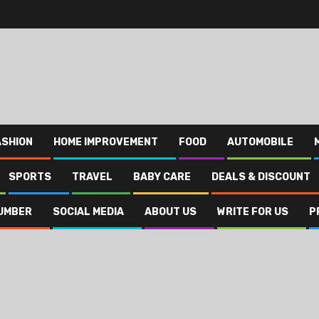
ASHION
HOME IMPROVEMENT
FOOD
AUTOMOBILE
SPORTS
TRAVEL
BABY CARE
DEALS & DISCOUNT
UMBER
SOCIAL MEDIA
ABOUT US
WRITE FOR US
P