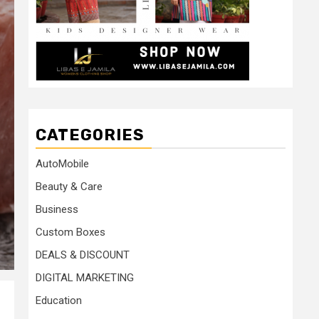
CATEGORIES
AutoMobile
Beauty & Care
Business
Custom Boxes
DEALS & DISCOUNT
DIGITAL MARKETING
Education