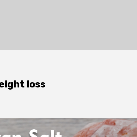
eight loss