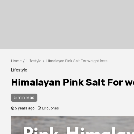
Home
Lifestyle
Himalayan Pink Salt For weight loss
Lifestyle
Himalayan Pink Salt For w
5 min read
5 years ago
EricJones