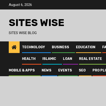
Skip
August 6, 2026
to
content
SITES WISE
SITES WISE BLOG
TECHNOLOGY
BUSINESS
EDUCATION
F
HEALTH
ISLAMIC
LOAN
REAL ESTATE
MOBILE & APPS
NEWS
EVENTS
SEO
PRO PL