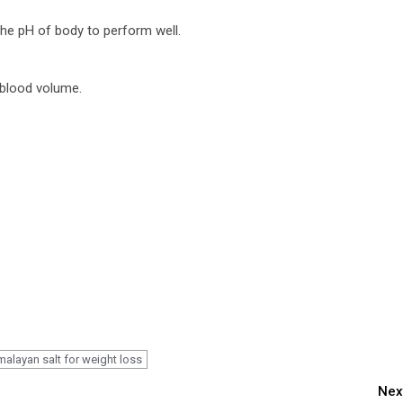
the pH of body to perform well.
 blood volume.
malayan salt for weight loss
Nex