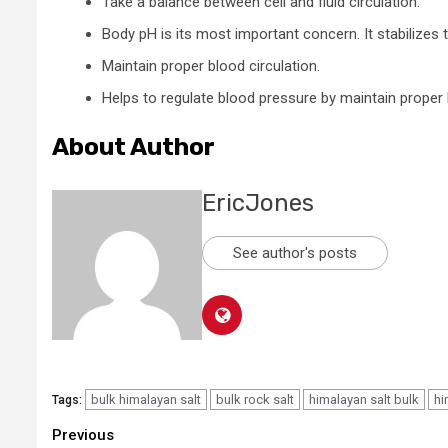
Take a balance between cell and fluid circulation.
Body pH is its most important concern. It stabilizes 
Maintain proper blood circulation.
Helps to regulate blood pressure by maintain proper
About Author
EricJones
See author's posts
bulk himalayan salt
bulk rock salt
himalayan salt bulk
hi
Tags:
Continue
Previous