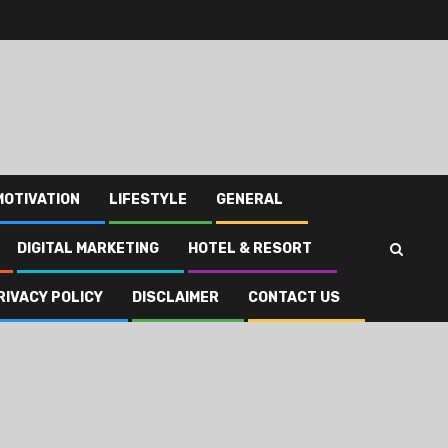
MOTIVATION
LIFESTYLE
GENERAL
DIGITAL MARKETING
HOTEL & RESORT
RIVACY POLICY
DISCLAIMER
CONTACT US