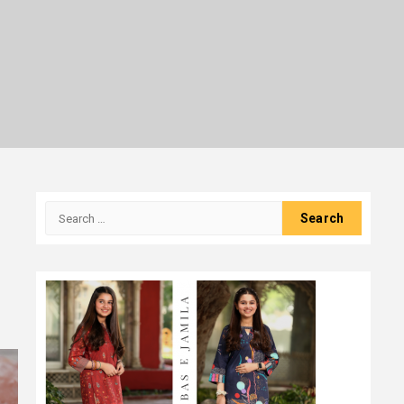
Search
for: