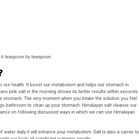
e it teaspoon by teaspoon.
?
o our health. It boost our metabolism and helps our stomach in
ans pink salt in the morning shows its better results within seconds.
ur stomach. The very moment when you intake the solution you feel
go bathroom to clean up your stomach. Himalayan salt cleanse our
 glance on following discussed ways in which we can use Himalayan
 water daily it will enhance your metabolism. Salt is also a carrier t
ide our body all significant nutrients equally.