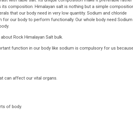
is its composition. Himalayan salt is nothing but a simple compositio
rals that our body need in very low quantity. Sodium and chloride
ough for our body to perform functionally. Our whole body need Sodium
body.
s about Rock Himalayan Salt bulk.
ortant function in our body like sodium is compulsory for us becaus
t can affect our vital organs.
rts of body.