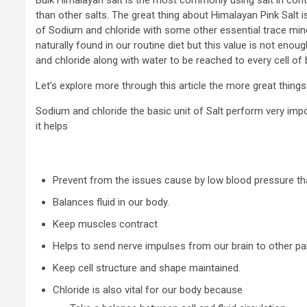
than other salts. The great thing about Himalayan Pink Salt 
of Sodium and chloride with some other essential trace mine
naturally found in our routine diet but this value is not en
and chloride along with water to be reached to every cell of 
Let’s explore more through this article the more great thing
Sodium and chloride the basic unit of Salt perform very imp
it helps
Prevent from the issues cause by low blood pressure tha
Balances fluid in our body.
Keep muscles contract
Helps to send nerve impulses from our brain to other pa
Keep cell structure and shape maintained.
Chloride is also vital for our body because