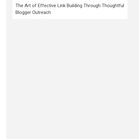
The Art of Effective Link Building Through Thoughtful
Blogger Outreach