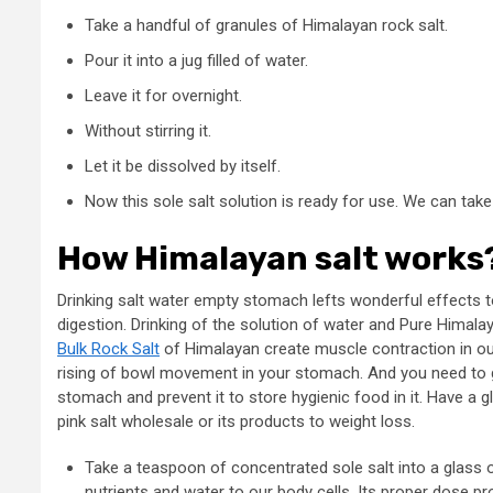
Take a handful of granules of Himalayan rock salt.
Pour it into a jug filled of water.
Leave it for overnight.
Without stirring it.
Let it be dissolved by itself.
Now this sole salt solution is ready for use. We can tak
How Himalayan salt works
Drinking salt water empty stomach lefts wonderful effects t
digestion. Drinking of the solution of water and Pure Himalay
Bulk Rock Salt
of Himalayan create muscle contraction in o
rising of bowl movement in your stomach. And you need to 
stomach and prevent it to store hygienic food in it. Have a
pink salt wholesale or its products to weight loss.
Take a teaspoon of concentrated sole salt into a glass of
nutrients and water to our body cells. Its proper dose prov