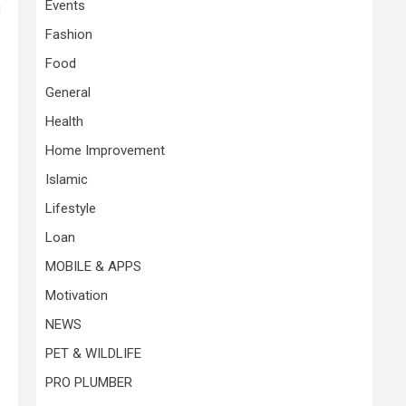
Events
g
Fashion
Food
General
Health
Home Improvement
Islamic
Lifestyle
Loan
MOBILE & APPS
Motivation
NEWS
PET & WILDLIFE
PRO PLUMBER