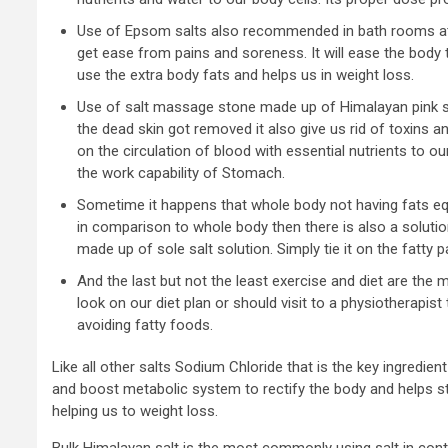
Use of Epsom salts also recommended in bath rooms at l
get ease from pains and soreness. It will ease the body 
use the extra body fats and helps us in weight loss.
Use of salt massage stone made up of Himalayan pink sa
the dead skin got removed it also give us rid of toxins a
on the circulation of blood with essential nutrients to 
the work capability of Stomach.
Sometime it happens that whole body not having fats eq
in comparison to whole body then there is also a soluti
made up of sole salt solution. Simply tie it on the fatty pa
And the last but not the least exercise and diet are the
look on our diet plan or should visit to a physiotherapist 
avoiding fatty foods.
Like all other salts Sodium Chloride that is the key ingredien
and boost metabolic system to rectify the body and helps s
helping us to weight loss.
Bulk Himalayan salt is the most commonly using salt in contr