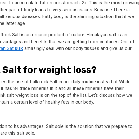
cause to accumulate fat on our stomach. So This is the most growin
her part of body leads to very serious issues. Because There is
all serious diseases. Fatty body is the alarming situation that if we
he latter age.
 Rock Salt is an organic product of nature. Himalayan salt is an
 advantages and benefits that we are getting from centuries. One of
an Sat bulk
amazingly deal with our body tissues and give us our
Salt for weight loss?
es the use of bulk rock Salt in our daily routine instead of White
t has 84 trace minerals in it and all these minerals have their
ink salt weight loss is on the top of the list. Let’s discuss how we
in a certain level of healthy fats in our body.
tion to its advantages. Salt sole is the solution that we prepare to
re this salt sole.