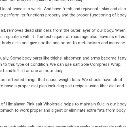
east twice in a week. And have fresh and rejuvenate skin and also
to perform its functions properly and the proper functioning of body
lt, removes dead skin cells from the outer layer of our body. When
nd impurities with it. The techniques of massage also leave its effect
our body cells and give soothe and boost to metabolism and increase
ually. Some body parts like thighs, abdomen and arms become fatty
on to this type of condition. We can use salt Sole Compress Wrap,
rt and left it for one an hour daily.
 most effected things that cause weight loss. We should have strict
to have a proper diet plan including salt recipes, using fiber diet and
t of Himalayan Pink salt Wholesale helps to maintain fluid in our body
tomach to work proper and digest or eliminate extra fats from body
ast with table salt. Its unique composition make it preferable rather