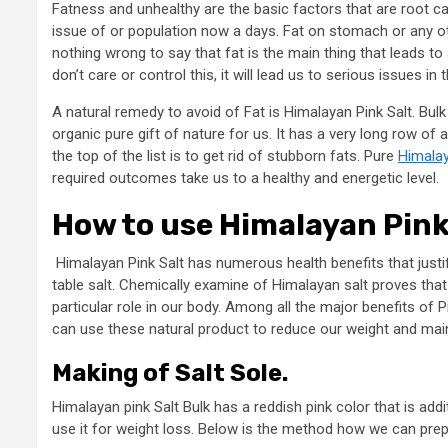
Fatness and unhealthy are the basic factors that are root 
issue of or population now a days. Fat on stomach or any ot
nothing wrong to say that fat is the main thing that leads to 
don’t care or control this, it will lead us to serious issues in t
A natural remedy to avoid of Fat is Himalayan Pink Salt. Bulk
organic pure gift of nature for us. It has a very long row of
the top of the list is to get rid of stubborn fats. Pure
Himalay
required outcomes take us to a healthy and energetic level.
How to use Himalayan Pink 
Himalayan Pink Salt has numerous health benefits that justifi
table salt. Chemically examine of Himalayan salt proves that i
particular role in our body. Among all the major benefits of P
can use these natural product to reduce our weight and mainta
Making of Salt Sole.
Himalayan pink Salt Bulk has a reddish pink color that is addi
use it for weight loss. Below is the method how we can prepa