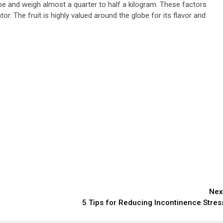
hape and weigh almost a quarter to half a kilogram. These factors
or. The fruit is highly valued around the globe for its flavor and
Nex
5 Tips for Reducing Incontinence Stres