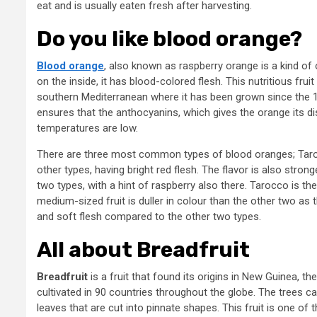
eat and is usually eaten fresh after harvesting.
Do you like blood orange?
Blood orange
, also known as raspberry orange is a kind of 
on the inside, it has blood-colored flesh. This nutritious fruit
southern Mediterranean where it has been grown since the 18
ensures that the anthocyanins, which gives the orange its d
temperatures are low.
There are three most common types of blood oranges; Tarocc
other types, having bright red flesh. The flavor is also stron
two types, with a hint of raspberry also there. Tarocco is th
medium-sized fruit is duller in colour than the other two as 
and soft flesh compared to the other two types.
All about Breadfruit
Breadfruit
is a fruit that found its origins in New Guinea, t
cultivated in 90 countries throughout the globe. The trees 
leaves that are cut into pinnate shapes. This fruit is one of