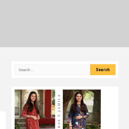
Search
for: