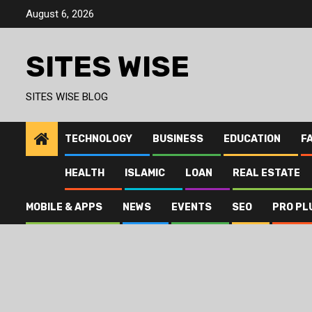
Skip
August 6, 2026
to
content
SITES WISE
SITES WISE BLOG
TECHNOLOGY
BUSINESS
EDUCATION
F
HEALTH
ISLAMIC
LOAN
REAL ESTATE
MOBILE & APPS
NEWS
EVENTS
SEO
PRO PL