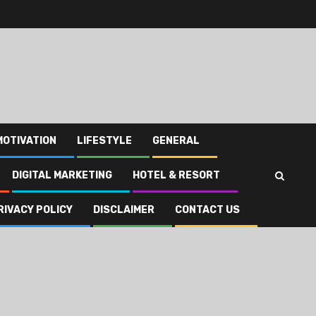
MOTIVATION
LIFESTYLE
GENERAL
DIGITAL MARKETING
HOTEL & RESORT
RIVACY POLICY
DISCLAIMER
CONTACT US