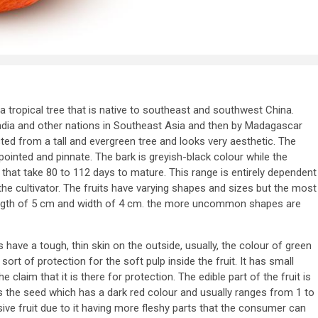
is a tropical tree that is native to southeast and southwest China.
ndia and other nations in Southeast Asia and then by Madagascar
cted from a tall and evergreen tree and looks very aesthetic. The
ointed and pinnate. The bark is greyish-black colour while the
 that take 80 to 112 days to mature. This range is entirely dependent
 the cultivator. The fruits have varying shapes and sizes but the most
ngth of 5 cm and width of 4 cm. the more uncommon shapes are
have a tough, thin skin on the outside, usually, the colour of green
ort of protection for the soft pulp inside the fruit. It has small
 claim that it is there for protection. The edible part of the fruit is
 is the seed which has a dark red colour and usually ranges from 1 to
sive fruit due to it having more fleshy parts that the consumer can