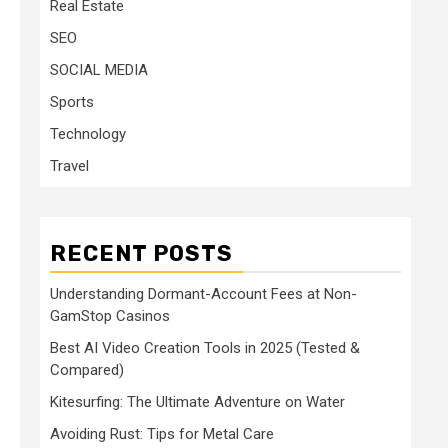
Real Estate
SEO
SOCIAL MEDIA
Sports
Technology
Travel
RECENT POSTS
Understanding Dormant-Account Fees at Non-
GamStop Casinos
Best AI Video Creation Tools in 2025 (Tested &
Compared)
Kitesurfing: The Ultimate Adventure on Water
Avoiding Rust: Tips for Metal Care