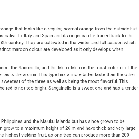
orange that looks like a regular, normal orange from the outside but
 is native to Italy and Spain and its origin can be traced back to the
th century. They are cultivated in the winter and fall season which
istinct maroon colour are developed as it only develops when
o, the Sanuinello, and the Moro. Moro is the most colorful of the
ger as is the aroma. This type has a more bitter taste than the other
e sweetest of the three as well as being the most flavorful. This
the red is not too bright. Sanguinello is a sweet one and has a tender
he Philippines and the Maluku Islands but has since grown to be
can grow to a maximum height of 26 m and have thick and very large
 the highest yielding fruit, as one tree can produce more than 200