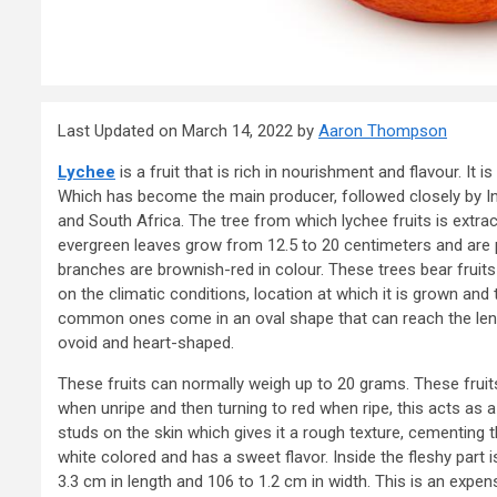
Last Updated on March 14, 2022 by
Aaron Thompson
Lychee
is a fruit that is rich in nourishment and flavour. It 
Which has become the main producer, followed closely by I
and South Africa. The tree from which lychee fruits is extra
evergreen leaves grow from 12.5 to 20 centimeters and are p
branches are brownish-red in colour. These trees bear fruits
on the climatic conditions, location at which it is grown and
common ones come in an oval shape that can reach the le
ovoid and heart-shaped.
These fruits can normally weigh up to 20 grams. These fruits 
when unripe and then turning to red when ripe, this acts as a s
studs on the skin which gives it a rough texture, cementing the
white colored and has a sweet flavor. Inside the fleshy part
3.3 cm in length and 106 to 1.2 cm in width. This is an expen