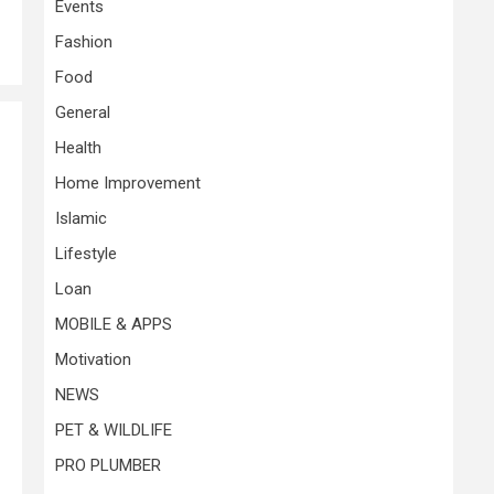
Events
Fashion
Food
General
Health
Home Improvement
Islamic
Lifestyle
Loan
MOBILE & APPS
Motivation
NEWS
PET & WILDLIFE
PRO PLUMBER