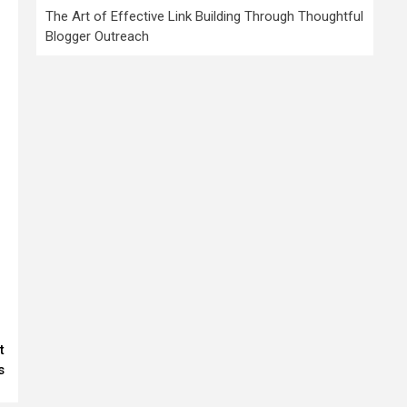
The Art of Effective Link Building Through Thoughtful
Blogger Outreach
t
s