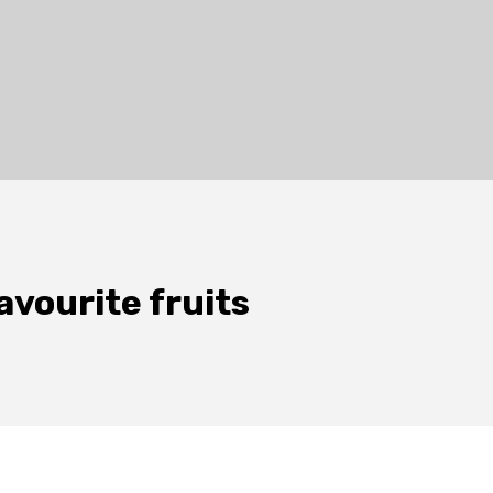
avourite fruits