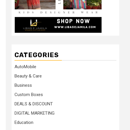
CATEGORIES
AutoMobile
Beauty & Care
Business
Custom Boxes
DEALS & DISCOUNT
DIGITAL MARKETING
Education