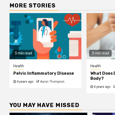
MORE STORIES
3 min read
3 min read
Health
Health
Pelvic Inflammatory Disease
What Does D
Body?
4 years ago
Aaron Thompson
4 years ago
YOU MAY HAVE MISSED