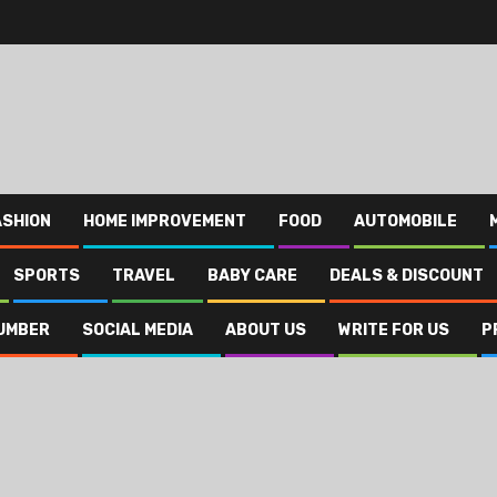
ASHION
HOME IMPROVEMENT
FOOD
AUTOMOBILE
SPORTS
TRAVEL
BABY CARE
DEALS & DISCOUNT
UMBER
SOCIAL MEDIA
ABOUT US
WRITE FOR US
P