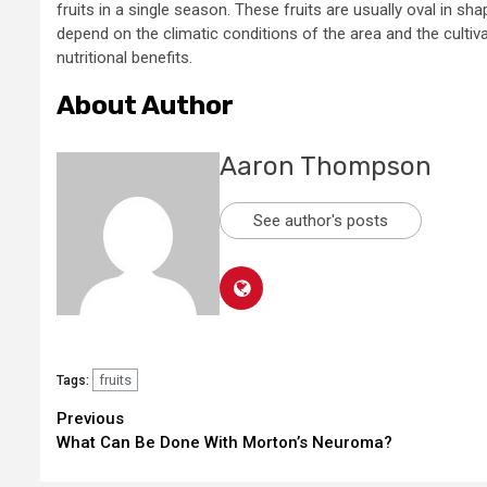
fruits in a single season. These fruits are usually oval in s
depend on the climatic conditions of the area and the cultivat
nutritional benefits.
About Author
Aaron Thompson
See author's posts
fruits
Tags:
Continue
Previous
What Can Be Done With Morton’s Neuroma?
Reading