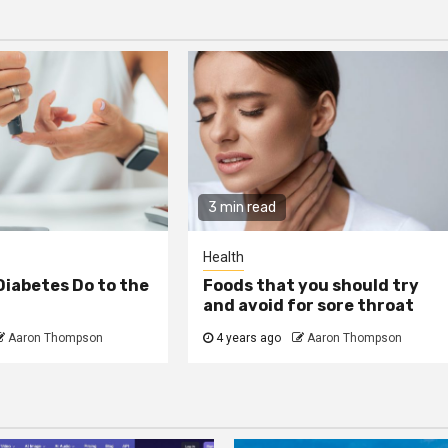
3 min read
Health
iabetes Do to the
Foods that you should try
and avoid for sore throat
Aaron Thompson
4 years ago
Aaron Thompson