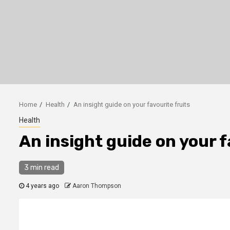
Home
Health
An insight guide on your favourite fruits
Health
An insight guide on your f
3 min read
4 years ago
Aaron Thompson