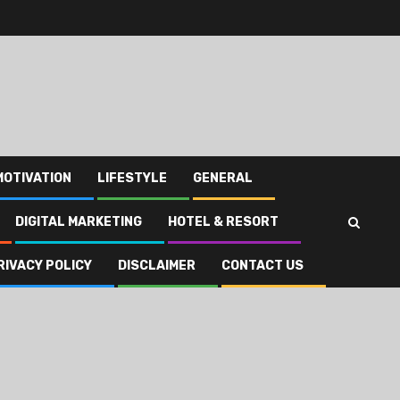
MOTIVATION
LIFESTYLE
GENERAL
DIGITAL MARKETING
HOTEL & RESORT
RIVACY POLICY
DISCLAIMER
CONTACT US