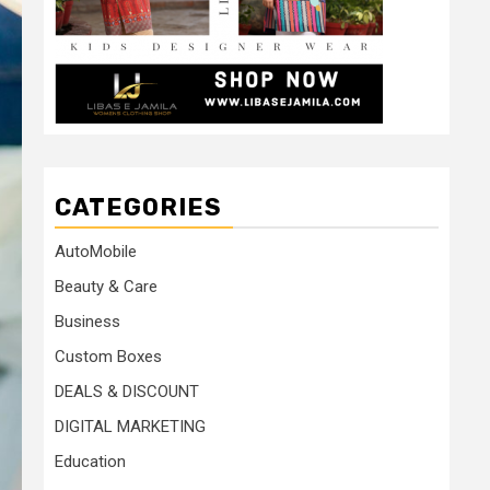
CATEGORIES
AutoMobile
Beauty & Care
Business
Custom Boxes
DEALS & DISCOUNT
DIGITAL MARKETING
Education