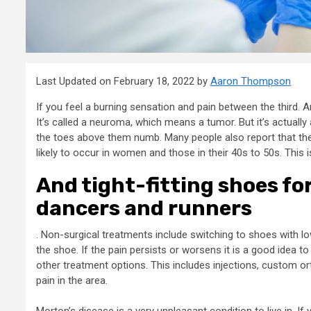
Last Updated on February 18, 2022 by
Aaron Thompson
If you feel a burning sensation and pain between the third.
It’s called a neuroma, which means a tumor. But it’s actual
the toes above them numb. Many people also report that their
likely to occur in women and those in their 40s to 50s. Thi
And tight-fitting shoes fo
dancers and runners
. Non-surgical treatments include switching to shoes with lo
the shoe. If the pain persists or worsens it is a good idea t
other treatment options. This includes injections, custom or
pain in the area.