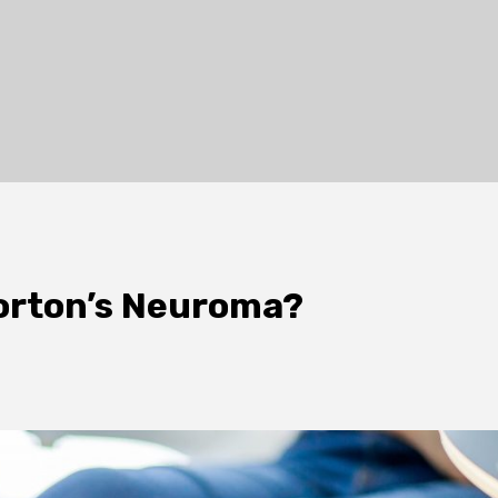
orton’s Neuroma?