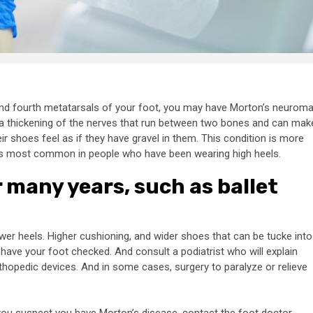
 And fourth metatarsals of your foot, you may have Morton’s neuroma
ly a thickening of the nerves that run between two bones and can mak
 shoes feel as if they have gravel in them. This condition is more
s is most common in people who have been wearing high heels.
r many years, such as ballet
wer heels. Higher cushioning, and wider shoes that can be tucke into
o have your foot checked. And consult a podiatrist who will explain
thopedic devices. And in some cases, surgery to paralyze or relieve