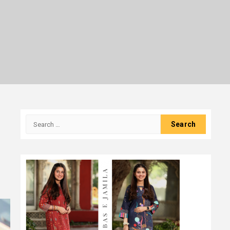
Search
for: