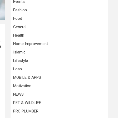
Events
Fashion
Food
General
Health
.
Home Improvement
e
Islamic
Lifestyle
Loan
MOBILE & APPS
Motivation
NEWS
PET & WILDLIFE
PRO PLUMBER