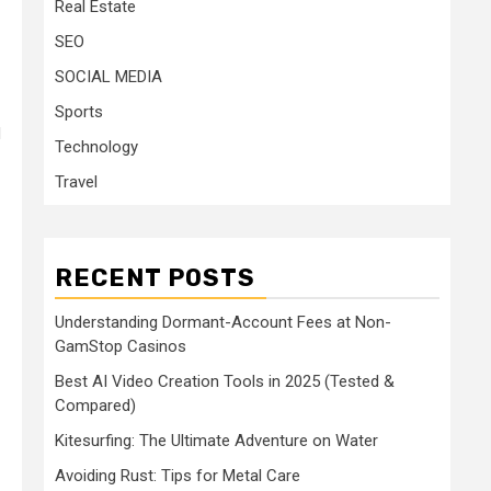
Real Estate
SEO
SOCIAL MEDIA
Sports
d
Technology
Travel
RECENT POSTS
Understanding Dormant-Account Fees at Non-
GamStop Casinos
Best AI Video Creation Tools in 2025 (Tested &
Compared)
Kitesurfing: The Ultimate Adventure on Water
Avoiding Rust: Tips for Metal Care