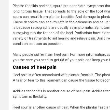
Plantar fasciitis and heel spurs are associate symptoms that 
long fibrous tissue. That spreads to the sole of the foot whe
spurs can result from plantar fasciitis. And damage to plant
These deposits can accumulate in the calcaneus and be up to
is because radiographs are usually asymptomatic. Symptoms 
burrowing into the fat pad of the heel. Podiatrists have exte
variety of treatments to aid healing and relieve pain. Don’t li
condition as soon as possible.
Many people suffer from heel pain. For more information, con
you the care you need to get rid of your pain and keep your 
Causes of heel pain
Heel pain is often associated with plantar fasciitis. The plan
A tear or tear to this ligament can cause the tissue to beco
Achilles tendonitis is another cause of heel pain. Achilles
symptom is flexibility.
Heel spur is another cause of pain. When the plantar fascia