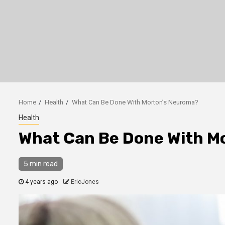
Home
Health
What Can Be Done With Morton’s Neuroma?
Health
What Can Be Done With M
5 min read
4 years ago
EricJones