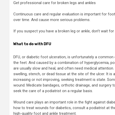
Get professional care for broken legs and ankles
Continuous care and regular evaluation is important for foo
over time. And cause more serious problems.
If you suspect you have a broken leg or ankle, don’t wait for 
What to do with DFU
DFU, or diabetic foot ulceration, is unfortunately a common 
the feet. And caused by a combination of hyperglycemia, p
are usually slow and heal, and often need medical attention.
swelling, stench, or dead tissue at the site of the ulcer. It is
increasing or not improving, seeking treatment is state. Som
wound. Medicate bandages, orthotic drainage, and surgery t
seek the care of a podiatrist on a regular basis.
Wound care plays an important role in the fight against diab
how to treat wounds for diabetics, consult a podiatrist at th
high-quality foot and ankle treatment.