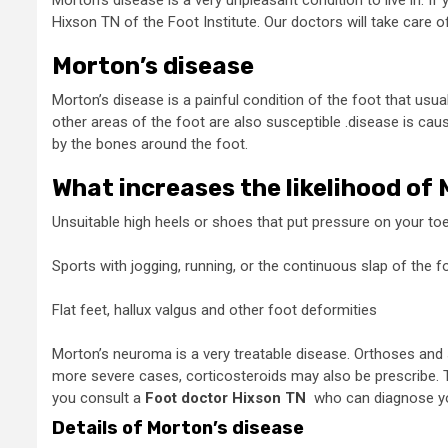
Morton’s disease is a very unpleasant condition to live in. 
Hixson TN
of the Foot Institute. Our doctors will take care 
Morton’s disease
Morton’s disease is a painful condition of the foot that usua
other areas of the foot are also susceptible .disease is ca
by the bones around the foot.
What increases the likelihood of
Unsuitable high heels or shoes that put pressure on your toe
Sports with jogging, running, or the continuous slap of the f
Flat feet, hallux valgus and other foot deformities
Morton’s neuroma is a very treatable disease. Orthoses and sh
more severe cases, corticosteroids may also be prescribe. 
you consult a
Foot doctor Hixson TN
who can diagnose you
Details of Morton’s disease