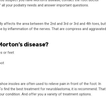
If you suspect you have Morton’s disease, contact the
foot doctor
of all your podiatry needs and answer important questions.
lly affects the area between the 2nd and 3rd or 3rd and 4th toes, but
use by inflammation of the nerves. That are compress and aggravate
 Morton’s disease?
s or feet
oot
oe insoles are often used to relieve pain in front of the foot. In
To find the best treatment for neuroblastoma, it is recommend. That
r condition. And offer you a variety of treatment options.