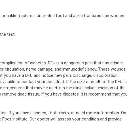
t or ankle fractures. Untreated foot and ankle fractures can worsen
the test.
complication of diabetes. DFU is a dangerous pain that can arise in
oor circulation, nerve damage, and immunodeficiency. These wounds
 If you have a DFU and notice new pain. Discharge, discoloration,
 advisable to contact your podiatrist. If the size or depth of the DFU is
e procedures that may be useful in the clinic include excision of the
o remove dead tissue. If you have diabetes, it is recommend that yo
etes. If you have diabetes, foot ulcers, or need more information. On
e Foot Institute. Our doctor will assess your condition and provide