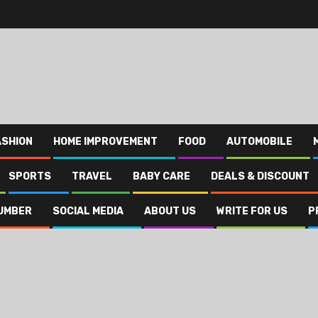
ASHION
HOME IMPROVEMENT
FOOD
AUTOMOBILE
SPORTS
TRAVEL
BABY CARE
DEALS & DISCOUNT
UMBER
SOCIAL MEDIA
ABOUT US
WRITE FOR US
P