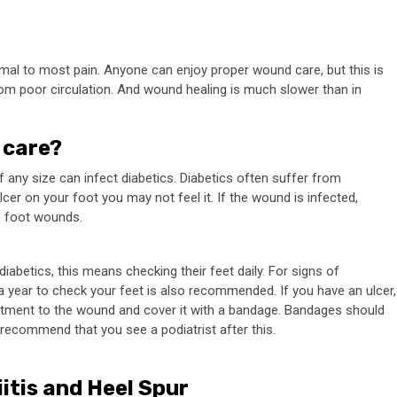
al to most pain. Anyone can enjoy proper wound care, but this is
rom poor circulation. And wound healing is much slower than in
 care?
 any size can infect diabetics. Diabetics often suffer from
cer on your foot you may not feel it. If the wound is infected,
he foot wounds.
iabetics, this means checking their feet daily. For signs of
s a year to check your feet is also recommended. If you have an ulcer,
ointment to the wound and cover it with a bandage. Bandages should
s recommend that you see a podiatrist after this.
itis and Heel Spur