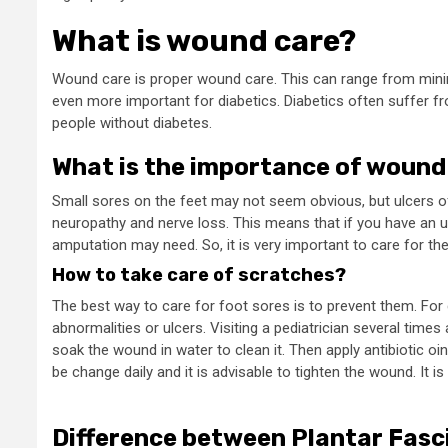
What is wound care?
Wound care is proper wound care. This can range from minim
even more important for diabetics. Diabetics often suffer f
people without diabetes.
What is the importance of wound
Small sores on the feet may not seem obvious, but ulcers of
neuropathy and nerve loss. This means that if you have an ul
amputation may need. So, it is very important to care for t
How to take care of scratches?
The best way to care for foot sores is to prevent them. For d
abnormalities or ulcers. Visiting a pediatrician several time
soak the wound in water to clean it. Then apply antibiotic 
be change daily and it is advisable to tighten the wound. It i
Difference between Plantar Fasci