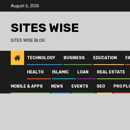
Skip
August 6, 2026
to
content
SITES WISE
SITES WISE BLOG
TECHNOLOGY
BUSINESS
EDUCATION
F
HEALTH
ISLAMIC
LOAN
REAL ESTATE
MOBILE & APPS
NEWS
EVENTS
SEO
PRO PL