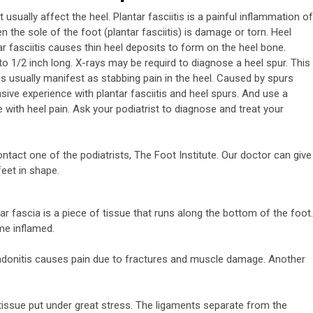
usually affect the heel. Plantar fasciitis is a painful inflammation of
n the sole of the foot (plantar fasciitis) is damage or torn. Heel
ar fasciitis causes thin heel deposits to form on the heel bone.
 1/2 inch long. X-rays may be requird to diagnose a heel spur. This
usually manifest as stabbing pain in the heel. Caused by spurs
nsive experience with plantar fasciitis and heel spurs. And use a
ve with heel pain. Ask your podiatrist to diagnose and treat your
tact one of the podiatrists, The Foot Institute. Our doctor can give
feet in shape.
tar fascia is a piece of tissue that runs along the bottom of the foot.
me inflamed.
 tendonitis causes pain due to fractures and muscle damage. Another
 tissue put under great stress. The ligaments separate from the