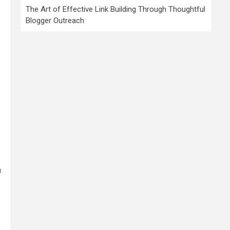
The Art of Effective Link Building Through Thoughtful
Blogger Outreach
u