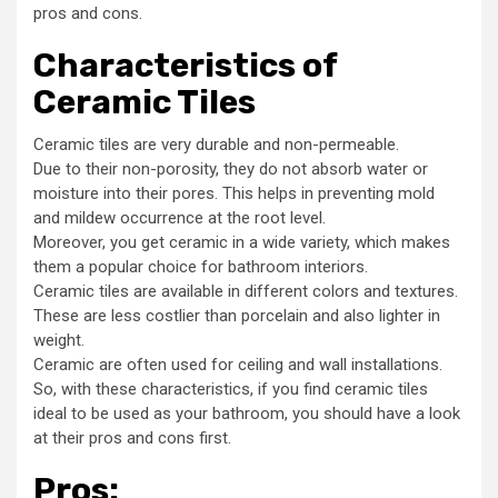
pros and cons.
Characteristics of
Ceramic Tiles
Ceramic tiles are very durable and non-permeable.
Due to their non-porosity, they do not absorb water or
moisture into their pores. This helps in preventing mold
and mildew occurrence at the root level.
Moreover, you get ceramic in a wide variety, which makes
them a popular choice for bathroom interiors.
Ceramic tiles are available in different colors and textures.
These are less costlier than porcelain and also lighter in
weight.
Ceramic are often used for ceiling and wall installations.
So, with these characteristics, if you find ceramic tiles
ideal to be used as your bathroom, you should have a look
at their pros and cons first.
Pros
: