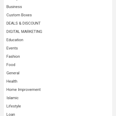
Business
Custom Boxes
DEALS & DISCOUNT
DIGITAL MARKETING
Education
Events
Fashion
Food
General
Health
Home Improvement
Islamic
Lifestyle
Loan