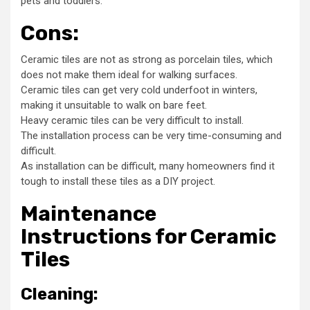
pets and toddlers.
Cons:
Ceramic tiles are not as strong as porcelain tiles, which
does not make them ideal for walking surfaces.
Ceramic tiles can get very cold underfoot in winters,
making it unsuitable to walk on bare feet.
Heavy ceramic tiles can be very difficult to install.
The installation process can be very time-consuming and
difficult.
As installation can be difficult, many homeowners find it
tough to install these tiles as a DIY project.
Maintenance
Instructions for Ceramic
Tiles
Cleaning: