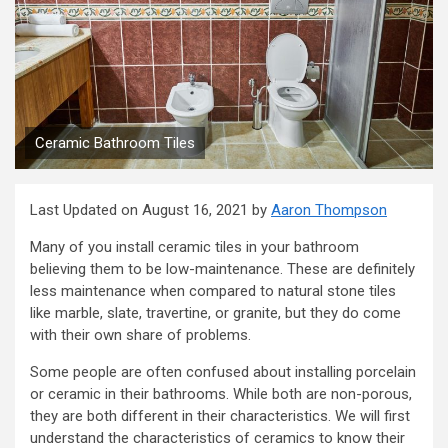
Ceramic Bathroom Tiles
Last Updated on August 16, 2021 by
Aaron Thompson
Many of you install ceramic tiles in your bathroom
believing them to be low-maintenance. These are definitely
less maintenance when compared to natural stone tiles
like marble, slate, travertine, or granite, but they do come
with their own share of problems.
Some people are often confused about installing porcelain
or ceramic in their bathrooms. While both are non-porous,
they are both different in their characteristics. We will first
understand the characteristics of ceramics to know their