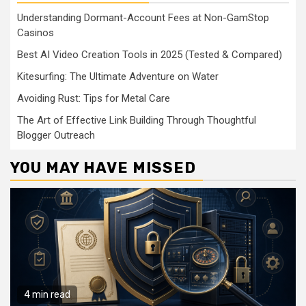
Understanding Dormant-Account Fees at Non-GamStop
Casinos
Best AI Video Creation Tools in 2025 (Tested & Compared)
Kitesurfing: The Ultimate Adventure on Water
Avoiding Rust: Tips for Metal Care
The Art of Effective Link Building Through Thoughtful
Blogger Outreach
YOU MAY HAVE MISSED
4 min read