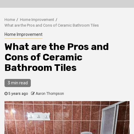
Home
Home Improvement
What are the Pros and Cons of Ceramic Bathroom Tiles
Home Improvement
What are the Pros and
Cons of Ceramic
Bathroom Tiles
3 min read
5 years ago
Aaron Thompson