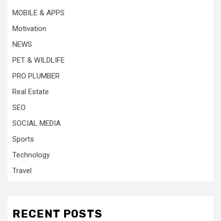
MOBILE & APPS
Motivation
NEWS
PET & WILDLIFE
PRO PLUMBER
Real Estate
SEO
SOCIAL MEDIA
Sports
Technology
Travel
RECENT POSTS