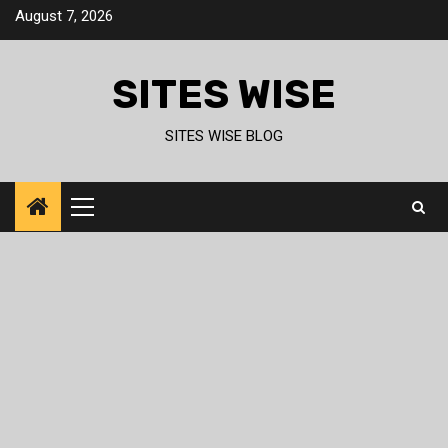
Skip
August 7, 2026
to
content
SITES WISE
SITES WISE BLOG
Primary
Menu