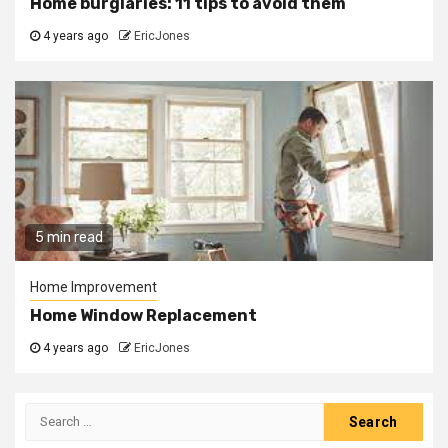
Home burglaries: 11 tips to avoid them
4 years ago
EricJones
5 min read
Home Improvement
Home Window Replacement
4 years ago
EricJones
Search
for: