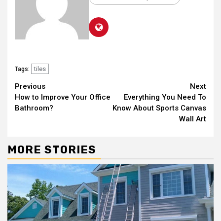
tiles
Tags:
Continue
Previous
Next
How to Improve Your Office
Everything You Need To
Reading
Bathroom?
Know About Sports Canvas
Wall Art
MORE STORIES