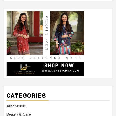
CATEGORIES
AutoMobile
Beauty & Care