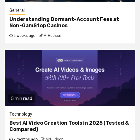
General
Understanding Dormant-Account Fees at
Non-GamStop Casinos
2 weeks ago
MrHudson
5 min read
Technology
Best AI Video Creation Tools in 2025 (Tested &
Compared)
7 months ago
MrHudson