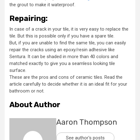
the grout to make it waterproof.
Repairing:
In case of a crack in your tile, it is very easy to replace the
tile. But this is possible only if you have a spare tile.
But, if you are unable to find the same tile, you can easily
repair the cracks using an epoxy/resin adhesive like
Sentura. It can be shaded in more than 40 colors and
matched exactly to give you a seamless looking tile
surface.
These are the pros and cons of ceramic tiles. Read the
article carefully to decide whether it is an ideal fit for your
bathroom or not.
About Author
Aaron Thompson
See author's posts