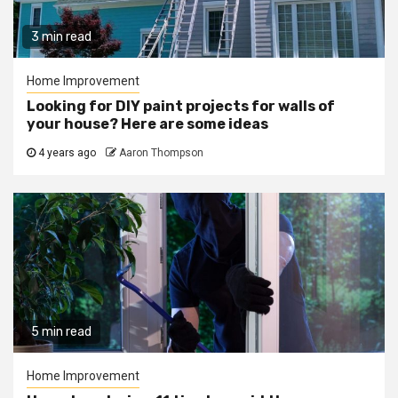
3 min read
Home Improvement
Looking for DIY paint projects for walls of
your house? Here are some ideas
4 years ago
Aaron Thompson
5 min read
Home Improvement