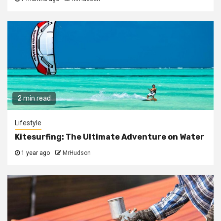
2 min read
Lifestyle
Kitesurfing: The Ultimate Adventure on Water
1 year ago
MrHudson