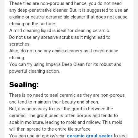
These tiles are non-porous and hence, you do not need
any deep-penetrative cleaner. But, it is suggested to use an
alkaline or neutral ceramic tile cleaner that does not cause
etching on the surface.
A mild cleaning liquid is ideal for cleaning ceramic.
Do not use any abrasive scrubs as it might lead to
scratches.
Also, do not use any acidic cleaners as it might cause
etching.
You can try using Imperia Deep Clean for its robust and
powerful cleaning action.
Sealing:
There is no need to seal ceramic as they are non-porous
and tend to maintain their beauty and sheen.
But, it is necessary to seal the grout in between the
ceramic. The grout used is often porous and tends to
soak in moisture, leading to mold and mildew. This mold
will then spread to the entire tile surface.
You can use an epoxy/resin
ceramic grout sealer
to seal