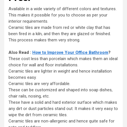
Available in a wide variety of different colors and textures.
This makes it possible for you to choose as per your
interior requirements.
Ceramic tiles are made from red or white clay that has
been fired in a kiln, and then they are glazed or finished.
This process makes them very strong.
Also Read :
How to Improve Your Office Bathroom
?
These cost less than porcelain which makes them an ideal
choice for wall and floor installations.
Ceramic tiles are lighter in weight and hence installation
becomes easy.
Ceramic tiles are very affordable.
These can be customized and shaped into soap dishes,
chair rails, nosing, etc.
These have a solid and hard exterior surface which makes
any dirt or dust particles stand out. It makes it very easy to
wipe the dirt from ceramic tiles.
Ceramic tiles are non-allergenic and hence quite safe for